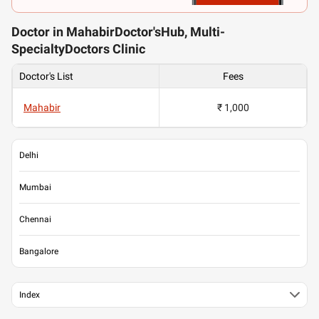
Doctor in MahabirDoctor'sHub, Multi-
SpecialtyDoctors Clinic
Doctor's List
Fees
Mahabir
₹ 1,000
Delhi
Mumbai
Chennai
Bangalore
Index