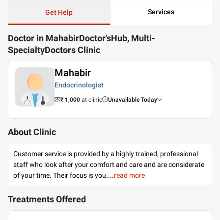
Services
Get Help
Doctor in MahabirDoctor'sHub, Multi-
SpecialtyDoctors Clinic
Mahabir
Endocrinologist
₹ 1,000
at clinic
Unavailable Today
About Clinic
Customer service is provided by a highly trained, professional
staff who look after your comfort and care and are considerate
of your time. Their focus is you.
...
read more
Treatments Offered