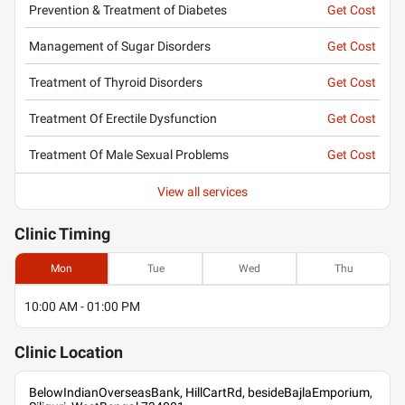
Prevention & Treatment of Diabetes
Get Cost
Management of Sugar Disorders
Get Cost
Treatment of Thyroid Disorders
Get Cost
Treatment Of Erectile Dysfunction
Get Cost
Treatment Of Male Sexual Problems
Get Cost
View all services
Clinic
Timing
Mon
Tue
Wed
Thu
10:00 AM - 01:00 PM
Clinic
Location
BelowIndianOverseasBank, HillCartRd, besideBajlaEmporium,