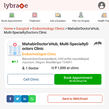
Book Appointment
Treatment
Ask a Question
Plan my Surgery
Health Fe
Home
>
Gangtok
>
Endocrinology Clinics
>
MahabirDoctor'sHub,
Multi-SpecialtyDoctors Clinic
MahabirDoctor'sHub, Multi-SpecialtyD
octors Clinic
Endocrinologist Clinic
BelowIndianOverseasBank, HillCartRd, besideBajlaE
4.3
mporium, Siliguri, WestBengal 734001
₹ 1,000
at clinic
1
Doctor
Book Appointment
Call
Clinic
No Booking Fee
Send to SMS/Email