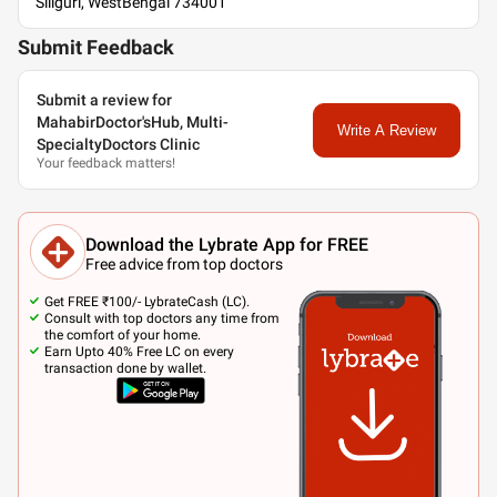
Siliguri, WestBengal 734001
Submit Feedback
Submit a review for
MahabirDoctor'sHub, Multi-
Write A Review
SpecialtyDoctors Clinic
Your feedback matters!
Download the Lybrate App for FREE
Free advice from top doctors
Get FREE ₹100/- LybrateCash (LC).
Consult with top doctors any time from
the comfort of your home.
Earn Upto 40% Free LC on every
transaction done by wallet.