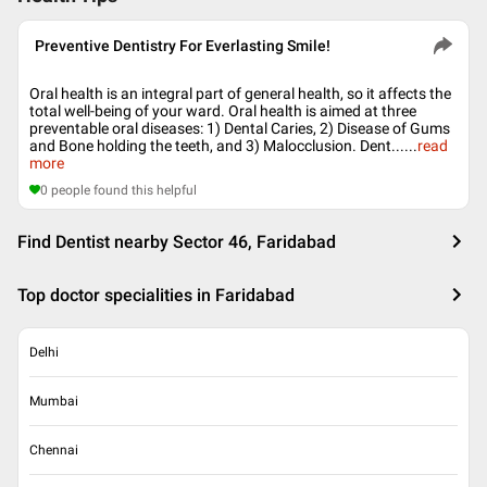
Preventive Dentistry For Everlasting Smile!
Oral health is an integral part of general health, so it affects the
total well-being of your ward. Oral health is aimed at three
preventable oral diseases: 1) Dental Caries, 2) Disease of Gums
and Bone holding the teeth, and 3) Malocclusion. Dent...
...
read
more
0
people found this helpful
Find Dentist nearby Sector 46, Faridabad
Top doctor specialities in Faridabad
Delhi
Mumbai
Chennai