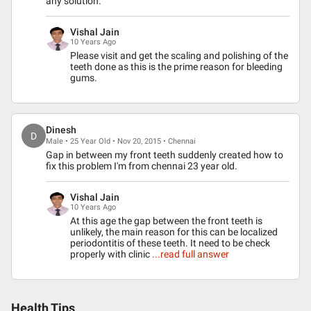
any solution.
Vishal Jain
10 Years Ago
Please visit and get the scaling and polishing of the
teeth done as this is the prime reason for bleeding
gums.
Dinesh
D
Male • 25 Year Old • Nov 20, 2015 • Chennai
Gap in between my front teeth suddenly created how to
fix this problem I'm from chennai 23 year old.
Vishal Jain
10 Years Ago
At this age the gap between the front teeth is
unlikely, the main reason for this can be localized
periodontitis of these teeth. It need to be check
properly with clinic
...read full answer
Health Tips