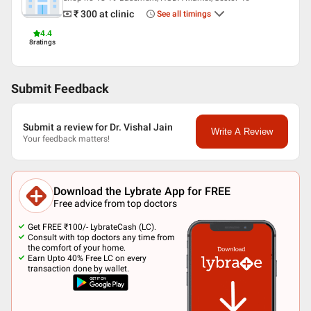
Languages spoken
₹ 300
at clinic
See all timings
English
4.4
8
ratings
Hindi
Professional Memberships
Indian Dental Association
Submit Feedback
fellowship of academy of general education
Submit a review for Dr. Vishal Jain
Write A Review
Your feedback matters!
Download the Lybrate App for FREE
Free advice from top doctors
Get FREE ₹100/- LybrateCash (LC).
Consult with top doctors any time from
the comfort of your home.
Earn Upto 40% Free LC on every
transaction done by wallet.