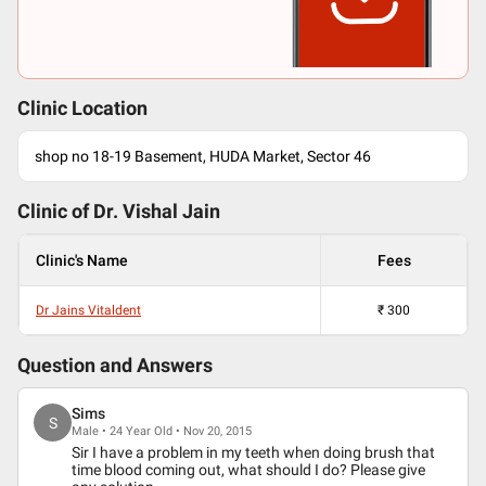
Clinic Location
shop no 18-19 Basement, HUDA Market, Sector 46
Clinic of Dr.
Vishal Jain
Clinic's Name
Fees
Dr Jains Vitaldent
₹
300
Question and Answers
Sims
S
Male • 24 Year Old • Nov 20, 2015
Sir I have a problem in my teeth when doing brush that
time blood coming out, what should I do? Please give