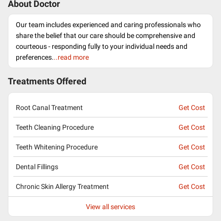
About Doctor
Our team includes experienced and caring professionals who
share the belief that our care should be comprehensive and
courteous - responding fully to your individual needs and
preferences.
..read more
Treatments Offered
Root Canal Treatment
Get Cost
Teeth Cleaning Procedure
Get Cost
Teeth Whitening Procedure
Get Cost
Dental Fillings
Get Cost
Chronic Skin Allergy Treatment
Get Cost
View all services