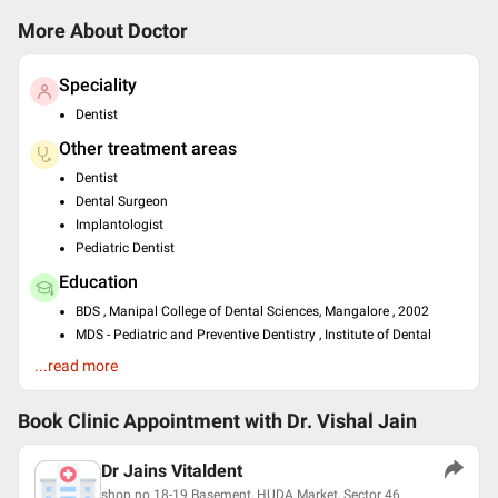
More About Doctor
Speciality
Dentist
Other treatment areas
Dentist
Dental Surgeon
Implantologist
Pediatric Dentist
Education
BDS , Manipal College of Dental Sciences, Mangalore , 2002
MDS - Pediatric and Preventive Dentistry , Institute of Dental
Studies Technology, Modinagar ,
...read more
Past Experience
Lecturer at Genesis institute of dental sciences and research,
Book Clinic Appointment with
Dr. Vishal Jain
firozpur,punjab
Dental surgeon at Jain dental clinic, firozpur
Dr Jains Vitaldent
Sr dental surgeon at Vitaldent advanced dental clinic
shop no 18-19 Basement, HUDA Market, Sector 46