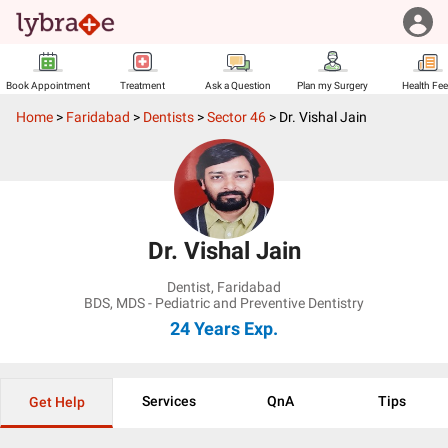
Book Appointment
Treatment
Ask a Question
Plan my Surgery
Health Fe
Home
>
Faridabad
>
Dentists
>
Sector 46
>
Dr. Vishal Jain
Dr. Vishal Jain
Dentist
,
Faridabad
BDS, MDS - Pediatric and Preventive Dentistry
24 Years
Exp.
Services
QnA
Tips
Get Help