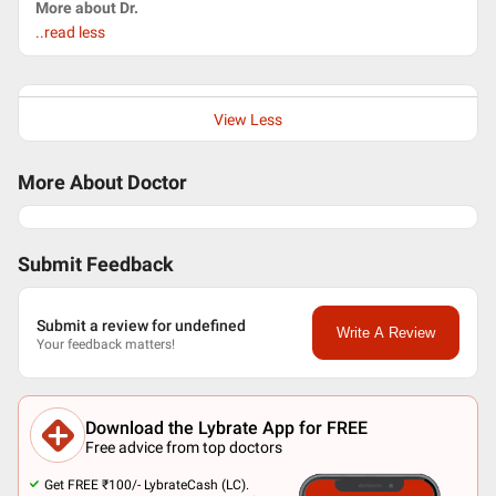
More about Dr.
..read less
View Less
More About Doctor
Submit Feedback
Submit a review for undefined
Write A Review
Your feedback matters!
Download the Lybrate App for FREE
Free advice from top doctors
Get FREE ₹100/- LybrateCash (LC).