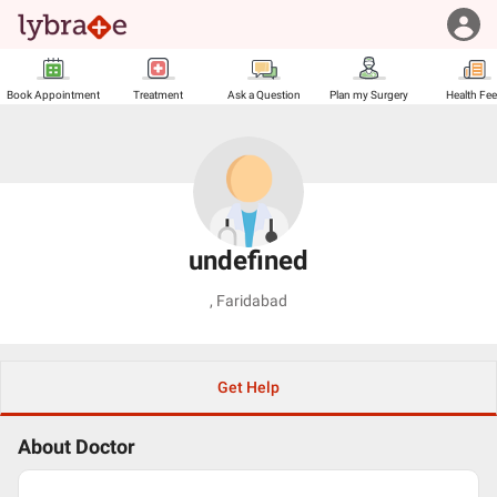
Book Appointment
Treatment
Ask a Question
Plan my Surgery
Health Fe
undefined
,
Faridabad
Get Help
About Doctor