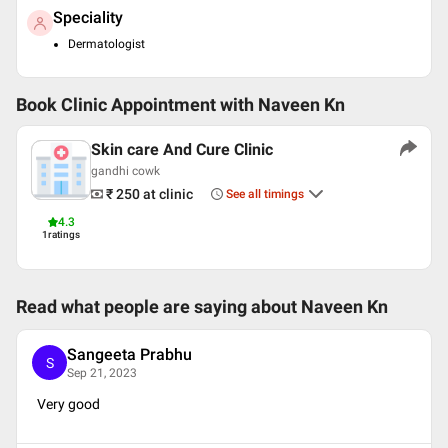
Speciality
Dermatologist
Book Clinic Appointment with
Naveen Kn
Skin care And Cure Clinic
gandhi cowk
₹ 250
at clinic
See all timings
4.3
1
ratings
Read what people are saying about
Naveen Kn
Sangeeta Prabhu
S
Sep 21, 2023
Very good