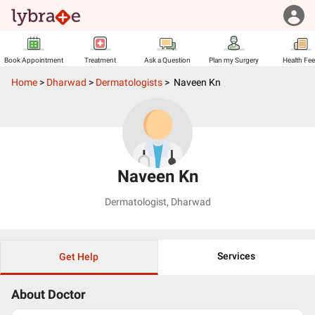
Book Appointment
Treatment
Ask a Question
Plan my Surgery
Health Fe
Home
>
Dharwad
>
Dermatologists
>
Naveen Kn
Naveen Kn
Dermatologist
,
Dharwad
Services
Get Help
About Doctor