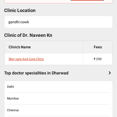
Clinic Location
gandhi cowk
Clinic of Dr.
Naveen Kn
Clinic's Name
Fees
Skin care And Cure Clinic
₹
250
Top doctor specialities in Dharwad
Delhi
Mumbai
Chennai