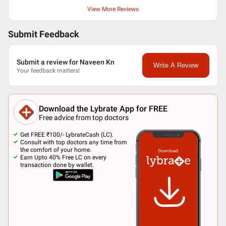
View More Reviews
Submit Feedback
Submit a review for Naveen Kn
Write A Review
Your feedback matters!
Download the Lybrate App for FREE
Free advice from top doctors
Get FREE ₹100/- LybrateCash (LC).
Consult with top doctors any time from
the comfort of your home.
Earn Upto 40% Free LC on every
transaction done by wallet.