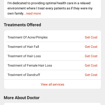
I'm dedicated to providing optimal health care in a relaxed
environment where I treat every patients as if they were my
own family.
..read more
Treatments Offered
Treatment Of Acne/Pimples
Get Cost
Treatment of Hair Fall
Get Cost
Treatment of Hair Loss
Get Cost
Treatment of Female Hair Loss
Get Cost
Treatment of Dandruff
Get Cost
View all services
More About Doctor