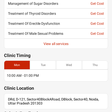
Management of Sugar Disorders
Get Cost
Treatment of Thyroid Disorders
Get Cost
Treatment Of Erectile Dysfunction
Get Cost
Treatment Of Male Sexual Problems
Get Cost
View all services
Clinic
Timing
Mon
Tue
Wed
Thu
10:00 AM - 01:00 PM
Clinic
Location
DRd, D-121, Sector40BlockARoad, DBlock, Sector40, Noida,
Uttar Pradesh 201303