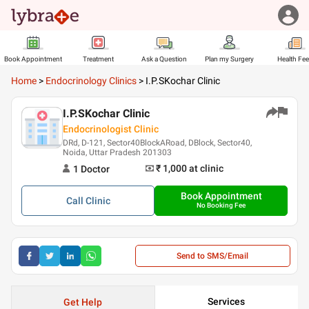
Book Appointment
Treatment
Ask a Question
Plan my Surgery
Health Fe
Home
>
Endocrinology Clinics
>
I.P.SKochar Clinic
I.P.SKochar Clinic
Endocrinologist Clinic
DRd, D-121, Sector40BlockARoad, DBlock, Sector40,
Noida, Uttar Pradesh 201303
₹ 1,000
at clinic
1
Doctor
Book Appointment
Call
Clinic
No Booking Fee
Send to SMS/Email
Services
Get Help