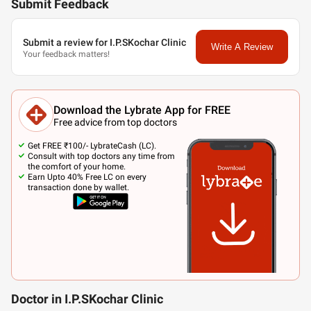
Submit Feedback
Submit a review for I.P.SKochar Clinic
Write A Review
Your feedback matters!
Download the Lybrate App for FREE
Free advice from top doctors
Get FREE ₹100/- LybrateCash (LC).
Consult with top doctors any time from
the comfort of your home.
Earn Upto 40% Free LC on every
transaction done by wallet.
Doctor in I.P.SKochar Clinic