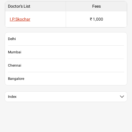
Doctor's List
Fees
I.P.Skochar
₹ 1,000
Delhi
Mumbai
Chennai
Bangalore
Index