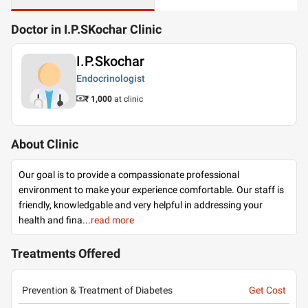
Doctor in I.P.SKochar Clinic
I.P.Skochar
Endocrinologist
₹ 1,000
at clinic
About Clinic
Our goal is to provide a compassionate professional
environment to make your experience comfortable. Our staff is
friendly, knowledgable and very helpful in addressing your
health and fina
...
read more
Treatments Offered
Prevention & Treatment of Diabetes
Get Cost