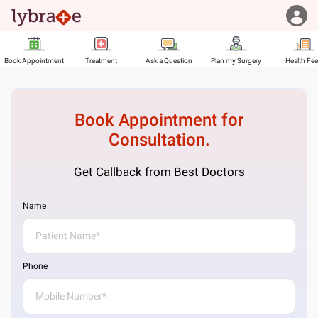
Book Appointment
Treatment
Ask a Question
Plan my Surgery
Health Fe
Book Appointment for
Consultation.
Get Callback from Best Doctors
Name
Phone