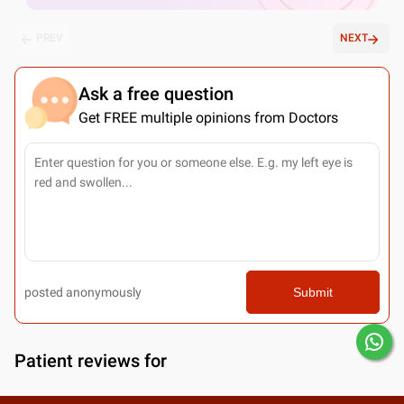
PREV
NEXT
Ask a free question
Get FREE multiple opinions from Doctors
posted anonymously
Submit
Patient reviews for