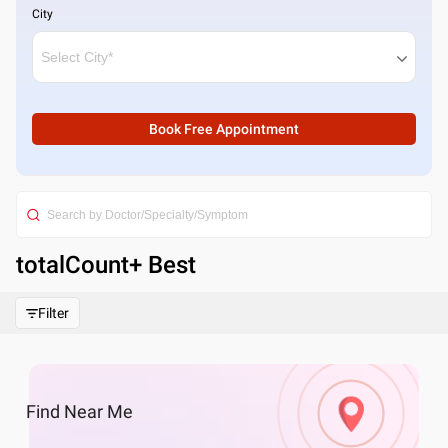
City
Book Free Appointment
totalCount
+ Best
Filter
Find
Near Me