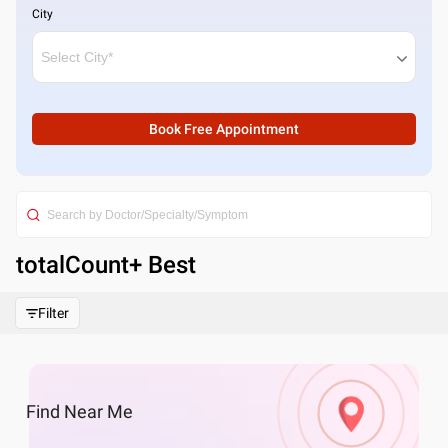
City
Book Free Appointment
totalCount
+ Best
Filter
Find
Near Me