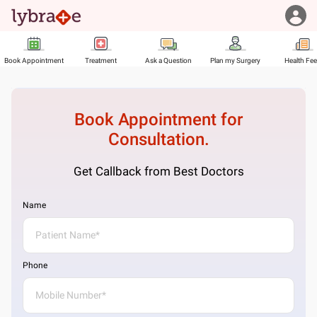
Book Appointment
Treatment
Ask a Question
Plan my Surgery
Health Fe
Book Appointment for
Consultation.
Get Callback from Best Doctors
Name
Phone