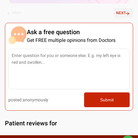
PREV
NEXT
Ask a free question
Get FREE multiple opinions from Doctors
posted anonymously
Submit
Patient reviews for