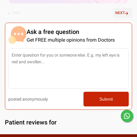
PREV
NEXT
Ask a free question
Get FREE multiple opinions from Doctors
posted anonymously
Submit
Patient reviews for