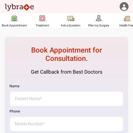
Book Appointment
Treatment
Ask a Question
Plan my Surgery
Health Fe
Book Appointment for
Consultation.
Get Callback from Best Doctors
Name
Phone