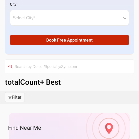
City
Book Free Appointment
totalCount
+ Best
Filter
Find
Near Me