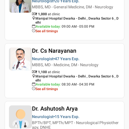
Neurologist
20 Years
Exp.
MBBS, MD - General Medicine, DM - Neurology
₹ 1,000
at clinic
Manipal Hospital Dwarka - Delhi , Dwarka Sector 6 , D
elhi
Available today
:
09:00 AM - 05:00 PM
See all timings
Dr. Cs Narayanan
Neurologist
47 Years
Exp.
MBBS, MD - Medicine, DM - Neurology
₹ 1,100
at clinic
Manipal Hospital Dwarka - Delhi , Dwarka Sector 6 , D
elhi
Available today
:
08:30 AM - 04:30 PM
See all timings
Dr. Ashutosh Arya
Neurologist
15 Years
Exp.
BPTh/BPT, MPTh/MPT - Neurological Physiother
apy, DNHE