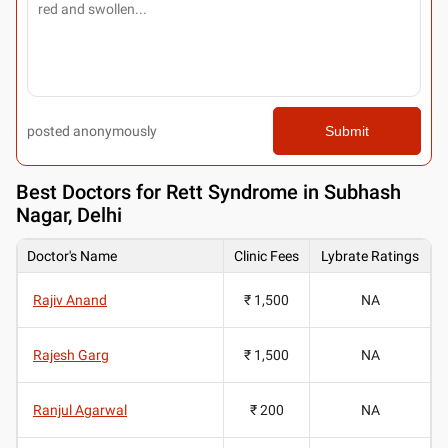
posted anonymously
Submit
Best
Doctors for Rett Syndrome in Subhash
Nagar, Delhi
Doctor's Name
Clinic Fees
Lybrate Ratings
Rajiv Anand
₹ 1,500
NA
Rajesh Garg
₹ 1,500
NA
Ranjul Agarwal
₹ 200
NA