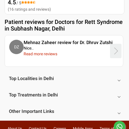
4.5
/ 5
(
16
ratings and reviews
)
Patient reviews for
Doctors for Rett Syndrome
in Subhash Nagar, Delhi
Mehnaz Zaheer review for Dr. Dhruv Zutshi
DZ
Nice
..
Read more reviews
Top Localities in Delhi
Top Treatments in Delhi
Other Important Links
About Us
Contact Us
Careers
Mobile Apps
Terms of Use