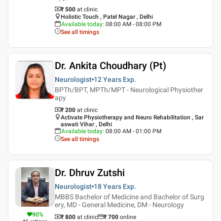
₹ 500
at clinic
Holistic Touch , Patel Nagar , Delhi
Available today
:
08:00 AM - 08:00 PM
See all timings
Dr. Ankita Choudhary (Pt)
Neurologist
12 Years
Exp.
BPTh/BPT, MPTh/MPT - Neurological Physiother
apy
₹ 200
at clinic
Activate Physiotherapy and Neuro Rehabilitation , Sar
aswati Vihar , Delhi
Available today
:
08:00 AM - 01:00 PM
See all timings
Dr. Dhruv Zutshi
Neurologist
18 Years
Exp.
MBBS Bachelor of Medicine and Bachelor of Surg
ery, MD - General Medicine, DM - Neurology
90
%
₹ 800
at clinic
₹
700
online