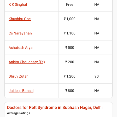
K K Singhal
Free
NA
Khushbu Goel
₹ 1,000
NA
Cs Narayanan
₹ 1,100
NA
Ashutosh Arya
₹ 500
NA
Ankita Choudhary (Pt)
₹ 200
NA
Dhruv Zutshi
₹ 1,200
90
Jaideep Bansal
₹ 800
NA
Doctors for Rett Syndrome in Subhash Nagar, Delhi
Average Ratings