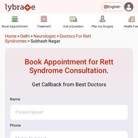
English
Book Appointment
Treatment
Ask a Question
Plan my Surgery
Health Fe
Home
>
Delhi
>
Neurologist
>
Doctors For Rett
Syndromes
>
Subhash Nagar
Book Appointment for
Rett
Syndrome
Consultation.
Get Callback from Best Doctors
Name
Phone