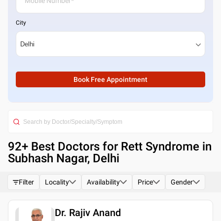
City
Book Free Appointment
92
+ Best
Doctors for Rett Syndrome in
Subhash Nagar, Delhi
Filter
Locality
Availability
Price
Gender
Dr. Rajiv Anand