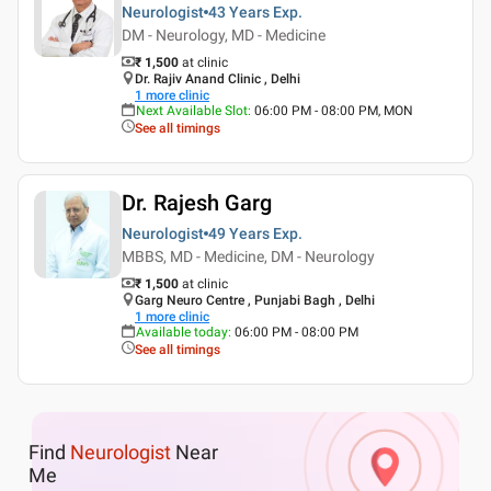
Neurologist
43 Years
Exp.
DM - Neurology, MD - Medicine
₹ 1,500
at clinic
Dr. Rajiv Anand Clinic , Delhi
1
more clinic
Next Available Slot
:
06:00 PM - 08:00 PM, MON
See all timings
Dr. Rajesh Garg
Neurologist
49 Years
Exp.
MBBS, MD - Medicine, DM - Neurology
₹ 1,500
at clinic
Garg Neuro Centre , Punjabi Bagh , Delhi
1
more clinic
Available today
:
06:00 PM - 08:00 PM
See all timings
Find
Neurologist
Near
Me