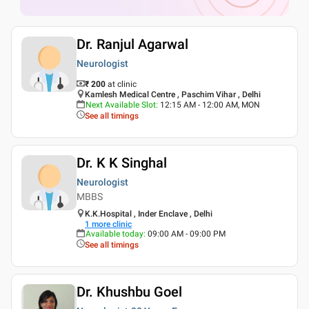
Dr. Ranjul Agarwal
Neurologist
₹ 200
at clinic
Kamlesh Medical Centre , Paschim Vihar , Delhi
Next Available Slot
:
12:15 AM - 12:00 AM, MON
See all timings
Dr. K K Singhal
Neurologist
MBBS
K.K.Hospital , Inder Enclave , Delhi
1
more clinic
Available today
:
09:00 AM - 09:00 PM
See all timings
Dr. Khushbu Goel