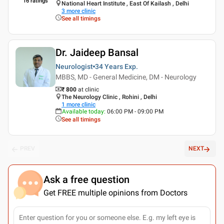
16
ratings
National Heart Institute , East Of Kailash , Delhi
3
more clinic
See all timings
Dr. Jaideep Bansal
Neurologist
34 Years
Exp.
MBBS, MD - General Medicine, DM - Neurology
₹ 800
at clinic
The Neurology Clinic , Rohini , Delhi
1
more clinic
Available today
:
06:00 PM - 09:00 PM
See all timings
PREV
NEXT
Ask a free question
Get FREE multiple opinions from Doctors