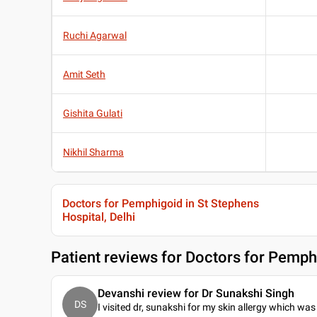
Ruchi Agarwal
Amit Seth
Gishita Gulati
Nikhil Sharma
Doctors for Pemphigoid in St Stephens
Hospital, Delhi
Patient reviews for
Doctors for Pemphi
Devanshi review for Dr Sunakshi Singh
DS
I visited dr, sunakshi for my skin allergy which was 