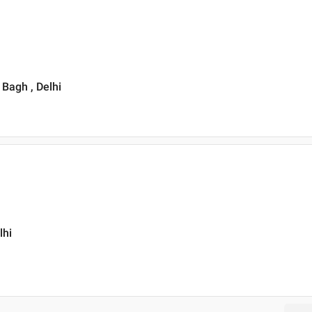
 Bagh , Delhi
lhi