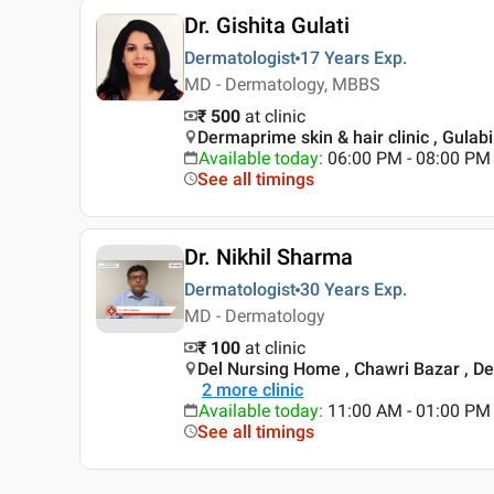
Dr. Gishita Gulati
Dermatologist
17 Years
Exp.
MD - Dermatology, MBBS
₹ 500
at clinic
Dermaprime skin & hair clinic , Gulabi
Available today
:
06:00 PM - 08:00 PM
See all timings
Dr. Nikhil Sharma
Dermatologist
30 Years
Exp.
MD - Dermatology
₹ 100
at clinic
Del Nursing Home , Chawri Bazar , De
2
more clinic
Available today
:
11:00 AM - 01:00 PM
See all timings