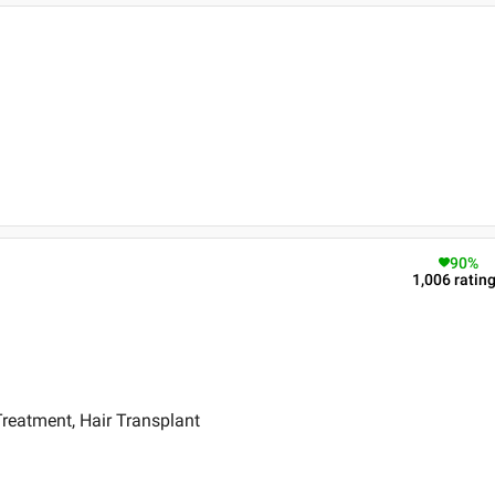
90
%
1,006
ratin
reatment, Hair Transplant