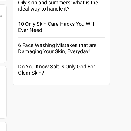
Oily skin and summers: what is the
ideal way to handle it?
gs
10 Only Skin Care Hacks You Will
Ever Need
6 Face Washing Mistakes that are
Damaging Your Skin, Everyday!
Do You Know Salt Is Only God For
Clear Skin?