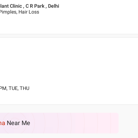
t Clinic , C R Park , Delhi
Pimples, Hair Loss
 PM, TUE, THU
ma
Near Me