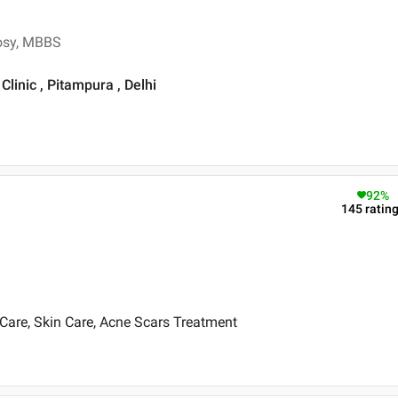
rosy, MBBS
linic , Pitampura , Delhi
92
%
145
ratin
Care, Skin Care, Acne Scars Treatment