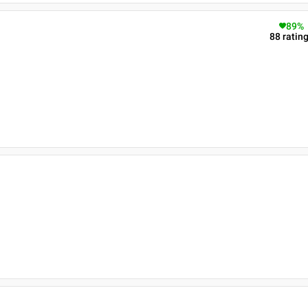
89
%
88
ratin