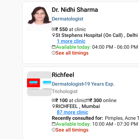
Dr. Nidhi Sharma
Dermatologist
₹ 550
at clinic
St Stephens Hospital (On Call) , Delhi
1
more clinic
Available today
:
04:00 PM - 06:00 PM
See all timings
Richfeel
Dermatologist
19 Years
Exp.
Trichologist
₹ 100
at clinic
₹
300
online
RICHFEEL , Mumbai
87
more clinic
Recently consulted for
:
Pimples, Acne T
Available today
:
10:00 AM - 07:30 PM
See all timings