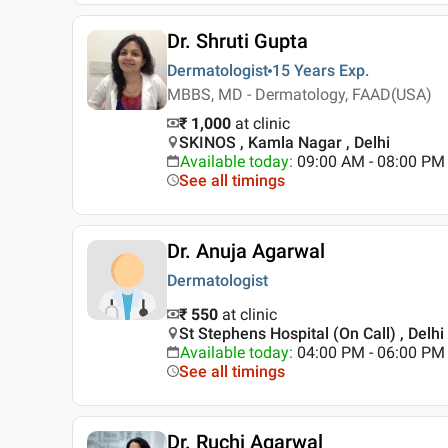
Dr. Shruti Gupta
Dermatologist
15 Years
Exp.
MBBS, MD - Dermatology, FAAD(USA)
₹ 1,000
at clinic
SKINOS , Kamla Nagar , Delhi
Available today
:
09:00 AM - 08:00 PM
See all timings
Dr. Anuja Agarwal
Dermatologist
₹ 550
at clinic
St Stephens Hospital (On Call) , Delhi
Available today
:
04:00 PM - 06:00 PM
See all timings
Dr. Ruchi Agarwal