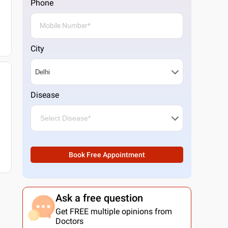
Phone
City
Disease
Book Free Appointment
Ask a free question
Get FREE multiple opinions from
Doctors