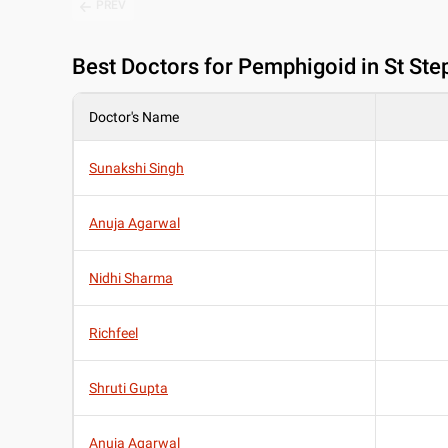
PREV
Best
Doctors for Pemphigoid in St Ste
Doctor's Name
Sunakshi Singh
Anuja Agarwal
Nidhi Sharma
Richfeel
Shruti Gupta
Anuja Agarwal