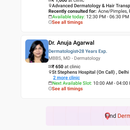
₹ 1,000
at clinic
Advanced Dermatology & Hair Transplan
Recently consulted for
:
Acne/Pimples, 
Available today
:
12:30 PM - 06:30 PM
See all timings
Dr. Anuja Agarwal
Dermatologist
28 Years
Exp.
MBBS, MD - Dermatology
₹ 650
at clinic
St Stephens Hospital (On Call) , Delhi
2
more clinic
Next Available Slot
:
10:00 AM - 04:00
See all timings
Find
Der