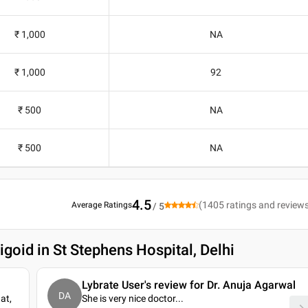
₹ 1,000
NA
₹ 1,000
92
₹ 500
NA
₹ 500
NA
4.5
(
1405
ratings and review
Average Ratings
/ 5
goid in St Stephens Hospital, Delhi
Lybrate User's review for Dr. Anuja Agarwal
DA
at,
She is very nice doctor.
..