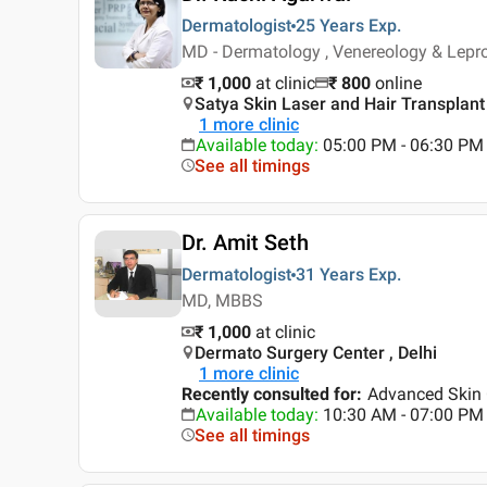
Dermatologist
25 Years
Exp.
MD - Dermatology , Venereology & Lep
₹ 1,000
at clinic
₹
800
online
Satya Skin Laser and Hair Transplant C
1
more clinic
Available today
:
05:00 PM - 06:30 PM
See all timings
Dr. Amit Seth
Dermatologist
31 Years
Exp.
MD, MBBS
₹ 1,000
at clinic
Dermato Surgery Center , Delhi
1
more clinic
Recently consulted for
:
Advanced Skin 
Available today
:
10:30 AM - 07:00 PM
See all timings