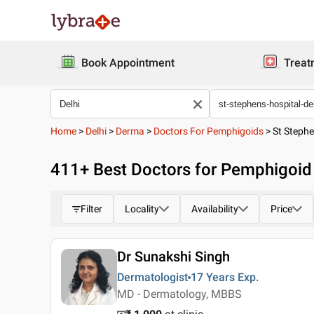
Book Appointment
Treat
Home
>
Delhi
>
Derma
>
Doctors For Pemphigoids
>
St Stephe
411
+ Best
Doctors for Pemphigoid 
Filter
Locality
Availability
Price
Dr Sunakshi Singh
Dermatologist
17 Years
Exp.
MD - Dermatology, MBBS