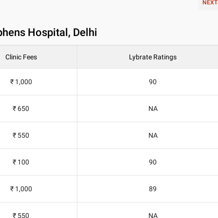
NEXT
phens Hospital, Delhi
Clinic Fees
Lybrate Ratings
₹ 1,000
90
₹ 650
NA
₹ 550
NA
₹ 100
90
₹ 1,000
89
₹ 550
NA