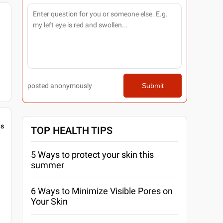
posted anonymously
Submit
gs
TOP HEALTH TIPS
5 Ways to protect your skin this
summer
6 Ways to Minimize Visible Pores on
Your Skin