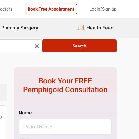
Doctors
Book Free Appointment
Login/Sign-up
Plan my Surgery
Health Feed
Search
Book Your FREE
Pemphigoid
Consultation
Name
gs