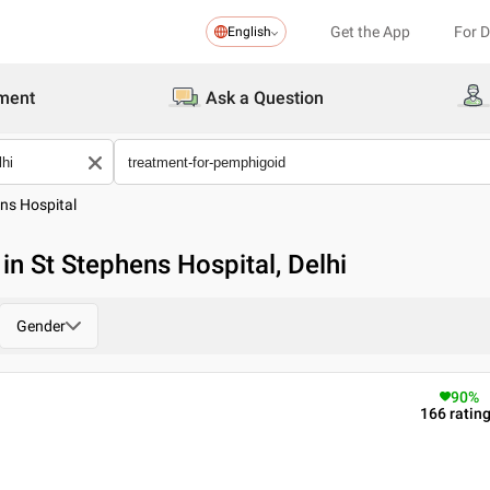
Get the App
For 
English
ment
Ask a Question
ns Hospital
in St Stephens Hospital, Delhi
Gender
90
%
166
ratin