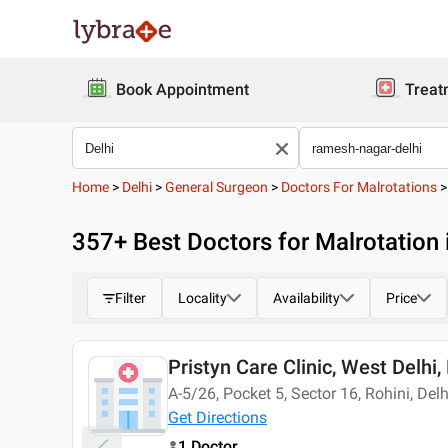
Book Appointment
Treat
Home
>
Delhi
>
General Surgeon
>
Doctors For Malrotations
357
+ Best
Doctors for Malrotation
Filter
Locality
Availability
Price
Pristyn Care Clinic, West Delhi,
Today
A-5/26, Pocket 5, Sector 16, Rohini, Del
Get Directions
1 Doctor