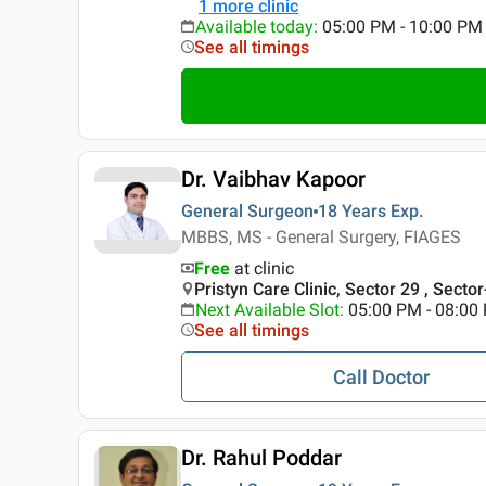
1
more clinic
Available today
:
05:00 PM - 10:00 PM
See all timings
Dr. Vaibhav Kapoor
General Surgeon
18 Years
Exp.
MBBS, MS - General Surgery, FIAGES
Free
at clinic
Pristyn Care Clinic, Sector 29 , Secto
Next Available Slot
:
05:00 PM - 08:00
See all timings
Call Doctor
Dr. Rahul Poddar