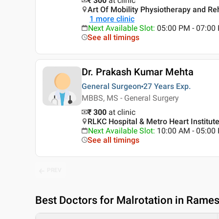
₹ 300
at clinic
Art Of Mobility Physiotherapy and Reha
1
more clinic
Next Available Slot
:
05:00 PM - 07:0
See all timings
Dr. Prakash Kumar Mehta
General Surgeon
27 Years
Exp.
MBBS, MS - General Surgery
₹ 300
at clinic
RLKC Hospital & Metro Heart Institute
Next Available Slot
:
10:00 AM - 05:0
See all timings
PREV
Best
Doctors for Malrotation in Rames