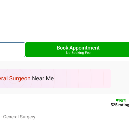
Book Appointment
No Booking Fee
ral Surgeon
Near Me
95
%
525
ratin
- General Surgery