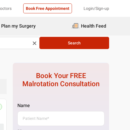
Doctors
Book Free Appointment
Login/Sign-up
Plan my Surgery
Health Feed
Search
Book Your FREE
Malrotation
Consultation
Name
Pristyn Care Clinic, South Delhi, Del
Skin Plus Clinic C 50, Hansraj Gupta Rd, Great
Get Directions
1 Doctor