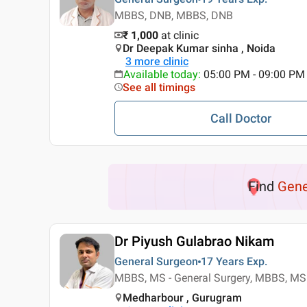
MBBS, DNB, MBBS, DNB
₹ 1,000
at clinic
Dr Deepak Kumar sinha , Noida
3
more clinic
Available today
:
05:00 PM - 09:00 PM
See all timings
Call Doctor
Find
Gene
Dr Piyush Gulabrao Nikam
General Surgeon
17 Years
Exp.
MBBS, MS - General Surgery, MBBS, MS 
Medharbour , Gurugram