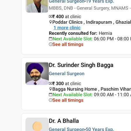
General Surgeon
19 Years
Exp.
MBBS, DNB - General Surgery, MNAMS -
₹ 400
at clinic
Poddar Clinics , Indirapuram , Ghazi
1
more clinic
Recently consulted for
:
Hernia
Next Available Slot
:
06:00 PM - 08:0
See all timings
Dr. Surinder Singh Bagga
General Surgeon
₹ 300
at clinic
Bagga Nursing Home , Paschim Vihar 
Next Available Slot
:
09:00 AM - 11:00
See all timings
Dr. A Bhalla
General Surgeon
50 Years
Exp.