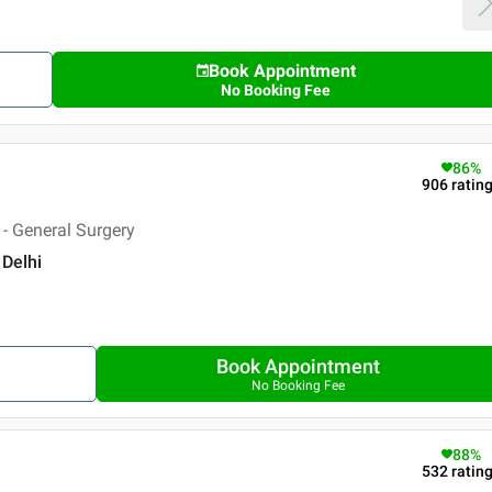
Book Appointment
No Booking Fee
86
%
906
ratin
- General Surgery
 Delhi
Book Appointment
No Booking Fee
88
%
532
ratin