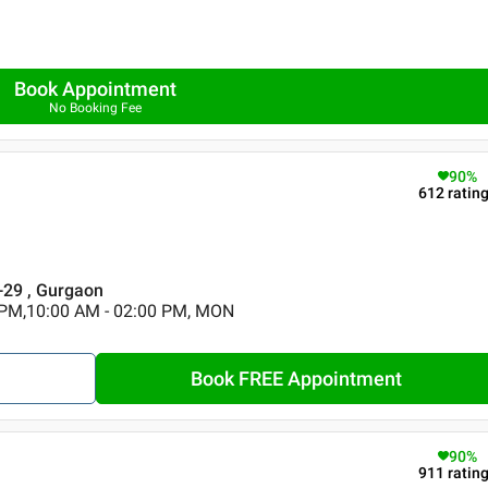
Book Appointment
No Booking Fee
90
%
612
ratin
r-29 , Gurgaon
 PM,10:00 AM - 02:00 PM, MON
Book FREE Appointment
90
%
911
ratin