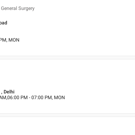
 General Surgery
abad
0 PM, MON
, Delhi
 AM,06:00 PM - 07:00 PM, MON