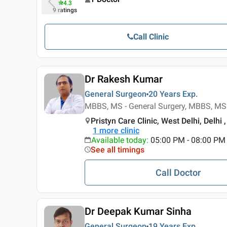
4.3
9
ratings
Call Clinic
Dr Rakesh Kumar
General Surgeon
20 Years
Exp.
MBBS, MS - General Surgery, MBBS, MS 
Pristyn Care Clinic, West Delhi, Delhi ,
1
more clinic
Available today
:
05:00 PM - 08:00 PM
See all timings
Call Doctor
Dr Deepak Kumar Sinha
General Surgeon
19 Years
Exp.