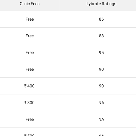
Clinic Fees
Lybrate Ratings
Free
86
Free
88
Free
95
Free
90
₹ 400
90
₹ 300
NA
Free
NA