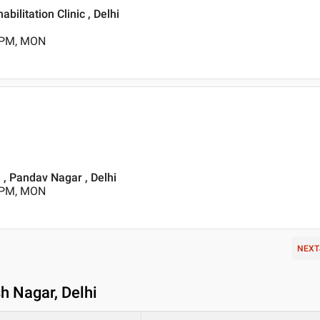
bilitation Clinic , Delhi
0 PM, MON
 , Pandav Nagar , Delhi
0 PM, MON
NEXT
h Nagar, Delhi