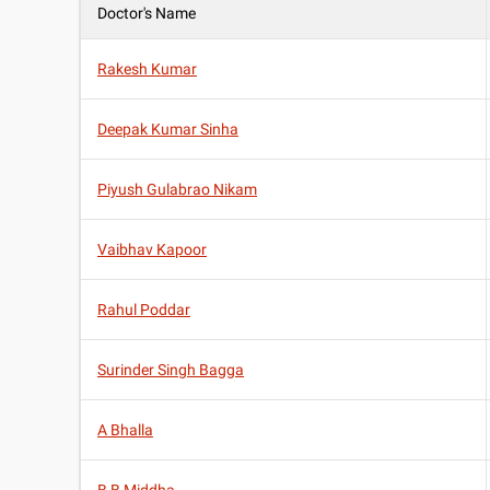
Doctor's Name
Rakesh Kumar
Deepak Kumar Sinha
Piyush Gulabrao Nikam
Vaibhav Kapoor
Rahul Poddar
Surinder Singh Bagga
A Bhalla