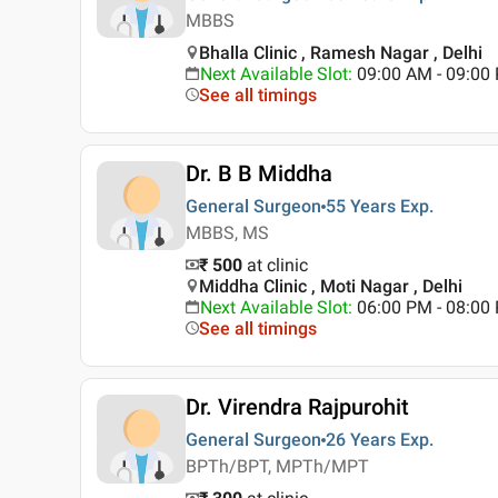
MBBS
Bhalla Clinic , Ramesh Nagar , Delhi
Next Available Slot
:
09:00 AM - 09:0
See all timings
Dr. B B Middha
General Surgeon
55 Years
Exp.
MBBS, MS
₹ 500
at clinic
Middha Clinic , Moti Nagar , Delhi
Next Available Slot
:
06:00 PM - 08:00
See all timings
Dr. Virendra Rajpurohit
General Surgeon
26 Years
Exp.
BPTh/BPT, MPTh/MPT