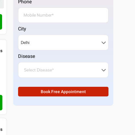
Phone
4.3
20
ratings
Call Clinic
City
gs
Disease
Book Free Appointment
gs