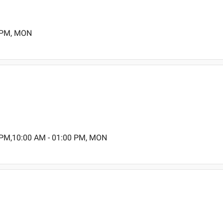
0 PM, MON
 PM,10:00 AM - 01:00 PM, MON