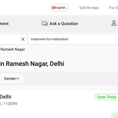
Get the App
For 
English
ment
Ask a Question
>
Ramesh Nagar
 in Ramesh Nagar, Delhi
Gender
 Delhi
Open Today
hi, 110089