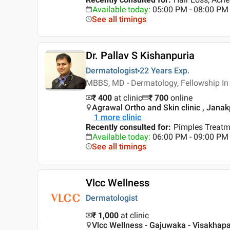
Available today
:
05:00 PM - 08:00 PM
See all timings
Dr. Pallav S Kishanpuria
Dermatologist
22 Years
Exp.
MBBS, MD - Dermatology, Fellowship I
₹ 400
at clinic
₹
700
online
Agrawal Ortho and Skin clinic , Janak
1
more clinic
Recently consulted for
:
Pimples Treatm
Available today
:
06:00 PM - 09:00 PM
See all timings
Vlcc Wellness
Dermatologist
₹ 1,000
at clinic
Vlcc Wellness - Gajuwaka - Visakha