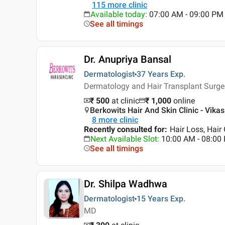
115
more clinic
Available today
:
07:00 AM - 09:00 PM
See all timings
Dr. Anupriya Bansal
Dermatologist
37 Years
Exp.
Dermatology and Hair Transplant Surger
₹ 500
at clinic
₹
1,000
online
Berkowits Hair And Skin Clinic - Vikasp
8
more clinic
Recently consulted for
:
Hair Loss, Hair
Next Available Slot
:
10:00 AM - 08:00
See all timings
Dr. Shilpa Wadhwa
Dermatologist
15 Years
Exp.
MD