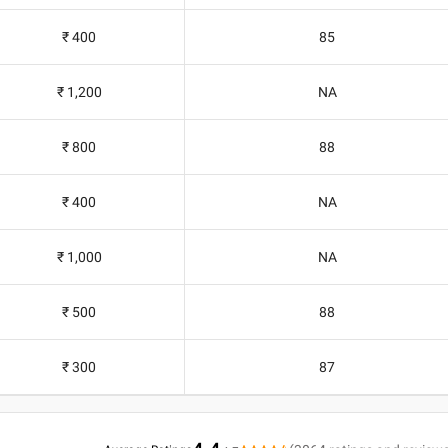
₹ 400
85
₹ 1,200
NA
₹ 800
88
₹ 400
NA
₹ 1,000
NA
₹ 500
88
₹ 300
87