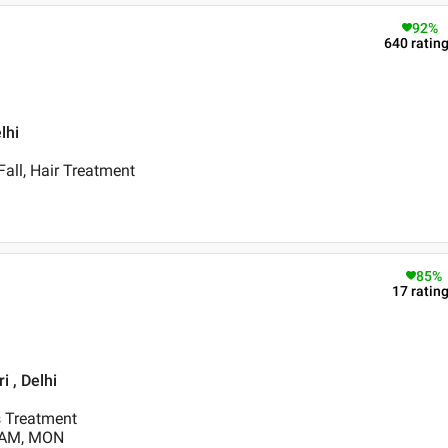
92
%
640
ratin
lhi
Fall, Hair Treatment
85
%
17
ratin
 , Delhi
s Treatment
0 AM, MON