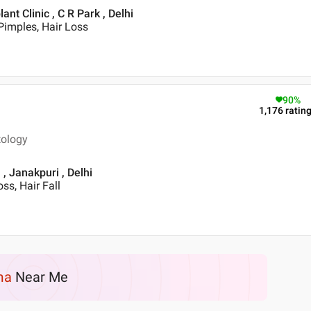
t Clinic , C R Park , Delhi
Pimples, Hair Loss
90
%
1,176
ratin
tology
, Janakpuri , Delhi
ss, Hair Fall
ma
Near Me