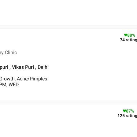
88
%
74
ratin
y Clinic
uri , Vikas Puri , Delhi
 Growth, Acne/Pimples
 PM, WED
87
%
125
ratin