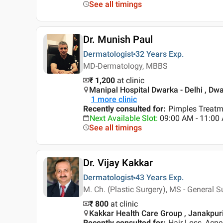
See all timings
Dr. Munish Paul
Dermatologist
32 Years
Exp.
MD-Dermatology, MBBS
₹ 1,200
at clinic
Manipal Hospital Dwarka - Delhi , Dwa
1
more clinic
Recently consulted for
:
Pimples Treatm
Next Available Slot
:
09:00 AM - 11:00 
See all timings
Dr. Vijay Kakkar
Dermatologist
43 Years
Exp.
M. Ch. (Plastic Surgery), MS - General 
₹ 800
at clinic
Kakkar Health Care Group , Janakpuri 
Recently consulted for
:
Hair Loss, Acn