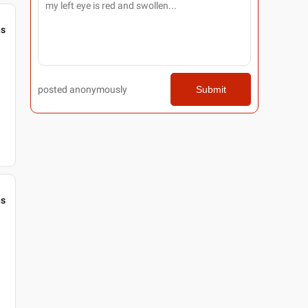
gs
posted anonymously
Submit
gs