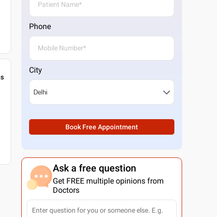
Phone
City
gs
Book Free Appointment
Ask a free question
Get FREE multiple opinions from
Doctors