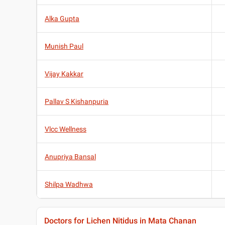
Alka Gupta
Munish Paul
Vijay Kakkar
Pallav S Kishanpuria
Vlcc Wellness
Anupriya Bansal
Shilpa Wadhwa
Doctors for Lichen Nitidus in Mata Chanan