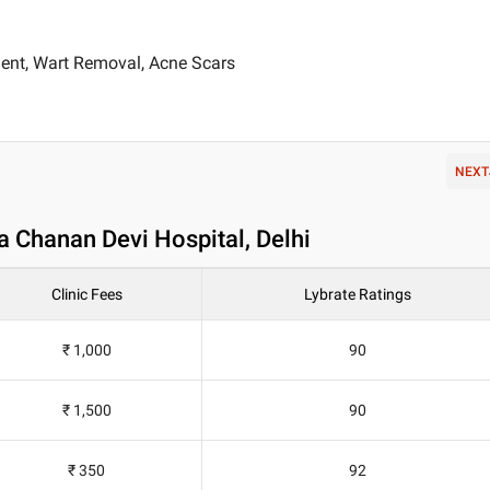
ent, Wart Removal, Acne Scars
NEXT
a Chanan Devi Hospital, Delhi
Clinic Fees
Lybrate Ratings
₹ 1,000
90
₹ 1,500
90
₹ 350
92