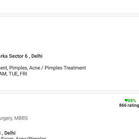
rka Sector 6 , Delhi
ent, Pimples, Acne / Pimples Treatment
AM, TUE, FRI
88
%
866
ratin
Surgery, MBBS
, Delhi
e Scars, Acne/Pimples