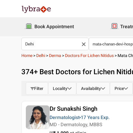
Book Appointment
Treat
Home
>
Delhi
>
Derma
>
Doctors For Lichen Nitidus
>
Mata Ch
374
+ Best
Doctors for Lichen Nitid
Filter
Locality
Availability
Price
Dr Sunakshi Singh
Dermatologist
17 Years
Exp.
MD - Dermatology, MBBS