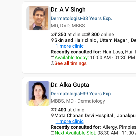
Dr. A V Singh
Dermatologist
33 Years
Exp.
MD, DVD, MBBS
₹ 350
at clinic
₹
300
online
Skin and Hair clinic , Uttam Nagar , De
1
more clinic
Recently consulted for
:
Hair Loss, Hair 
Available today
:
10:00 AM - 01:30 PM
See all timings
Dr. Alka Gupta
Dermatologist
39 Years
Exp.
MBBS, MD - Dermatology
₹ 400
at clinic
Mata Chanan Devi Hospital , Janakpuri
1
more clinic
Recently consulted for
:
Allergy, Pimple
Next Available Slot
:
08:30 AM - 11:0