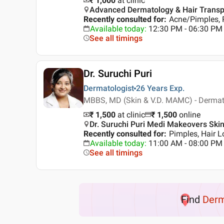
₹ 1,000
at clinic
Advanced Dermatology & Hair Transplan
Recently consulted for
:
Acne/Pimples, 
Available today
:
12:30 PM - 06:30 PM
See all timings
Dr. Suruchi Puri
Dermatologist
26 Years
Exp.
MBBS, MD (Skin & V.D. MAMC) - Derma
₹ 1,500
at clinic
₹
1,500
online
Dr. Suruchi Puri Medi Makeovers Skin 
Recently consulted for
:
Pimples, Hair Lo
Available today
:
11:00 AM - 08:00 PM
See all timings
Find
Der