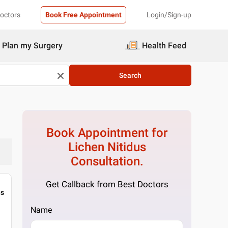
Doctors
Book Free Appointment
Login/Sign-up
Plan my Surgery
Health Feed
Search
Book Appointment for
Lichen Nitidus
Consultation.
Get Callback from Best Doctors
gs
Name