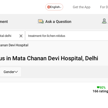
Get the App
For 
English
ment
Ask a Question
anan Devi Hospital
us in Mata Chanan Devi Hospital, Delhi
Gender
90
%
166
ratin