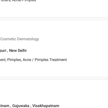
n Cosmetic Dermatology
puri , New Delhi
ent, Pimples, Acne / Pimples Treatment
patnam , Gajuwaka , Visakhapatnam