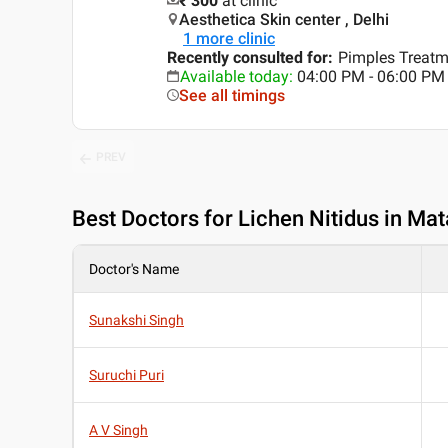
₹ 300
at clinic
Aesthetica Skin center , Delhi
1
more clinic
Recently consulted for
:
Pimples Treatm
Available today
:
04:00 PM - 06:00 PM
See all timings
PREV
Best
Doctors for Lichen Nitidus in Mat
Doctor's Name
Sunakshi Singh
Suruchi Puri
A V Singh