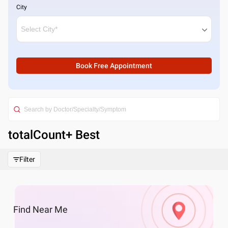
City
Book Free Appointment
totalCount
+ Best
Filter
Find
Near Me