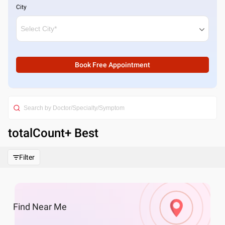
City
Book Free Appointment
totalCount
+ Best
Filter
Find
Near Me