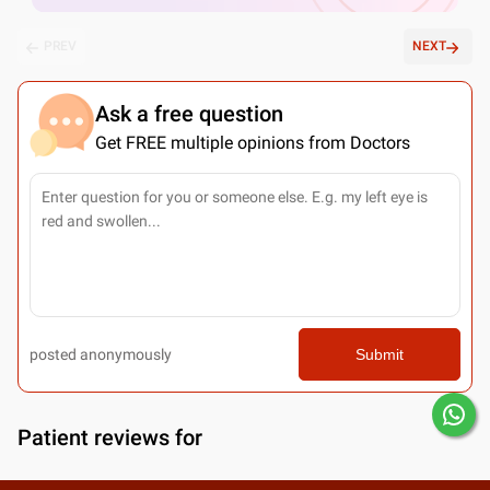
PREV
NEXT
Ask a free question
Get FREE multiple opinions from Doctors
posted anonymously
Submit
Patient reviews for