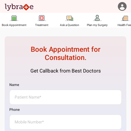
Book Appointment
Treatment
Ask a Question
Plan my Surgery
Health Fe
Book Appointment for
Consultation.
Get Callback from Best Doctors
Name
Phone