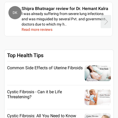
Shipra Bhatnagar review for Dr. Hemant Kalra
DK
I was already suffering from severe lung infections
and was misguided by several Pvt. and government
doctors due to which my h
..
Read more reviews
Top Health Tips
Common Side Effects of Uterine Fibroids
Cystic Fibrosis - Can it be Life
Threatening?
Cystic Fibrosis: All You Need to Know