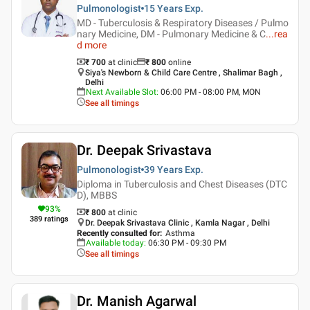
Pulmonologist
15 Years
Exp.
MD - Tuberculosis & Respiratory Diseases / Pulmo
nary Medicine, DM - Pulmonary Medicine & C
...
rea
d more
₹ 700
at clinic
₹
800
online
Siya's Newborn & Child Care Centre , Shalimar Bagh ,
Delhi
Next Available Slot
:
06:00 PM - 08:00 PM, MON
See all timings
Dr. Deepak Srivastava
Pulmonologist
39 Years
Exp.
Diploma in Tuberculosis and Chest Diseases (DTC
D), MBBS
93
%
₹ 800
at clinic
389
ratings
Dr. Deepak Srivastava Clinic , Kamla Nagar , Delhi
Recently consulted for
:
Asthma
Available today
:
06:30 PM - 09:30 PM
See all timings
Dr. Manish Agarwal