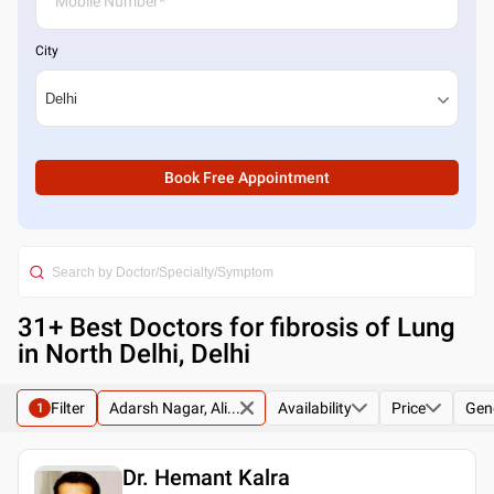
City
Book Free Appointment
31
+ Best
Doctors for fibrosis of Lung
in North Delhi, Delhi
Filter
Adarsh Nagar, Ali...
Availability
Price
Gen
1
Dr. Hemant Kalra