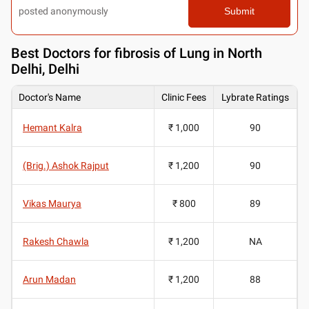
posted anonymously
Submit
Best
Doctors for fibrosis of Lung in North
Delhi, Delhi
Doctor's Name
Clinic Fees
Lybrate Ratings
Hemant Kalra
₹ 1,000
90
(Brig.) Ashok Rajput
₹ 1,200
90
Vikas Maurya
₹ 800
89
Rakesh Chawla
₹ 1,200
NA
Arun Madan
₹ 1,200
88