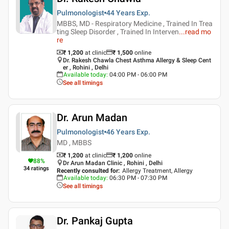
Pulmonologist
44 Years
Exp.
MBBS, MD - Respiratory Medicine , Trained In Trea
ting Sleep Disorder , Trained In Interven
...
read mo
re
₹ 1,200
at clinic
₹
1,500
online
Dr. Rakesh Chawla Chest Asthma Allergy & Sleep Cent
er , Rohini , Delhi
Available today
:
04:00 PM - 06:00 PM
See all timings
Dr. Arun Madan
Pulmonologist
46 Years
Exp.
MD , MBBS
₹ 1,200
at clinic
₹
1,200
online
88
%
Dr Arun Madan Clinic , Rohini , Delhi
34
ratings
Recently consulted for
:
Allergy Treatment, Allergy
Available today
:
06:30 PM - 07:30 PM
See all timings
Dr. Pankaj Gupta