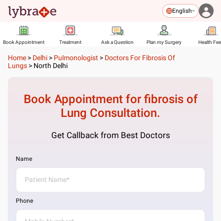
English
Book Appointment
Treatment
Ask a Question
Plan my Surgery
Health Fe
Home
>
Delhi
>
Pulmonologist
>
Doctors For Fibrosis Of
Lungs
>
North Delhi
Book Appointment for
fibrosis of
Lung
Consultation.
Get Callback from Best Doctors
Name
Phone