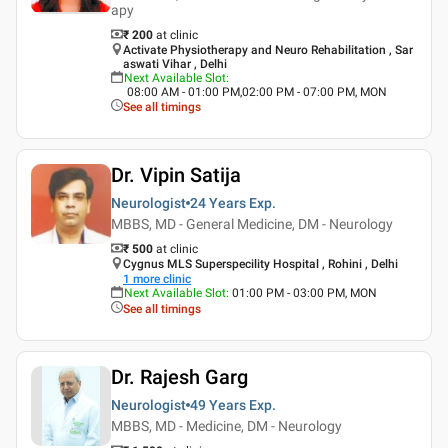
apy
₹ 200
at clinic
Activate Physiotherapy and Neuro Rehabilitation , Sar
aswati Vihar , Delhi
Next Available Slot
:
08:00 AM - 01:00 PM,02:00 PM - 07:00 PM, MON
See all timings
Dr. Vipin Satija
Neurologist
24 Years
Exp.
MBBS, MD - General Medicine, DM - Neurology
₹ 500
at clinic
Cygnus MLS Superspecility Hospital , Rohini , Delhi
1
more clinic
Next Available Slot
:
01:00 PM - 03:00 PM, MON
See all timings
Dr. Rajesh Garg
Neurologist
49 Years
Exp.
MBBS, MD - Medicine, DM - Neurology