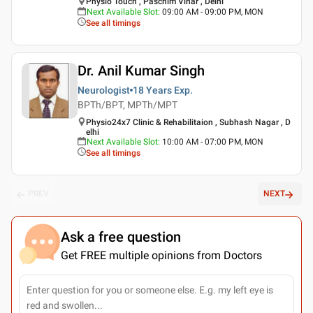
Physio Touch , Paschim Vihar , Delhi
Next Available Slot
:
09:00 AM - 09:00 PM, MON
See all timings
Dr. Anil Kumar Singh
Neurologist
18 Years
Exp.
BPTh/BPT, MPTh/MPT
Physio24x7 Clinic & Rehabilitaion , Subhash Nagar , D
elhi
Next Available Slot
:
10:00 AM - 07:00 PM, MON
See all timings
PREV
NEXT
Ask a free question
Get FREE multiple opinions from Doctors