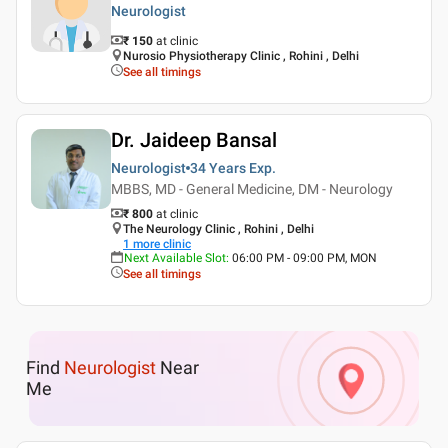
Neurologist
₹ 150
at clinic
Nurosio Physiotherapy Clinic , Rohini , Delhi
See all timings
Dr. Jaideep Bansal
Neurologist
34 Years
Exp.
MBBS, MD - General Medicine, DM - Neurology
₹ 800
at clinic
The Neurology Clinic , Rohini , Delhi
1
more clinic
Next Available Slot
:
06:00 PM - 09:00 PM, MON
See all timings
Find
Neurologist
Near
Me