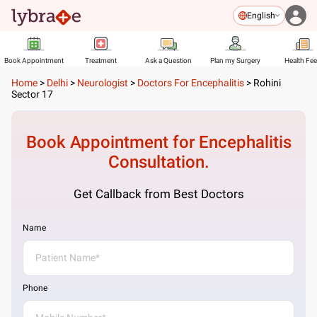
English
Book Appointment
Treatment
Ask a Question
Plan my Surgery
Health Fe
Home
>
Delhi
>
Neurologist
>
Doctors For Encephalitis
>
Rohini
Sector 17
Book Appointment for
Encephalitis
Consultation.
Get Callback from Best Doctors
Name
Phone