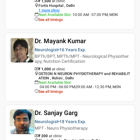
₹ 1,500
at clinic
Fortis Hospital , Delhi
1
more clinic
Next Available Slot
:
10:00 AM - 07:00 PM, MON
See all timings
Dr. Mayank Kumar
Neurologist
16 Years
Exp.
BPTh/BPT, MPTh/MPT - Neurological Physiother
apy, Nutrition Certification
₹ 1,000
at clinic
OSTEON N NEURON PHYSIOTHERAPY and REHABILIT
ATION , Rohini , Delhi
Next Available Slot
:
04:00 PM - 06:00 PM,09:00 AM - 12:30 PM, MON
See all timings
Dr. Sanjay Garg
Neurologist
18 Years
Exp.
MPT - Neuro Physiotherapy
₹ 200
at clinic