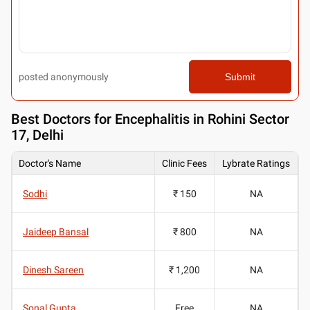
posted anonymously
Submit
Best
Doctors for Encephalitis in Rohini Sector
17, Delhi
Doctor's Name
Clinic Fees
Lybrate Ratings
Sodhi
₹ 150
NA
Jaideep Bansal
₹ 800
NA
Dinesh Sareen
₹ 1,200
NA
Sonal Gupta
Free
NA