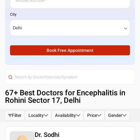
City
Book Free Appointment
67
+ Best
Doctors for Encephalitis in
Rohini Sector 17, Delhi
Filter
Locality
Availability
Price
Gender
Dr. Sodhi