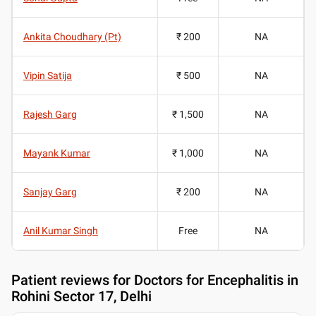
Ankita Choudhary (Pt)
₹ 200
NA
Vipin Satija
₹ 500
NA
Rajesh Garg
₹ 1,500
NA
Mayank Kumar
₹ 1,000
NA
Sanjay Garg
₹ 200
NA
Anil Kumar Singh
Free
NA
Patient reviews for
Doctors for Encephalitis in
Rohini Sector 17, Delhi