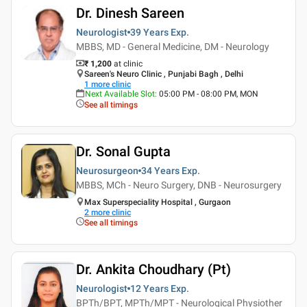
Dr. Dinesh Sareen
Neurologist
39 Years
Exp.
MBBS, MD - General Medicine, DM - Neurology
₹ 1,200
at clinic
Sareen's Neuro Clinic , Punjabi Bagh , Delhi
1
more clinic
Next Available Slot
:
05:00 PM - 08:00 PM, MON
See all timings
Dr. Sonal Gupta
Neurosurgeon
34 Years
Exp.
MBBS, MCh - Neuro Surgery, DNB - Neurosurgery
Max Superspeciality Hospital , Gurgaon
2
more clinic
See all timings
Dr. Ankita Choudhary (Pt)
Neurologist
12 Years
Exp.
BPTh/BPT, MPTh/MPT - Neurological Physiother