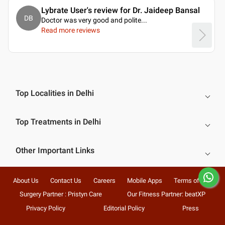
Lybrate User's review for Dr. Jaideep Bansal
DB
Doctor was very good and polite.
..
Read more reviews
Top Localities in Delhi
Top Treatments in Delhi
Other Important Links
About Us
Contact Us
Careers
Mobile Apps
Terms of Use
Surgery Partner : Pristyn Care
Our Fitness Partner: beatXP
Privacy Policy
Editorial Policy
Press