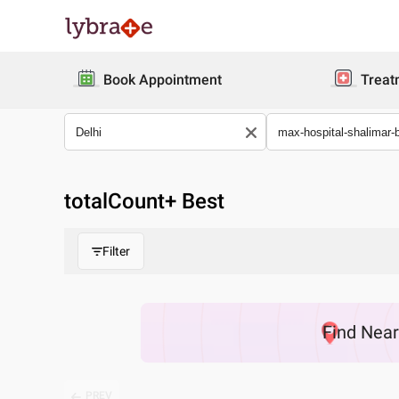
Book Appointment
Treat
totalCount
+ Best
Filter
Find
Nea
PREV