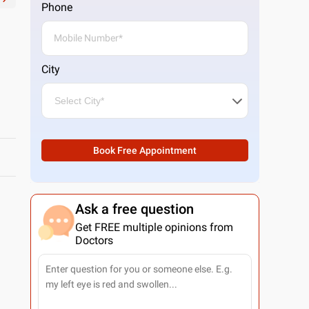
Phone
City
Book Free Appointment
Ask a free question
Get FREE multiple opinions from
Doctors