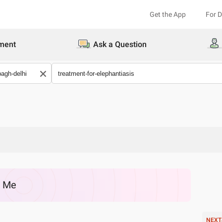
Get the App
For 
ment
Ask a Question
r Me
NEXT