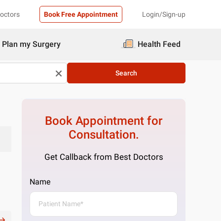
Doctors
Book Free Appointment
Login/Sign-up
Plan my Surgery
Health Feed
Search
Book Appointment for
Consultation.
Get Callback from Best Doctors
Name