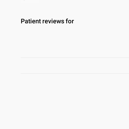
Patient reviews for