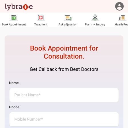
Book Appointment
Treatment
Ask a Question
Plan my Surgery
Health Fe
Book Appointment for
Consultation.
Get Callback from Best Doctors
Name
Phone