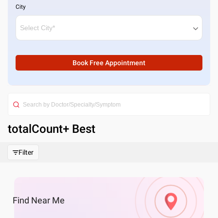
City
Book Free Appointment
totalCount
+ Best
Filter
Find
Near Me