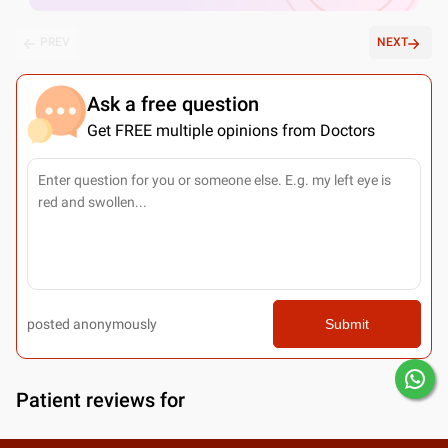
PREV
NEXT
Ask a free question
Get FREE multiple opinions from Doctors
posted anonymously
Submit
Patient reviews for