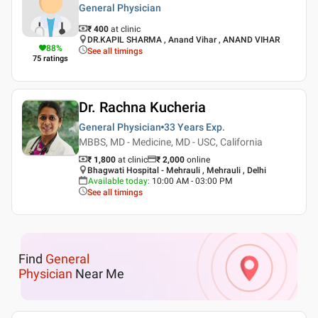
General Physician
₹ 400
at clinic
DR.KAPIL SHARMA , Anand Vihar , ANAND VIHAR
88
%
See all timings
75
ratings
Dr. Rachna Kucheria
General Physician
33 Years
Exp.
MBBS, MD - Medicine, MD - USC, California
₹ 1,800
at clinic
₹
2,000
online
Bhagwati Hospital - Mehrauli , Mehrauli , Delhi
Available today
:
10:00 AM - 03:00 PM
See all timings
Find
General
Physician
Near Me