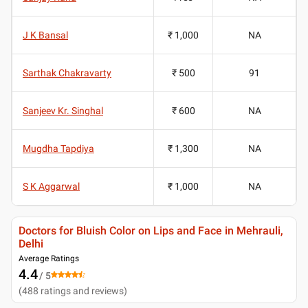
J K Bansal
₹ 1,000
NA
Sarthak Chakravarty
₹ 500
91
Sanjeev Kr. Singhal
₹ 600
NA
Mugdha Tapdiya
₹ 1,300
NA
S K Aggarwal
₹ 1,000
NA
Doctors for Bluish Color on Lips and Face in Mehrauli,
Delhi
Average Ratings
4.4
/ 5
(
488
ratings and reviews
)