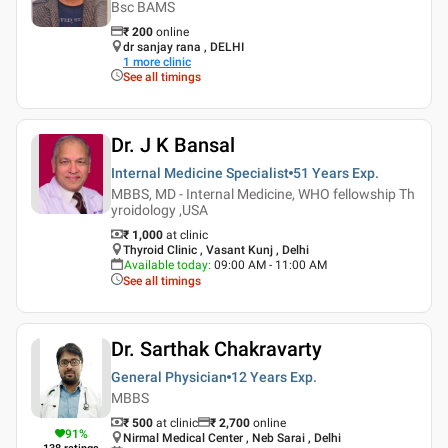
Bsc BAMS
₹
200
online
dr sanjay rana , DELHI
1
more clinic
See all timings
Dr. J K Bansal
Internal Medicine Specialist
51 Years
Exp.
MBBS, MD - Internal Medicine, WHO fellowship Th
yroidology ,USA
₹ 1,000
at clinic
Thyroid Clinic , Vasant Kunj , Delhi
Available today
:
09:00 AM - 11:00 AM
See all timings
Dr. Sarthak Chakravarty
General Physician
12 Years
Exp.
MBBS
₹ 500
at clinic
₹
2,700
online
91
%
Nirmal Medical Center , Neb Sarai , Delhi