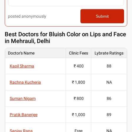
posted anonymously
Submit
Best
Doctors for Bluish Color on Lips and Face
in Mehrauli, Delhi
Doctor's Name
Clinic Fees
Lybrate Ratings
Kapil Sharma
₹ 400
88
Rachna Kucheria
₹ 1,800
NA
Suman Nigam
₹ 800
86
Pratik Banerjee
₹ 1,000
89
Sanjay Rana
Free
NA