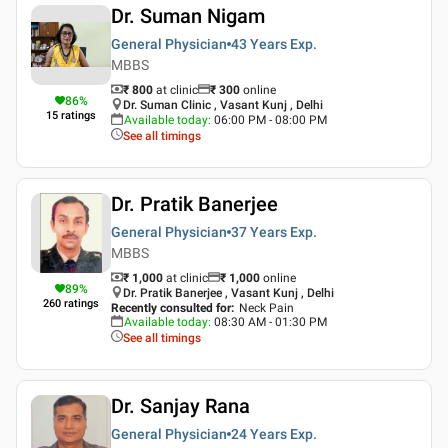
Dr. Suman Nigam
General Physician
43 Years
Exp.
MBBS
₹ 800
at clinic
₹
300
online
86
%
Dr. Suman Clinic , Vasant Kunj , Delhi
15
ratings
Available today
:
06:00 PM - 08:00 PM
See all timings
Dr. Pratik Banerjee
General Physician
37 Years
Exp.
MBBS
₹ 1,000
at clinic
₹
1,000
online
89
%
Dr. Pratik Banerjee , Vasant Kunj , Delhi
260
ratings
Recently consulted for
:
Neck Pain
Available today
:
08:30 AM - 01:30 PM
See all timings
Dr. Sanjay Rana
General Physician
24 Years
Exp.