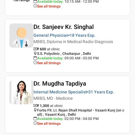
138
ratings
Available today
:
10:15 AM - 12:00 PM
See all timings
Dr. Sanjeev Kr. Singhal
General Physician
18 Years
Exp.
MBBS, Diploma in Medical Radio-Diagnosis
₹ 600
at clinic
S.S. Polyclinic , Chattarpur , Delhi
Available today
:
09:00 AM - 05:00 PM
See all timings
Dr. Mugdha Tapdiya
Internal Medicine Specialist
31 Years
Exp.
MBBS, MD - Medicine
₹ 1,300
at clinic
Fortis Flt. Lt. Rajan Dhall Hospital - Vasant Kunj (on c
all) , Vasant Kunj , Delhi
Available today
:
02:00 PM - 04:00 PM
See all timings