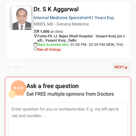
Dr. S K Aggarwal
Internal Medicine Specialist
51 Years
Exp.
MBBS, MD - General Medicine
₹ 1,000
at clinic
Fortis Flt. Lt. Rajan Dhall Hospital - Vasant Kunj (on c
all) , Vasant Kunj , Delhi
Next Available Slot
:
01:00 PM - 02:00 PM, MON, THU
See all timings
PREV
NEXT
Ask a free question
Get FREE multiple opinions from Doctors