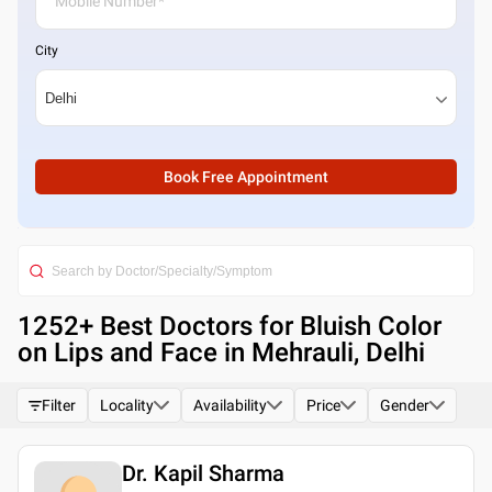
City
Book Free Appointment
1252
+ Best
Doctors for Bluish Color
on Lips and Face in Mehrauli, Delhi
Filter
Locality
Availability
Price
Gender
Dr. Kapil Sharma