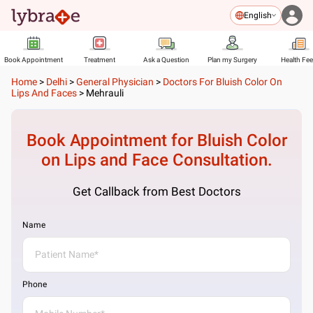
English
Book Appointment
Treatment
Ask a Question
Plan my Surgery
Health Fe
Home
>
Delhi
>
General Physician
>
Doctors For Bluish Color On
Lips And Faces
>
Mehrauli
Book Appointment for
Bluish Color
on Lips and Face
Consultation.
Get Callback from Best Doctors
Name
Phone