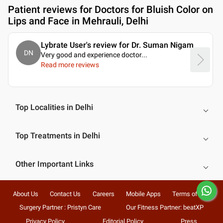
Patient reviews for
Doctors for Bluish Color on
Lips and Face in Mehrauli, Delhi
Lybrate User's review for Dr. Suman Nigam
DN
Very good and experience doctor.
..
Read more reviews
Top Localities in Delhi
Top Treatments in Delhi
Other Important Links
About Us
Contact Us
Careers
Mobile Apps
Terms of Use
Surgery Partner : Pristyn Care
Our Fitness Partner: beatXP
Privacy Policy
Editorial Policy
Press