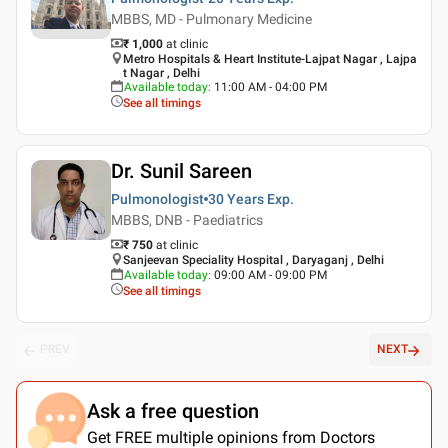
MBBS, MD - Pulmonary Medicine
₹ 1,000
at clinic
Metro Hospitals & Heart Institute-Lajpat Nagar , Lajpa
t Nagar , Delhi
Available today
:
11:00 AM - 04:00 PM
See all timings
Dr. Sunil Sareen
Pulmonologist
30 Years
Exp.
MBBS, DNB - Paediatrics
₹ 750
at clinic
Sanjeevan Speciality Hospital , Daryaganj , Delhi
Available today
:
09:00 AM - 09:00 PM
See all timings
PREV
NEXT
Ask a free question
Get FREE multiple opinions from Doctors