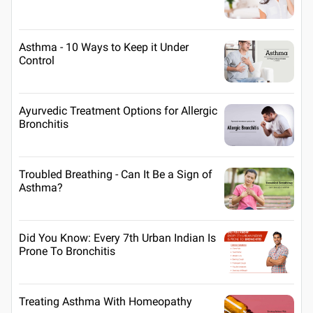
Asthma - 10 Ways to Keep it Under
Control
Ayurvedic Treatment Options for Allergic
Bronchitis
Troubled Breathing - Can It Be a Sign of
Asthma?
Did You Know: Every 7th Urban Indian Is
Prone To Bronchitis
Treating Asthma With Homeopathy