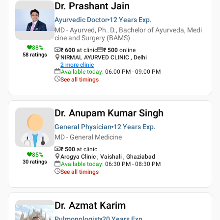
Dr. Prashant Jain
Ayurvedic Doctor
12 Years
Exp.
MD - Ayurved, Ph..D., Bachelor of Ayurveda, Medi
cine and Surgery (BAMS)
88
%
₹ 600
at clinic
₹
500
online
58
ratings
NIRMAL AYURVED CLINIC , Delhi
2
more clinic
Available today
:
06:00 PM - 09:00 PM
See all timings
Dr. Anupam Kumar Singh
General Physician
12 Years
Exp.
MD - General Medicine
₹ 500
at clinic
85
%
Arogya Clinic , Vaishali , Ghaziabad
30
ratings
Available today
:
06:30 PM - 08:30 PM
See all timings
Dr. Azmat Karim
Pulmonologist
20 Years
Exp.