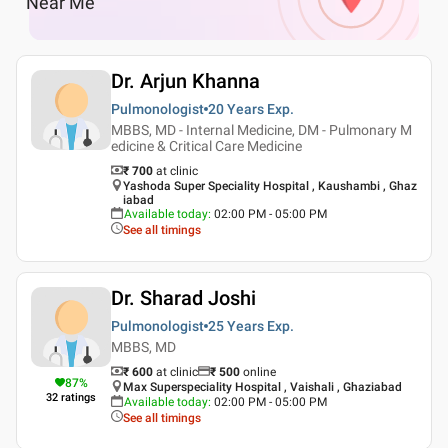
Near Me
Dr. Arjun Khanna
Pulmonologist
20 Years
Exp.
MBBS, MD - Internal Medicine, DM - Pulmonary M
edicine & Critical Care Medicine
₹ 700
at clinic
Yashoda Super Speciality Hospital , Kaushambi , Ghaz
iabad
Available today
:
02:00 PM - 05:00 PM
See all timings
Dr. Sharad Joshi
Pulmonologist
25 Years
Exp.
MBBS, MD
₹ 600
at clinic
₹
500
online
87
%
Max Superspeciality Hospital , Vaishali , Ghaziabad
32
ratings
Available today
:
02:00 PM - 05:00 PM
See all timings