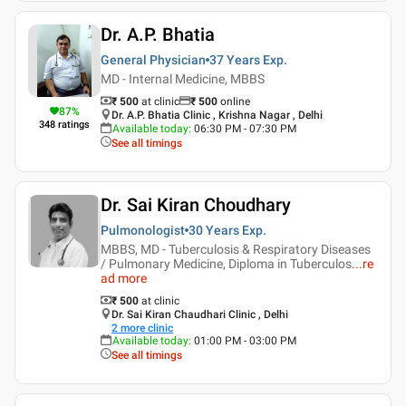
Dr. A.P. Bhatia
General Physician
37 Years
Exp.
MD - Internal Medicine, MBBS
₹ 500
at clinic
₹
500
online
87
%
Dr. A.P. Bhatia Clinic , Krishna Nagar , Delhi
348
ratings
Available today
:
06:30 PM - 07:30 PM
See all timings
Dr. Sai Kiran Choudhary
Pulmonologist
30 Years
Exp.
MBBS, MD - Tuberculosis & Respiratory Diseases
/ Pulmonary Medicine, Diploma in Tuberculos
...
re
ad more
₹ 500
at clinic
Dr. Sai Kiran Chaudhari Clinic , Delhi
2
more clinic
Available today
:
01:00 PM - 03:00 PM
See all timings