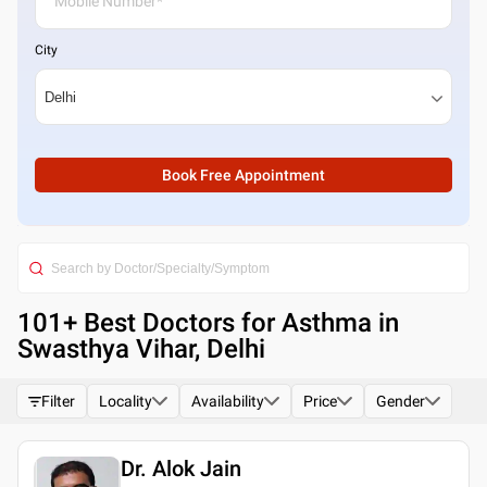
City
Book Free Appointment
101
+ Best
Doctors for Asthma in
Swasthya Vihar, Delhi
Filter
Locality
Availability
Price
Gender
Dr. Alok Jain