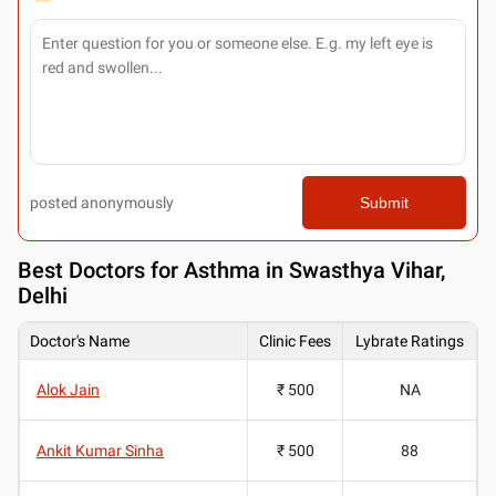
posted anonymously
Submit
Best
Doctors for Asthma in Swasthya Vihar,
Delhi
Doctor's Name
Clinic Fees
Lybrate Ratings
Alok Jain
₹ 500
NA
Ankit Kumar Sinha
₹ 500
88