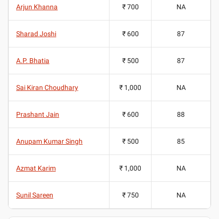
Arjun Khanna
₹ 700
NA
Sharad Joshi
₹ 600
87
A.P. Bhatia
₹ 500
87
Sai Kiran Choudhary
₹ 1,000
NA
Prashant Jain
₹ 600
88
Anupam Kumar Singh
₹ 500
85
Azmat Karim
₹ 1,000
NA
Sunil Sareen
₹ 750
NA