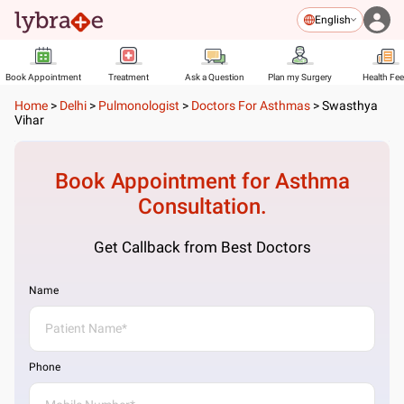
English
Book Appointment
Treatment
Ask a Question
Plan my Surgery
Health Fe
Home
>
Delhi
>
Pulmonologist
>
Doctors For Asthmas
>
Swasthya
Vihar
Book Appointment for
Asthma
Consultation.
Get Callback from Best Doctors
Name
Phone