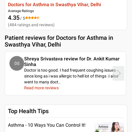
Doctors for Asthma in Swasthya Vihar, Delhi
Average Ratings
4.35
/ 5
(
484
ratings and reviews
)
Patient reviews for
Doctors for Asthma in
Swasthya Vihar, Delhi
Shreya Srivastava review for Dr. Ankit Kumar
DS
Sinha
Doctor is too good. I had frequent coughing issues
since long as i was allergic to hell lot of things .I also
went to many doct
..
Read more reviews
Top Health Tips
Asthma - 10 Ways You Can Control It!