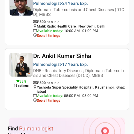
Pulmonologist
24 Years
Exp.
Diploma in Tuberculosis and Chest Diseases (DTC
D), MBBS
₹ 500
at clinic
Malik Radix Health Care , New Delhi , Delhi
Available today
:
10:00 AM - 01:00 PM
See all timings
Dr. Ankit Kumar Sinha
Pulmonologist
17 Years
Exp.
DNB - Respiratory Diseases, Diploma in Tuberculo
sis and Chest Diseases (DTCD), MBBS
88
%
₹ 500
at clinic
16
ratings
Yashoda Super Speciality Hospital , Kaushambi , Ghaz
iabad
Available today
:
05:00 PM - 08:00 PM
See all timings
Find
Pulmonologist