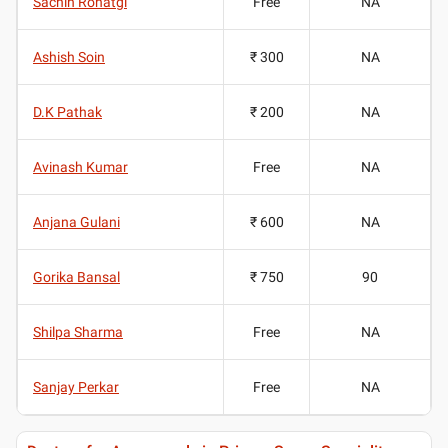
Sachin Rohatgi
Free
NA
Ashish Soin
₹ 300
NA
D.K Pathak
₹ 200
NA
Avinash Kumar
Free
NA
Anjana Gulani
₹ 600
NA
Gorika Bansal
₹ 750
90
Shilpa Sharma
Free
NA
Sanjay Perkar
Free
NA