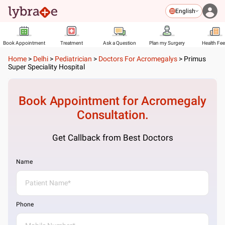
English
Book Appointment
Treatment
Ask a Question
Plan my Surgery
Health Fe
Home
>
Delhi
>
Pediatrician
>
Doctors For Acromegalys
>
Primus
Super Speciality Hospital
Book Appointment for
Acromegaly
Consultation.
Get Callback from Best Doctors
Name
Phone