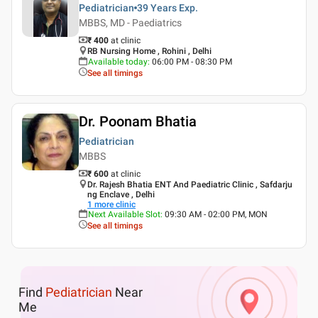
Pediatrician
39 Years
Exp.
MBBS, MD - Paediatrics
₹ 400
at clinic
RB Nursing Home , Rohini , Delhi
Available today
:
06:00 PM - 08:30 PM
See all timings
Dr. Poonam Bhatia
Pediatrician
MBBS
₹ 600
at clinic
Dr. Rajesh Bhatia ENT And Paediatric Clinic , Safdarju
ng Enclave , Delhi
1
more clinic
Next Available Slot
:
09:30 AM - 02:00 PM, MON
See all timings
Find
Pediatrician
Near
Me