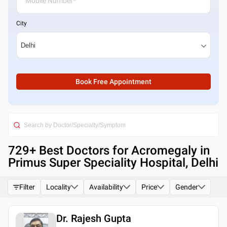
City
Book Free Appointment
729
+ Best
Doctors for Acromegaly in
Primus Super Speciality Hospital, Delhi
Filter
Locality
Availability
Price
Gender
Dr. Rajesh Gupta