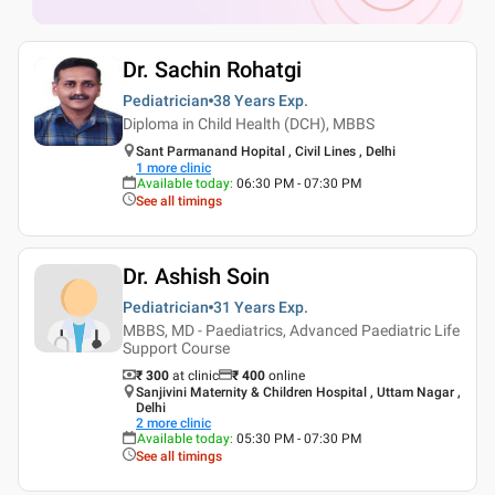
Dr. Sachin Rohatgi
Pediatrician
38 Years
Exp.
Diploma in Child Health (DCH), MBBS
Sant Parmanand Hopital , Civil Lines , Delhi
1
more clinic
Available today
:
06:30 PM - 07:30 PM
See all timings
Dr. Ashish Soin
Pediatrician
31 Years
Exp.
MBBS, MD - Paediatrics, Advanced Paediatric Life
Support Course
₹ 300
at clinic
₹
400
online
Sanjivini Maternity & Children Hospital , Uttam Nagar ,
Delhi
2
more clinic
Available today
:
05:30 PM - 07:30 PM
See all timings