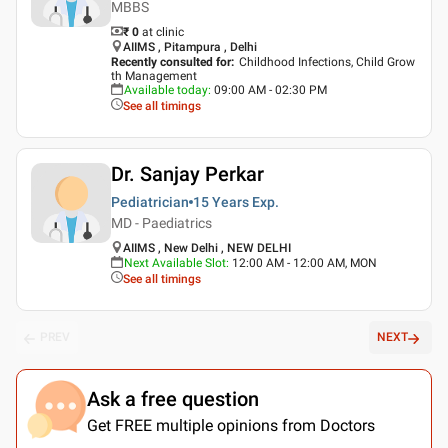
MBBS
₹ 0
at clinic
AIIMS , Pitampura , Delhi
Recently consulted for
:
Childhood Infections, Child Grow
th Management
Available today
:
09:00 AM - 02:30 PM
See all timings
Dr. Sanjay Perkar
Pediatrician
15 Years
Exp.
MD - Paediatrics
AIIMS , New Delhi , NEW DELHI
Next Available Slot
:
12:00 AM - 12:00 AM, MON
See all timings
PREV
NEXT
Ask a free question
Get FREE multiple opinions from Doctors