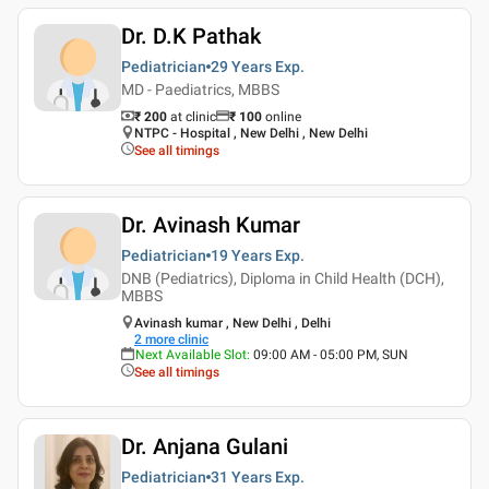
Dr. D.K Pathak
Pediatrician
29 Years
Exp.
MD - Paediatrics, MBBS
₹ 200
at clinic
₹
100
online
NTPC - Hospital , New Delhi , New Delhi
See all timings
Dr. Avinash Kumar
Pediatrician
19 Years
Exp.
DNB (Pediatrics), Diploma in Child Health (DCH),
MBBS
Avinash kumar , New Delhi , Delhi
2
more clinic
Next Available Slot
:
09:00 AM - 05:00 PM, SUN
See all timings
Dr. Anjana Gulani
Pediatrician
31 Years
Exp.