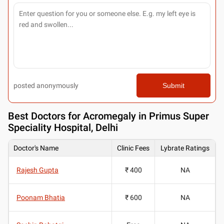
posted anonymously
Submit
Best
Doctors for Acromegaly in Primus Super
Speciality Hospital, Delhi
Doctor's Name
Clinic Fees
Lybrate Ratings
Rajesh Gupta
₹ 400
NA
Poonam Bhatia
₹ 600
NA