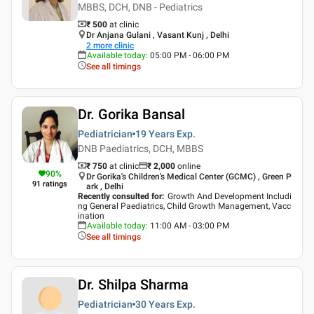
MBBS, DCH, DNB - Pediatrics
₹ 500
at clinic
Dr Anjana Gulani , Vasant Kunj , Delhi
2
more clinic
Available today
:
05:00 PM - 06:00 PM
See all timings
Dr. Gorika Bansal
Pediatrician
19 Years
Exp.
DNB Paediatrics, DCH, MBBS
₹ 750
at clinic
₹
2,000
online
90
%
Dr Gorika's Children's Medical Center (GCMC) , Green P
91
ratings
ark , Delhi
Recently consulted for
:
Growth And Development Includi
ng General Paediatrics, Child Growth Management, Vacc
ination
Available today
:
11:00 AM - 03:00 PM
See all timings
Dr. Shilpa Sharma
Pediatrician
30 Years
Exp.