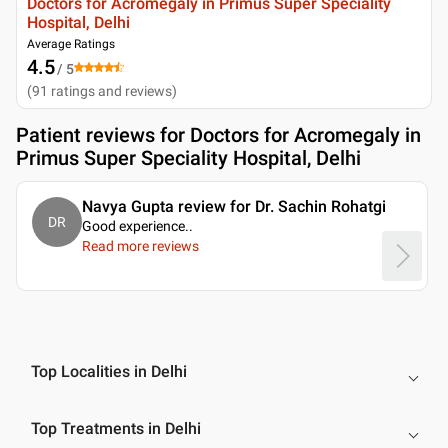
Doctors for Acromegaly in Primus Super Speciality
Hospital, Delhi
Average Ratings
4.5
/ 5
(
91
ratings and reviews
)
Patient reviews for
Doctors for Acromegaly in
Primus Super Speciality Hospital, Delhi
Navya Gupta review for Dr. Sachin Rohatgi
DR
Good experience
..
Read more reviews
Top Localities in Delhi
Top Treatments in Delhi