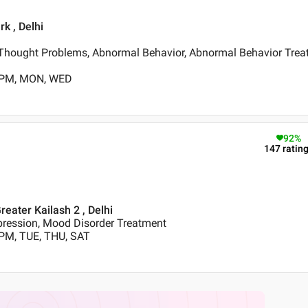
k , Delhi
Thought Problems, Abnormal Behavior, Abnormal Behavior Trea
0 PM, MON, WED
92
%
147
ratin
reater Kailash 2 , Delhi
pression, Mood Disorder Treatment
 PM, TUE, THU, SAT