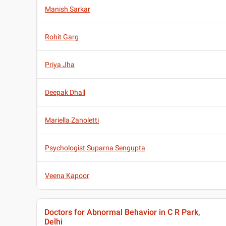
Manish Sarkar
Rohit Garg
Priya Jha
Deepak Dhall
Mariella Zanoletti
Psychologist Suparna Sengupta
Veena Kapoor
Doctors for Abnormal Behavior in C R Park,
Delhi