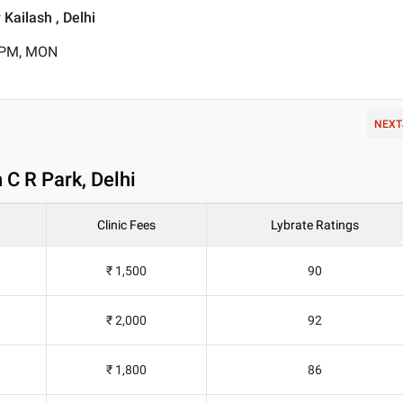
Kailash , Delhi
0 PM, MON
NEXT
 C R Park, Delhi
Clinic Fees
Lybrate Ratings
₹ 1,500
90
₹ 2,000
92
₹ 1,800
86