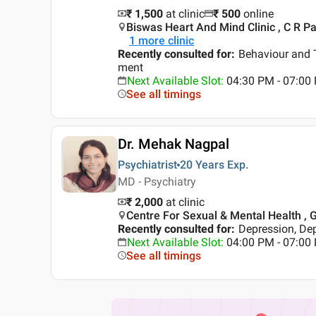
₹ 1,500
at clinic
₹
500
online
Biswas Heart And Mind Clinic , C R Par
1
more clinic
Recently consulted for
:
Behaviour and 
ment
Next Available Slot
:
04:30 PM - 07:0
See all timings
Dr. Mehak Nagpal
Psychiatrist
20 Years
Exp.
MD - Psychiatry
₹ 2,000
at clinic
Centre For Sexual & Mental Health , G
Recently consulted for
:
Depression, De
Next Available Slot
:
04:00 PM - 07:00
See all timings