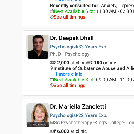
Recently consulted for
:
Anxiety, Depre
Next Available Slot
:
11:30 AM - 02:30
See all timings
Dr. Deepak Dhall
Psychologist
33 Years
Exp.
Ph. D - Psychology
₹ 2,000
at clinic
₹
100
online
Institute of Substance Abuse and Alli
1
more clinic
Next Available Slot
:
09:00 AM - 11:00
See all timings
Dr. Mariella Zanoletti
Psychologist
22 Years
Exp.
MSc Psychotherapy -King's College- Lon
₹ 6,000
at clinic