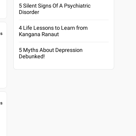
5 Silent Signs Of A Psychiatric
Disorder
4 Life Lessons to Learn from
Kangana Ranaut
gs
5 Myths About Depression
Debunked!
gs