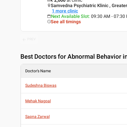
₹ 2,000
at clinic
Samvedna Psychiatric Klinic , Greater 
1
more clinic
Next Available Slot
:
09:30 AM - 07:3
See all timings
PREV
Best
Doctors for Abnormal Behavior in
Doctor's Name
Sudeshna Biswas
Mehak Nagpal
Sapna Zarwal