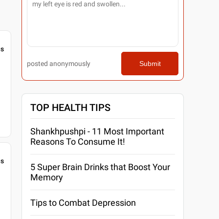
gs
posted anonymously
Submit
TOP HEALTH TIPS
Shankhpushpi - 11 Most Important
Reasons To Consume It!
gs
5 Super Brain Drinks that Boost Your
Memory
Tips to Combat Depression