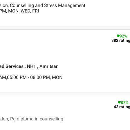
ssion, Counselling and Stress Management
 PM, MON, WED, FRI
92
%
382
ratin
ed Services , NH1 , Amritsar
 AM,05:00 PM - 08:00 PM, MON
87
%
43
ratin
don, Pg diploma in counselling