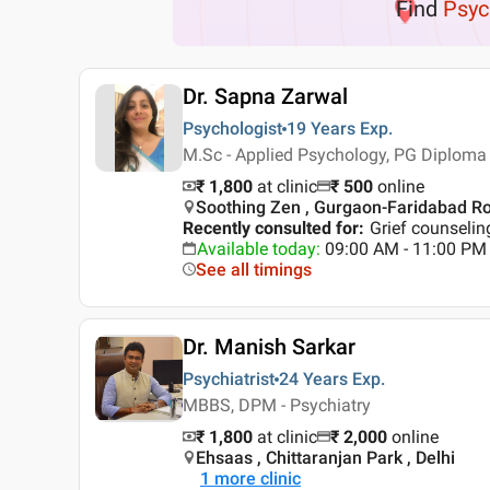
Find
Psyc
Dr. Sapna Zarwal
Psychologist
19 Years
Exp.
M.Sc - Applied Psychology, PG Diploma 
₹ 1,800
at clinic
₹
500
online
Soothing Zen , Gurgaon-Faridabad R
Recently consulted for
:
Grief counselin
Available today
:
09:00 AM - 11:00 PM
See all timings
Dr. Manish Sarkar
Psychiatrist
24 Years
Exp.
MBBS, DPM - Psychiatry
₹ 1,800
at clinic
₹
2,000
online
Ehsaas , Chittaranjan Park , Delhi
1
more clinic