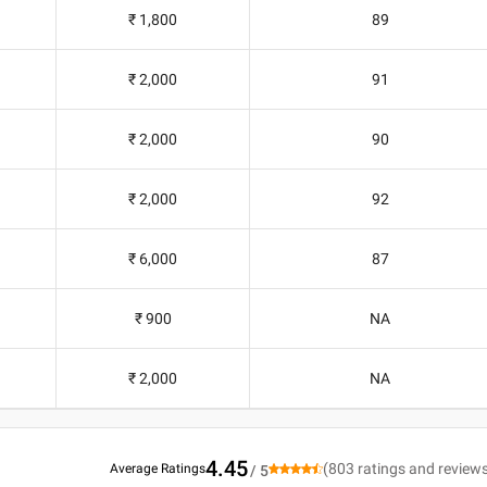
₹ 1,800
89
₹ 2,000
91
₹ 2,000
90
₹ 2,000
92
₹ 6,000
87
₹ 900
NA
₹ 2,000
NA
4.45
(
803
ratings and review
Average Ratings
/ 5