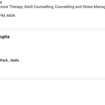
hi
ioral Therapy, Adult Counselling, Counselling and Stress Mana
0 PM, MON
gupta
Park , Delhi