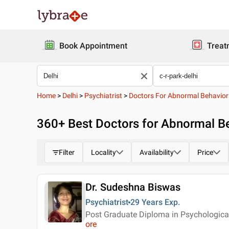
Book Appointment
Treat
Home
>
Delhi
>
Psychiatrist
>
Doctors For Abnormal Behavior
360
+ Best
Doctors for Abnormal Beh
Filter
Locality
Availability
Price
Dr. Sudeshna Biswas
Psychiatrist
29 Years
Exp.
Post Graduate Diploma in Psychologica
ore