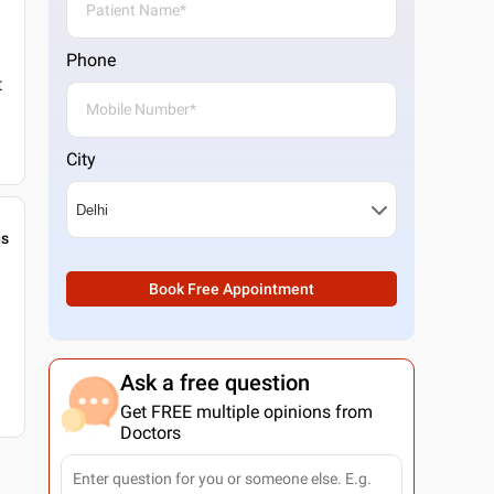
Phone
t
City
gs
Book Free Appointment
Ask a free question
Get FREE multiple opinions from
Doctors