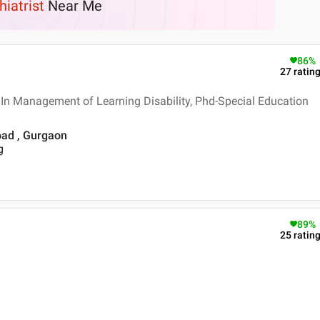
hiatrist
Near Me
86
%
27
ratin
In Management of Learning Disability, Phd-Special Education
oad , Gurgaon
g
89
%
25
ratin