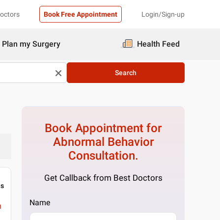
Doctors
Book Free Appointment
Login/Sign-up
Plan my Surgery
Health Feed
Search
Book Appointment for
Abnormal Behavior
Consultation.
Get Callback from Best Doctors
gs
Name
m