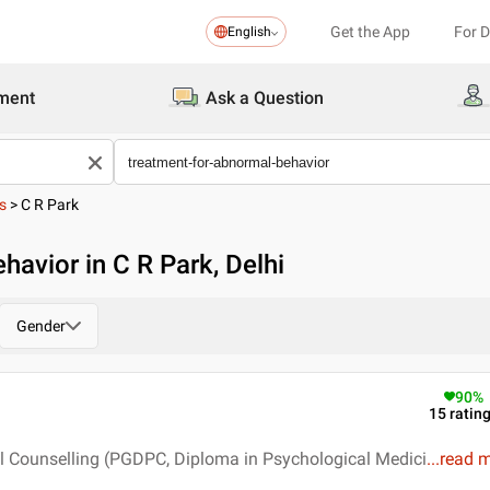
Get the App
For 
English
ment
Ask a Question
s
>
C R Park
avior in C R Park, Delhi
Gender
90
%
15
ratin
l Counselling (PGDPC, Diploma in Psychological Medici
...
read 