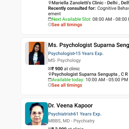
Mariella Zanoletti's Clinic - Delhi , Del
Recently consulted for
:
Cognitive Behav
ement
Next Available Slot
:
08:00 AM - 08:0
See all timings
Ms. Psychologist Suparna Sen
Psychologist
15 Years
Exp.
MS- Psychology
₹ 900
at clinic
Psychologist Suparna Sengupta , C R 
Available today
:
10:00 AM - 05:00 PM
See all timings
Dr. Veena Kapoor
Psychiatrist
61 Years
Exp.
MBBS, MD - Psychiatry