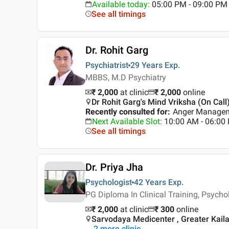
Available today
:
05:00 PM - 09:00 PM
See all timings
Dr. Rohit Garg
Psychiatrist
29 Years
Exp.
MBBS, M.D Psychiatry
₹ 2,000
at clinic
₹
2,000
online
Dr Rohit Garg's Mind Vriksha (On Call)
Recently consulted for
:
Anger Manageme
Next Available Slot
:
10:00 AM - 06:0
See all timings
Dr. Priya Jha
Psychologist
42 Years
Exp.
PG Diploma In Clinical Training, Psycho
₹ 2,000
at clinic
₹
300
online
Sarvodaya Medicenter , Greater Kaila
2
more clinic