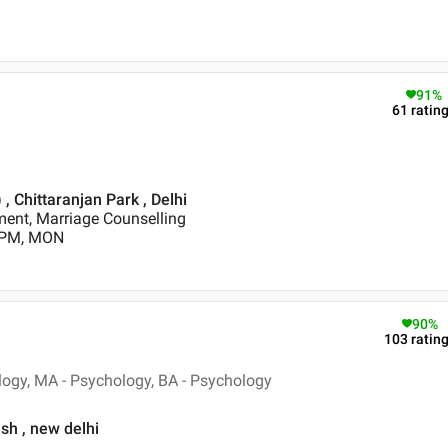
91
%
61
ratin
 , Chittaranjan Park , Delhi
nt, Marriage Counselling
0 PM, MON
90
%
103
ratin
logy, MA - Psychology, BA - Psychology
sh , new delhi