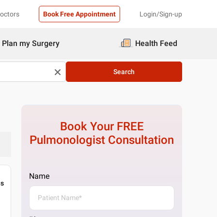
Doctors
Book Free Appointment
Login/Sign-up
Plan my Surgery
Health Feed
Search
Book Your FREE
Pulmonologist
Consultation
Name
gs
m