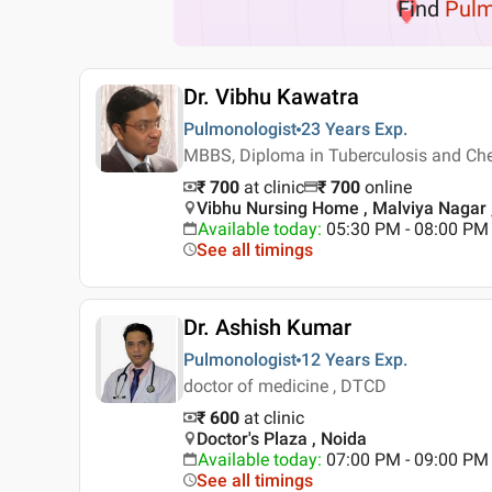
Find
Pulm
Dr. Vibhu Kawatra
Pulmonologist
23 Years
Exp.
MBBS, Diploma in Tuberculosis and Che
₹ 700
at clinic
₹
700
online
Vibhu Nursing Home , Malviya Nagar ,
Available today
:
05:30 PM - 08:00 PM
See all timings
Dr. Ashish Kumar
Pulmonologist
12 Years
Exp.
doctor of medicine , DTCD
₹ 600
at clinic
Doctor's Plaza , Noida
Available today
:
07:00 PM - 09:00 PM
See all timings