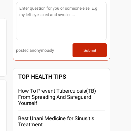
posted anonymously
Submit
TOP HEALTH TIPS
How To Prevent Tuberculosis(TB)
From Spreading And Safeguard
Yourself
Best Unani Medicine for Sinusitis
Treatment