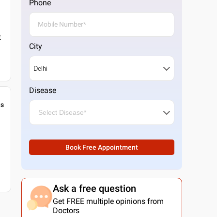
Phone
t
City
Disease
gs
Book Free Appointment
Ask a free question
Get FREE multiple opinions from
Doctors