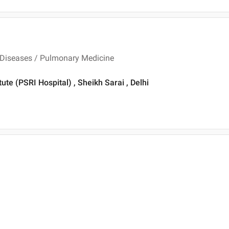
 Diseases / Pulmonary Medicine
te (PSRI Hospital) , Sheikh Sarai , Delhi