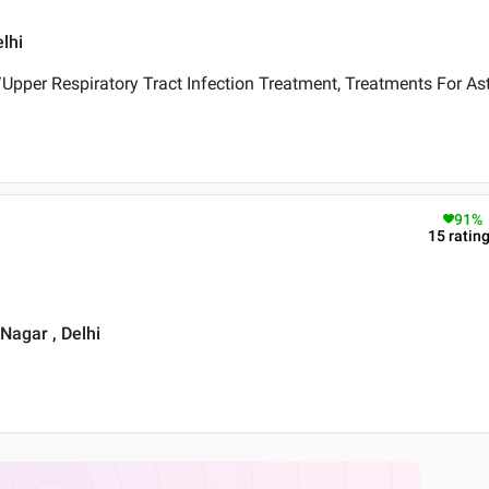
lhi
pper Respiratory Tract Infection Treatment, Treatments For As
91
%
15
ratin
 Nagar , Delhi