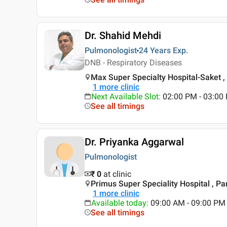
Dr. Shahid Mehdi
Pulmonologist
24 Years
Exp.
DNB - Respiratory Diseases
Max Super Specialty Hospital-Saket , 
1
more clinic
Next Available Slot
:
02:00 PM - 03:00
See all timings
Dr. Priyanka Aggarwal
Pulmonologist
₹ 0
at clinic
Primus Super Speciality Hospital , Pa
1
more clinic
Available today
:
09:00 AM - 09:00 PM
See all timings