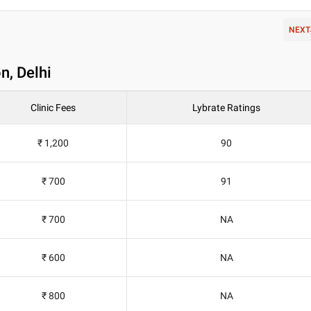
NEXT
n, Delhi
Clinic Fees
Lybrate Ratings
₹ 1,200
90
₹ 700
91
₹ 700
NA
₹ 600
NA
₹ 800
NA