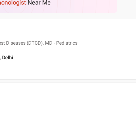
onologist
Near Me
st Diseases (DTCD), MD - Pediatrics
 Delhi