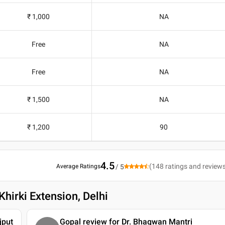
₹ 1,000
NA
Free
NA
Free
NA
₹ 1,500
NA
₹ 1,200
90
4.5
(
148
ratings and review
Average Ratings
/ 5
hirki Extension, Delhi
jput
Gopal review for Dr. Bhagwan Mantri