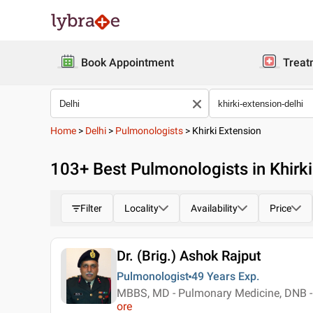
Book Appointment
Treat
Home
>
Delhi
>
Pulmonologists
>
Khirki Extension
103
+ Best
Pulmonologists in Khirki
Filter
Locality
Availability
Price
Dr. (Brig.) Ashok Rajput
Pulmonologist
49 Years
Exp.
MBBS, MD - Pulmonary Medicine, DNB - 
ore