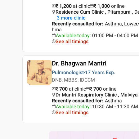
₹ 1,200
at clinic
₹
1,000
online
Residence Cum Clinic , Pitampura , De
3
more clinic
Recently consulted for
:
Asthma, Lower/U
hma
Available today
:
01:00 PM - 04:00 PM
See all timings
Dr. Bhagwan Mantri
Pulmonologist
17 Years
Exp.
DNB, MBBS, IDCCM
₹ 700
at clinic
₹
700
online
Dr Mantri Respiratory Clinic , Malviya
Recently consulted for
:
Asthma
Available today
:
10:30 AM - 11:30 AM
See all timings