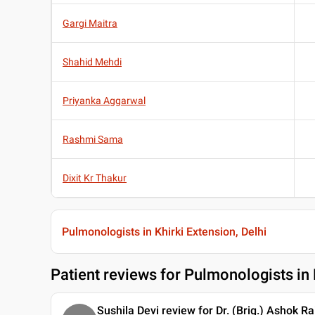
Gargi Maitra
Shahid Mehdi
Priyanka Aggarwal
Rashmi Sama
Dixit Kr Thakur
Pulmonologists in Khirki Extension, Delhi
Patient reviews for
Pulmonologists in K
Sushila Devi review for Dr. (Brig.) Ashok Ra