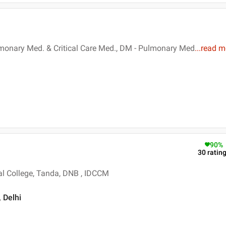
lmonary Med. & Critical Care Med., DM - Pulmonary Med
...
read m
90
%
30
ratin
l College, Tanda, DNB , IDCCM
, Delhi