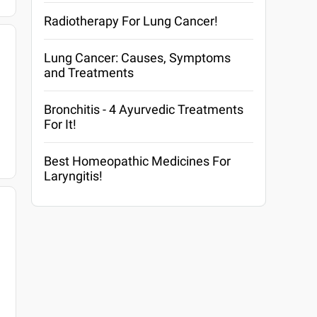
Radiotherapy For Lung Cancer!
Lung Cancer: Causes, Symptoms
and Treatments
Bronchitis - 4 Ayurvedic Treatments
For It!
Best Homeopathic Medicines For
Laryngitis!