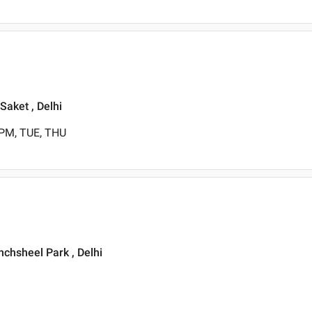
Saket , Delhi
 PM, TUE, THU
nchsheel Park , Delhi