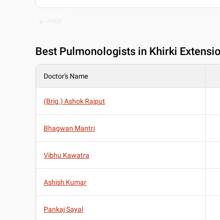
PREV
Best
Pulmonologists in Khirki Extensio
Doctor's Name
(Brig.) Ashok Rajput
Bhagwan Mantri
Vibhu Kawatra
Ashish Kumar
Pankaj Sayal