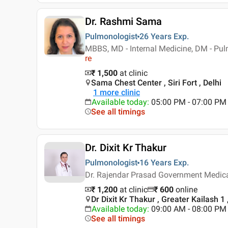
Dr. Rashmi Sama
Pulmonologist
26 Years
Exp.
MBBS, MD - Internal Medicine, DM - Pu
re
₹ 1,500
at clinic
Sama Chest Center , Siri Fort , Delhi
1
more clinic
Available today
:
05:00 PM - 07:00 PM
See all timings
Dr. Dixit Kr Thakur
Pulmonologist
16 Years
Exp.
Dr. Rajendar Prasad Government Medica
₹ 1,200
at clinic
₹
600
online
Dr Dixit Kr Thakur , Greater Kailash 1 
Available today
:
09:00 AM - 08:00 PM
See all timings