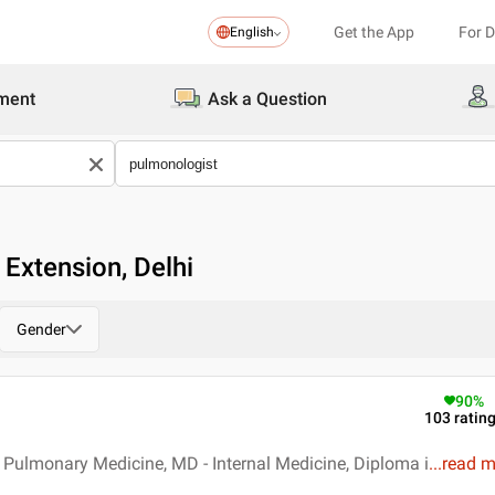
Get the App
For 
English
ment
Ask a Question
 Extension, Delhi
Gender
90
%
103
ratin
Pulmonary Medicine, MD - Internal Medicine, Diploma i
...
read 