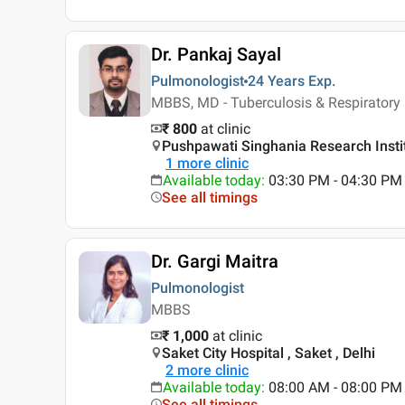
Dr. Pankaj Sayal
Pulmonologist
24 Years
Exp.
MBBS, MD - Tuberculosis & Respiratory
₹ 800
at clinic
Pushpawati Singhania Research Institu
1
more clinic
Available today
:
03:30 PM - 04:30 PM
See all timings
Dr. Gargi Maitra
Pulmonologist
MBBS
₹ 1,000
at clinic
Saket City Hospital , Saket , Delhi
2
more clinic
Available today
:
08:00 AM - 08:00 PM
See all timings