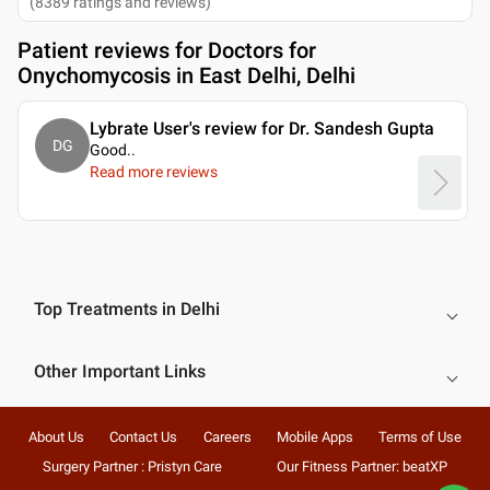
(
8389
ratings and reviews
)
Patient reviews for
Doctors for
Onychomycosis in East Delhi, Delhi
Lybrate User's review for Dr. Sandesh Gupta
DG
Good
..
Read more reviews
Top Treatments in Delhi
Other Important Links
About Us
Contact Us
Careers
Mobile Apps
Terms of Use
Surgery Partner : Pristyn Care
Our Fitness Partner: beatXP