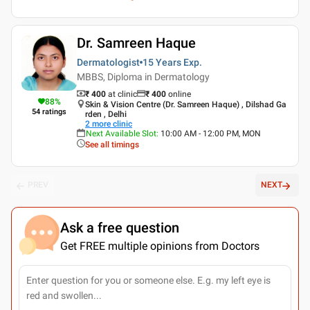
Dr. Samreen Haque
Dermatologist
15 Years
Exp.
MBBS, Diploma in Dermatology
₹ 400
at clinic
₹
400
online
88
%
Skin & Vision Centre (Dr. Samreen Haque) , Dilshad Ga
54
ratings
rden , Delhi
2
more clinic
Next Available Slot
:
10:00 AM - 12:00 PM, MON
See all timings
PREV
NEXT
Ask a free question
Get FREE multiple opinions from Doctors