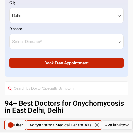
City
Disease
Book Free Appointment
94
+ Best
Doctors for Onychomycosis
in East Delhi, Delhi
Filter
Aditya Varma Medical Centre, Aks...
Availability
1