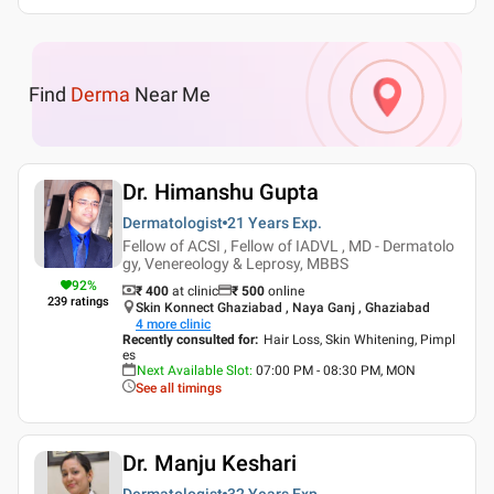
Find
Derma
Near Me
Dr. Himanshu Gupta
Dermatologist
21 Years
Exp.
Fellow of ACSI , Fellow of IADVL , MD - Dermatolo
gy, Venereology & Leprosy, MBBS
92
%
₹ 400
at clinic
₹
500
online
239
ratings
Skin Konnect Ghaziabad , Naya Ganj , Ghaziabad
4
more clinic
Recently consulted for
:
Hair Loss, Skin Whitening, Pimpl
es
Next Available Slot
:
07:00 PM - 08:30 PM, MON
See all timings
Dr. Manju Keshari
Dermatologist
32 Years
Exp.