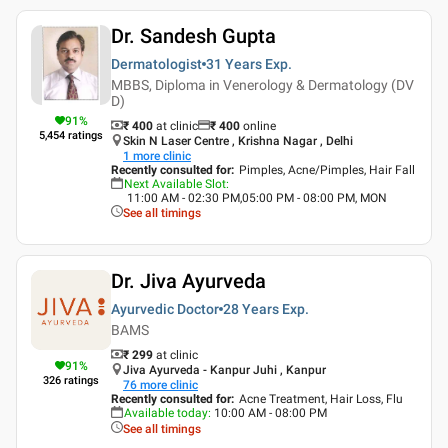
Dr. Sandesh Gupta
Dermatologist
31 Years
Exp.
MBBS, Diploma in Venerology & Dermatology (DV
D)
91
%
₹ 400
at clinic
₹
400
online
5,454
ratings
Skin N Laser Centre , Krishna Nagar , Delhi
1
more clinic
Recently consulted for
:
Pimples, Acne/Pimples, Hair Fall
Next Available Slot
:
11:00 AM - 02:30 PM,05:00 PM - 08:00 PM, MON
See all timings
Dr. Jiva Ayurveda
Ayurvedic Doctor
28 Years
Exp.
BAMS
₹ 299
at clinic
91
%
Jiva Ayurveda - Kanpur Juhi , Kanpur
326
ratings
76
more clinic
Recently consulted for
:
Acne Treatment, Hair Loss, Flu
Available today
:
10:00 AM - 08:00 PM
See all timings