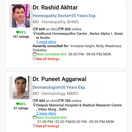
Dr. Rashid Akhtar
Homeopathy Doctor
25 Years
Exp.
MD - Homeopathy, BHMS
₹ 600
at clinic
₹
500
online
89
%
Heilkunst Homoeopathic Centre , Sector Alpha I , Great
167
ratings
er Noida
1
more clinic
Recently consulted for
:
Increase height, Body Weakness,
Diabetes
Next Available Slot
:
06:00 PM - 08:00 PM, MON
See all timings
Dr. Puneet Aggarwal
Dermatologist
26 Years
Exp.
MD - Dermatology, MBBS
₹ 400
at clinic
₹
700
online
88
%
Deepak Memorial Hospital & Medical Research Centre
37
ratings
, Vikas Marg , Delhi
2
more clinic
Next Available Slot
:
01:00 PM - 02:00 PM,06:00 PM - 09:00 PM, MON
See all timings