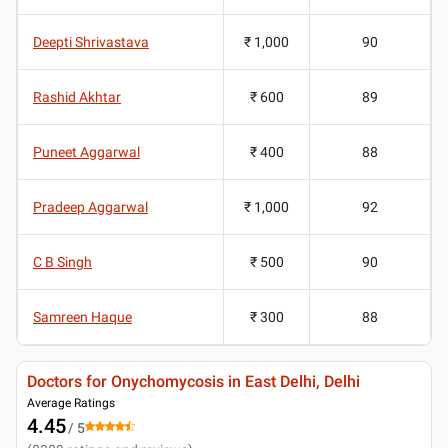
Deepti Shrivastava
₹ 1,000
90
Rashid Akhtar
₹ 600
89
Puneet Aggarwal
₹ 400
88
Pradeep Aggarwal
₹ 1,000
92
C B Singh
₹ 500
90
Samreen Haque
₹ 300
88
Doctors for Onychomycosis in East Delhi, Delhi
Average Ratings
4.45
/ 5