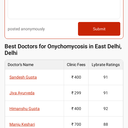
posted anonymously
Submit
Best
Doctors for Onychomycosis in East Delhi,
Delhi
Doctor's Name
Clinic Fees
Lybrate Ratings
Sandesh Gupta
₹ 400
91
Jiva Ayurveda
₹ 299
91
Himanshu Gupta
₹ 400
92
Manju Keshari
₹ 700
88