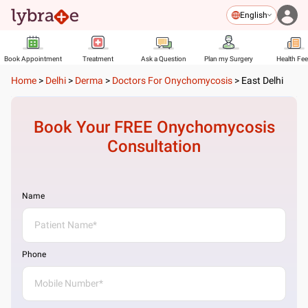
English
Book Appointment
Treatment
Ask a Question
Plan my Surgery
Health Fe
Home
>
Delhi
>
Derma
>
Doctors For Onychomycosis
>
East Delhi
Book Your FREE
Onychomycosis
Consultation
Name
Phone