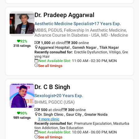
Dr. Pradeep Aggarwal
Aesthetic Medicine Specialist
17 Years
Exp.
MBBS, PGDUS, Fellowship In Aesthetic Medicine,
Advance Course In Diabetes - USA, MD - Medicine
92
%
₹ 1,000
at clinic
₹
300
online
318
ratings
Aggarwal Hospital , Ganesh Nagar , Tilak Nagar
Recently consulted for
:
Erectile Dysfunction, Vitiligo, Gre
ying Hair
Next Available Slot
:
11:00 AM - 02:30 PM, MON
See all timings
Dr. C B Singh
Sexologist
20 Years
Exp.
BHMS, PGDCC (USA)
₹ 500
at clinic
₹
300
online
90
%
Dr. Singh Clinic , Gaur City , Greater Noida
989
ratings
3
more clinic
Recently consulted for
:
Premature Ejaculation, Masturba
tion Addiction, Sex Education
Next Available Slot
:
10:00 AM - 06:00 PM, MON
See all timings