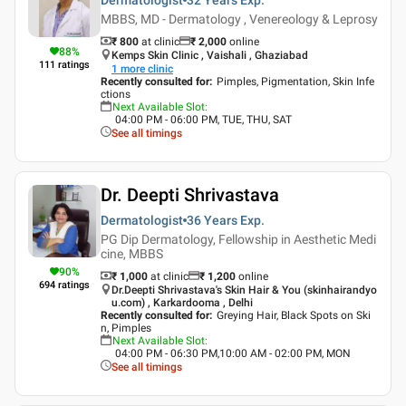
MBBS, MD - Dermatology , Venereology & Leprosy
₹ 800
at clinic
₹
2,000
online
88
%
Kemps Skin Clinic , Vaishali , Ghaziabad
111
ratings
1
more clinic
Recently consulted for
:
Pimples, Pigmentation, Skin Infe
ctions
Next Available Slot
:
04:00 PM - 06:00 PM, TUE, THU, SAT
See all timings
Dr. Deepti Shrivastava
Dermatologist
36 Years
Exp.
PG Dip Dermatology, Fellowship in Aesthetic Medi
cine, MBBS
90
%
₹ 1,000
at clinic
₹
1,200
online
694
ratings
Dr.Deepti Shrivastava's Skin Hair & You (skinhairandyo
u.com) , Karkardooma , Delhi
Recently consulted for
:
Greying Hair, Black Spots on Ski
n, Pimples
Next Available Slot
:
04:00 PM - 06:30 PM,10:00 AM - 02:00 PM, MON
See all timings