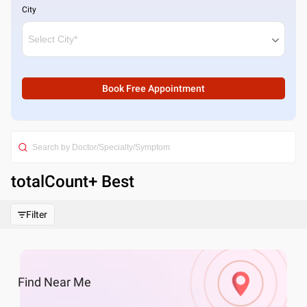
City
Book Free Appointment
totalCount
+ Best
Filter
Find
Near Me