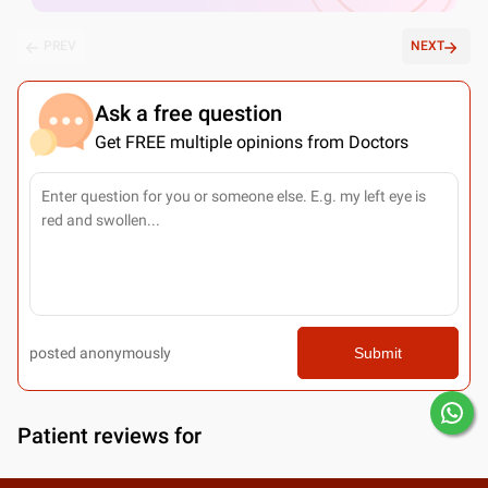
PREV
NEXT
Ask a free question
Get FREE multiple opinions from Doctors
posted anonymously
Submit
Patient reviews for