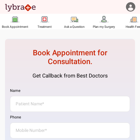
Book Appointment
Treatment
Ask a Question
Plan my Surgery
Health Fe
Book Appointment for
Consultation.
Get Callback from Best Doctors
Name
Phone