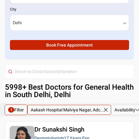
City
Book Free Appointment
5998
+ Best
Doctors for General Health
in South Delhi, Delhi
Filter
Aakash Hospital Malviya Nagar, Adc...
Availability
1
Dr Sunakshi Singh
Dermatologist
17 Years
Exp.