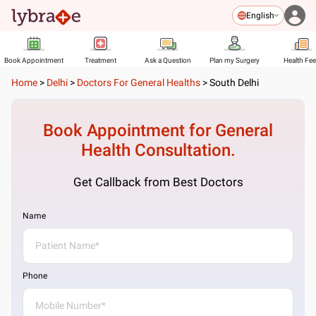
English
Book Appointment
Treatment
Ask a Question
Plan my Surgery
Health Fe
Home
>
Delhi
>
Doctors For General Healths
>
South Delhi
Book Appointment for
General
Health
Consultation.
Get Callback from Best Doctors
Name
Phone