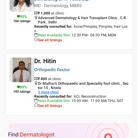
MD - Dermatology, MBBS
₹ 1,000
at clinic
90
%
Advanced Dermatology & Hair Transplant Clinic , C R
166
ratings
Park , Delhi
Recently consulted for
:
Acne/Pimples, Pimples, Hair Los
s
Next Available Slot
:
12:30 PM - 06:30 PM, MON
See all timings
Dr. Hitin
Orthopedic Doctor
₹ 800
at clinic
Dr Mathur's Orthopaedic and Speciality foot clinic , Sec
89
%
tor-15 , Noida
193
ratings
3
more clinic
Recently consulted for
:
ACL Reconstruction
Next Available Slot
:
10:00 AM - 11:00 AM, THU, SAT
See all timings
Find
Dermatologist