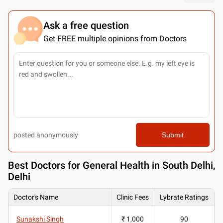
Ask a free question
Get FREE multiple opinions from Doctors
posted anonymously
Submit
Best
Doctors for General Health in South Delhi,
Delhi
Doctor's Name
Clinic Fees
Lybrate Ratings
Sunakshi Singh
₹ 1,000
90