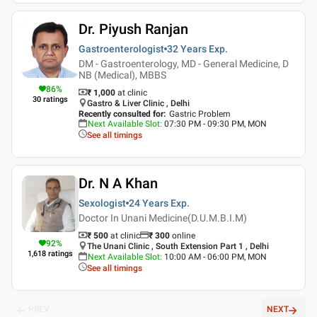
Dr. Piyush Ranjan
Gastroenterologist
32 Years
Exp.
DM - Gastroenterology, MD - General Medicine, D
NB (Medical), MBBS
86
%
₹ 1,000
at clinic
30
ratings
Gastro & Liver Clinic , Delhi
Recently consulted for
:
Gastric Problem
Next Available Slot
:
07:30 PM - 09:30 PM, MON
See all timings
Dr. N A Khan
Sexologist
24 Years
Exp.
Doctor In Unani Medicine(D.U.M.B.I.M)
₹ 500
at clinic
₹
300
online
92
%
The Unani Clinic , South Extension Part 1 , Delhi
1,618
ratings
Next Available Slot
:
10:00 AM - 06:00 PM, MON
See all timings
PREV
NEXT