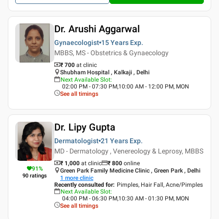
Dr. Arushi Aggarwal
Gynaecologist
15 Years
Exp.
MBBS, MS - Obstetrics & Gynaecology
₹ 700
at clinic
Shubham Hospital , Kalkaji , Delhi
Next Available Slot
:
02:00 PM - 07:30 PM,10:00 AM - 12:00 PM, MON
See all timings
Dr. Lipy Gupta
Dermatologist
21 Years
Exp.
MD - Dermatology , Venereology & Leprosy, MBBS
₹ 1,000
at clinic
₹
800
online
91
%
Green Park Family Medicine Clinic , Green Park , Delhi
90
ratings
1
more clinic
Recently consulted for
:
Pimples, Hair Fall, Acne/Pimples
Next Available Slot
:
04:00 PM - 06:30 PM,10:30 AM - 01:30 PM, MON
See all timings