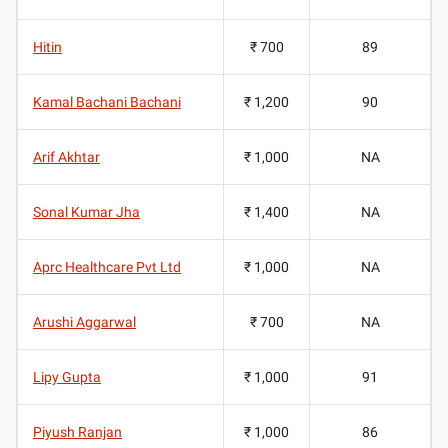
Hitin
₹ 700
89
Kamal Bachani Bachani
₹ 1,200
90
Arif Akhtar
₹ 1,000
NA
Sonal Kumar Jha
₹ 1,400
NA
Aprc Healthcare Pvt Ltd
₹ 1,000
NA
Arushi Aggarwal
₹ 700
NA
Lipy Gupta
₹ 1,000
91
Piyush Ranjan
₹ 1,000
86