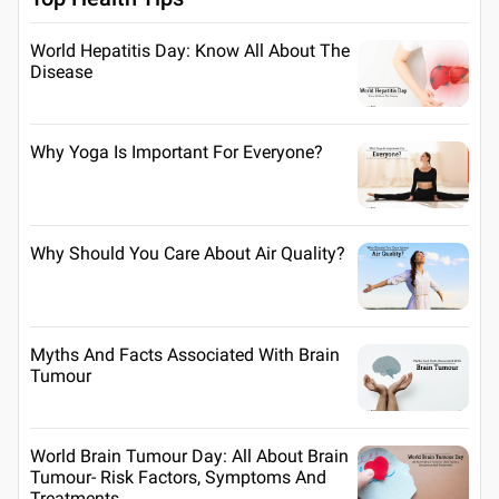
World Hepatitis Day: Know All About The
Disease
Why Yoga Is Important For Everyone?
Why Should You Care About Air Quality?
Myths And Facts Associated With Brain
Tumour
World Brain Tumour Day: All About Brain
Tumour- Risk Factors, Symptoms And
Treatments