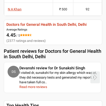
N A Khan
₹ 500
92
Doctors for General Health in South Delhi, Delhi
Average Ratings
4.45
/ 5
(
2377
ratings and reviews
)
Patient reviews for
Doctors for General Health
in South Delhi, Delhi
Devanshi review for Dr Sunakshi Singh
DS
I visited dr, sunakshi for my skin allergy which was at,
they did necessary tests and generated my report. I
have taken full co
..
Read more reviews
Top Health Tips