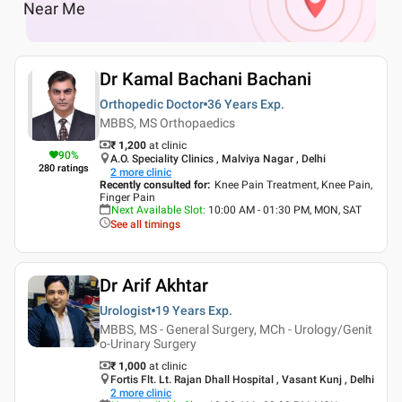
Near Me
Dr Kamal Bachani Bachani
Orthopedic Doctor
36 Years
Exp.
MBBS, MS Orthopaedics
₹ 1,200
at clinic
90
%
A.O. Speciality Clinics , Malviya Nagar , Delhi
280
ratings
2
more clinic
Recently consulted for
:
Knee Pain Treatment, Knee Pain,
Finger Pain
Next Available Slot
:
10:00 AM - 01:30 PM, MON, SAT
See all timings
Dr Arif Akhtar
Urologist
19 Years
Exp.
MBBS, MS - General Surgery, MCh - Urology/Genit
o-Urinary Surgery
₹ 1,000
at clinic
Fortis Flt. Lt. Rajan Dhall Hospital , Vasant Kunj , Delhi
2
more clinic