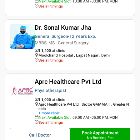
Next Available Slot
:
10:00 AM - 03:00 PM, MON
See all timings
Dr. Sonal Kumar Jha
General Surgeon
12 Years
Exp.
MBBS, MS - General Surgery
₹ 1,400
at clinic
Moolchand Hospital , Lajpat Nagar , Delhi
See all timings
Aprc Healthcare Pvt Ltd
Physiotherapist
₹ 1,000
at clinic
Aprc Healthcare Pvt Ltd , Sector GAMMA II , Greater N
oida
1
more clinic
Next Available Slot
:
09:00 AM - 05:00 PM, MON
See all timings
Book Appointment
Call Doctor
No Booking Fee