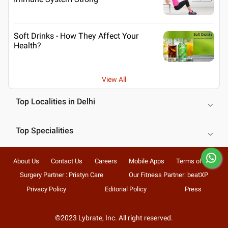
Soft Drinks - How They Affect Your
Health?
View All
Top Localities in Delhi
Top Specialities
About Us
Contact Us
Careers
Mobile Apps
Terms of Use
Surgery Partner : Pristyn Care
Our Fitness Partner: beatXP
Privacy Policy
Editorial Policy
Press
©2023 Lybrate, Inc. All right reserved.