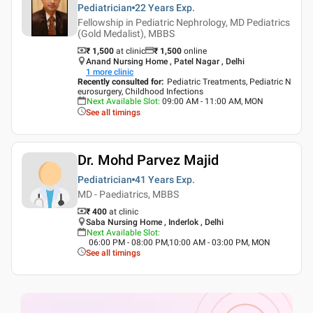
Pediatrician
22 Years
Exp.
Fellowship in Pediatric Nephrology, MD Pediatrics
(Gold Medalist), MBBS
₹ 1,500
at clinic
₹
1,500
online
Anand Nursing Home , Patel Nagar , Delhi
1
more clinic
Recently consulted for
:
Pediatric Treatments, Pediatric N
eurosurgery, Childhood Infections
Next Available Slot
:
09:00 AM - 11:00 AM, MON
See all timings
Dr. Mohd Parvez Majid
Pediatrician
41 Years
Exp.
MD - Paediatrics, MBBS
₹ 400
at clinic
Saba Nursing Home , Inderlok , Delhi
Next Available Slot
:
06:00 PM - 08:00 PM,10:00 AM - 03:00 PM, MON
See all timings