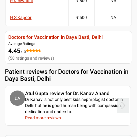
R K Alwadhi
₹ 500
NA
H S Kapoor
₹ 500
NA
Doctors for Vaccination in Daya Basti, Delhi
Average Ratings
4.45
/ 5
(
58
ratings and reviews
)
Patient reviews for
Doctors for Vaccination in
Daya Basti, Delhi
Atul Gupta review for Dr. Kanav Anand
DA
Dr Kanav is not only best kids nephrplogist doctor in
Delhi but he is good human being with compassion,
dedication and understa
..
Read more reviews