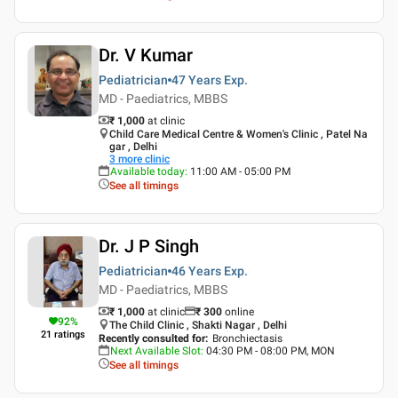
Dr. V Kumar
Pediatrician
47 Years
Exp.
MD - Paediatrics, MBBS
₹ 1,000
at clinic
Child Care Medical Centre & Women's Clinic , Patel Na
gar , Delhi
3
more clinic
Available today
:
11:00 AM - 05:00 PM
See all timings
Dr. J P Singh
Pediatrician
46 Years
Exp.
MD - Paediatrics, MBBS
₹ 1,000
at clinic
₹
300
online
92
%
The Child Clinic , Shakti Nagar , Delhi
21
ratings
Recently consulted for
:
Bronchiectasis
Next Available Slot
:
04:30 PM - 08:00 PM, MON
See all timings