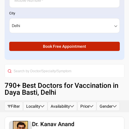
City
Book Free Appointment
790
+ Best
Doctors for Vaccination in
Daya Basti, Delhi
Filter
Locality
Availability
Price
Gender
Dr. Kanav Anand