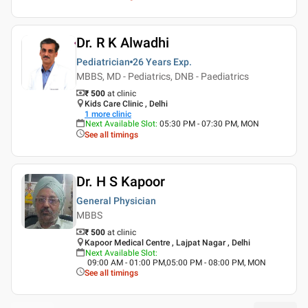
Dr. R K Alwadhi
Pediatrician
26 Years
Exp.
MBBS, MD - Pediatrics, DNB - Paediatrics
₹ 500
at clinic
Kids Care Clinic , Delhi
1
more clinic
Next Available Slot
:
05:30 PM - 07:30 PM, MON
See all timings
Dr. H S Kapoor
General Physician
MBBS
₹ 500
at clinic
Kapoor Medical Centre , Lajpat Nagar , Delhi
Next Available Slot
:
09:00 AM - 01:00 PM,05:00 PM - 08:00 PM, MON
See all timings