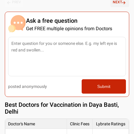
PREV
NEXT
Ask a free question
Get FREE multiple opinions from Doctors
posted anonymously
Submit
Best
Doctors for Vaccination in Daya Basti,
Delhi
Doctor's Name
Clinic Fees
Lybrate Ratings