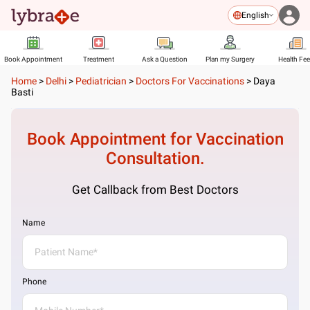
English
Book Appointment
Treatment
Ask a Question
Plan my Surgery
Health Fe
Home
>
Delhi
>
Pediatrician
>
Doctors For Vaccinations
>
Daya
Basti
Book Appointment for
Vaccination
Consultation.
Get Callback from Best Doctors
Name
Phone