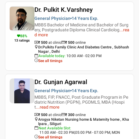
Dr. Pulkit K.Varshney
General Physician
14 Years
Exp.
MBBS Bachelor of Medicine and Bachelor of Surg
ery, Postgraduate Diploma Clinical Cardiolog
...
rea
d more
88
%
13
ratings
₹ 500
at clinic
₹
500
online
Dr.Pulkits Family Clinic And Diabetes Centre , Subhash
Nagar , Delhi
Available today
:
10:00 AM - 02:00 PM
See all timings
Dr. Gunjan Agarwal
General Physician
14 Years
Exp.
MBBS, FIP, FNACC, Post Graduate Program in Pe
diatric Nutrition (PGPN), PGDMLS, MBA (Hospi
t
...
read more
₹ 500
at clinic
₹
300
online
Arogya Niketan Nursing home & Maternity home , Kha
lpara , Siliguri
Next Available Slot
:
11:00 AM - 02:30 PM,05:00 PM - 07:00 PM, MON
See all timings