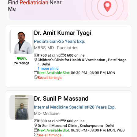
Find
Pediatrician
Near
Me
Dr. Amit Kumar Tyagi
Pediatrician
26 Years
Exp.
MBBS, MD - Paediatrics
₹ 700
at clinic
₹
600
online
89
%
Children's Clinic for Health & Vaccination , Patel Naga
24
ratings
r , Delhi
1
more clinic
Next Available Slot
:
06:30 PM - 08:00 PM, MON
See all timings
Dr. Sunil P Massand
Internal Medicine Specialist
28 Years
Exp.
MD- Medicine
₹ 500
at clinic
₹
600
online
Dr Sunil Massand Clinic , Keshavpuram , Delhi
Next Available Slot
:
06:30 PM - 08:00 PM, MON, WED
See all timings