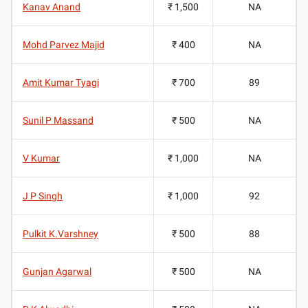
Kanav Anand
₹ 1,500
NA
Mohd Parvez Majid
₹ 400
NA
Amit Kumar Tyagi
₹ 700
89
Sunil P Massand
₹ 500
NA
V Kumar
₹ 1,000
NA
J P Singh
₹ 1,000
92
Pulkit K.Varshney
₹ 500
88
Gunjan Agarwal
₹ 500
NA