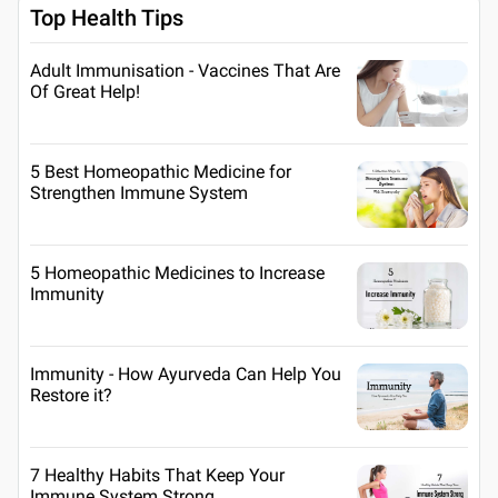
Top Health Tips
Adult Immunisation - Vaccines That Are
Of Great Help!
5 Best Homeopathic Medicine for
Strengthen Immune System
5 Homeopathic Medicines to Increase
Immunity
Immunity - How Ayurveda Can Help You
Restore it?
7 Healthy Habits That Keep Your
Immune System Strong