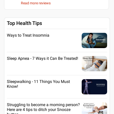
Read more reviews
Top Health Tips
Ways to Treat Insomnia
Sleep Apnea - 7 Ways it Can Be Treated!
Sleepwalking - 11 Things You Must
Know!
Struggling to become a morning person?
Here are 4 tips to ditch your Snooze