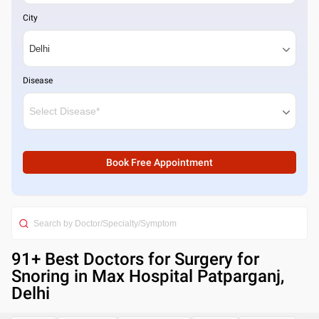
City
Disease
Book Free Appointment
91
+ Best
Doctors for Surgery for
Snoring in Max Hospital Patparganj,
Delhi