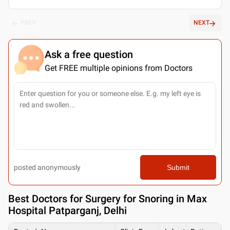
PREV
NEXT
Ask a free question
Get FREE multiple opinions from Doctors
posted anonymously
Submit
Best
Doctors for Surgery for Snoring in Max
Hospital Patparganj, Delhi