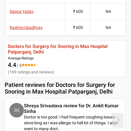
Sapna Yadav
₹ 600
NA
Rashmi Upadhyay
₹ 600
NA
Doctors for Surgery for Snoring in Max Hospital
Patparganj, Delhi
Average Ratings
4.4
/ 5
(
169
ratings and reviews
)
Patient reviews for
Doctors for Surgery for
Snoring in Max Hospital Patparganj, Delhi
Shreya Srivastava review for Dr. Ankit Kumar
DS
Sinha
Doctor is too good. I had frequent coughing issues
since long as i was allergic to hell lot of things .I also
went to many doct
..