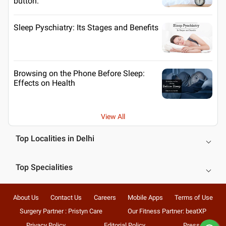
button.
Sleep Pyschiatry: Its Stages and Benefits
Browsing on the Phone Before Sleep:
Effects on Health
View All
Top Localities in Delhi
Top Specialities
About Us
Contact Us
Careers
Mobile Apps
Terms of Use
Surgery Partner : Pristyn Care
Our Fitness Partner: beatXP
Privacy Policy
Editorial Policy
Press