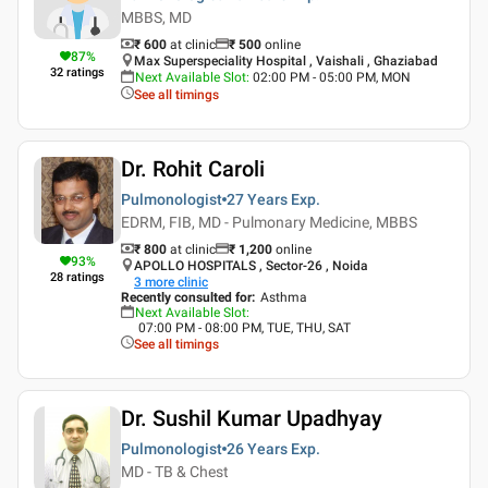
MBBS, MD
₹ 600
at clinic
₹
500
online
87
%
Max Superspeciality Hospital , Vaishali , Ghaziabad
32
ratings
Next Available Slot
:
02:00 PM - 05:00 PM, MON
See all timings
Dr. Rohit Caroli
Pulmonologist
27 Years
Exp.
EDRM, FIB, MD - Pulmonary Medicine, MBBS
₹ 800
at clinic
₹
1,200
online
93
%
APOLLO HOSPITALS , Sector-26 , Noida
28
ratings
3
more clinic
Recently consulted for
:
Asthma
Next Available Slot
:
07:00 PM - 08:00 PM, TUE, THU, SAT
See all timings
Dr. Sushil Kumar Upadhyay
Pulmonologist
26 Years
Exp.
MD - TB & Chest