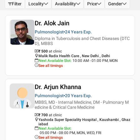
Filter
Locality
Availability
Price
Gender
Dr. Alok Jain
Pulmonologist
24 Years
Exp.
Diploma in Tuberculosis and Chest Diseases (DTC
D), MBBS
₹ 500
at clinic
Malik Radix Health Care , New Delhi , Delhi
Next Available Slot
:
10:00 AM - 01:00 PM, MON
See all timings
Dr. Arjun Khanna
Pulmonologist
20 Years
Exp.
MBBS, MD - Internal Medicine, DM - Pulmonary M
edicine & Critical Care Medicine
₹ 700
at clinic
Yashoda Super Speciality Hospital , Kaushambi , Ghaz
iabad
Next Available Slot
:
05:00 PM - 08:00 PM, MON, WED, FRI
See all timings