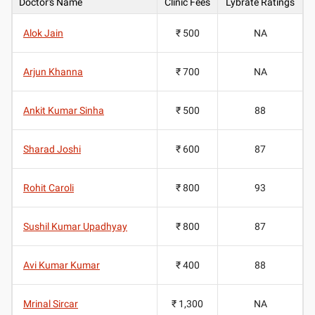
Doctor's Name
Clinic Fees
Lybrate Ratings
Alok Jain
₹ 500
NA
Arjun Khanna
₹ 700
NA
Ankit Kumar Sinha
₹ 500
88
Sharad Joshi
₹ 600
87
Rohit Caroli
₹ 800
93
Sushil Kumar Upadhyay
₹ 800
87
Avi Kumar Kumar
₹ 400
88
Mrinal Sircar
₹ 1,300
NA