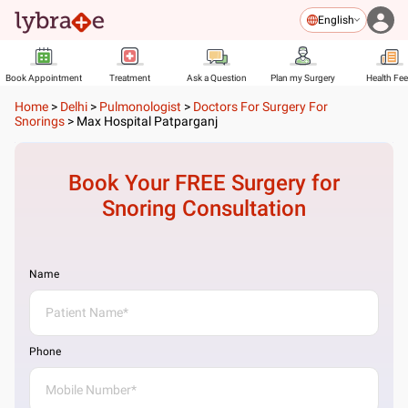
English
Book Appointment
Treatment
Ask a Question
Plan my Surgery
Health Fe
Home
>
Delhi
>
Pulmonologist
>
Doctors For Surgery For
Snorings
>
Max Hospital Patparganj
Book Your FREE
Surgery for
Snoring
Consultation
Name
Phone