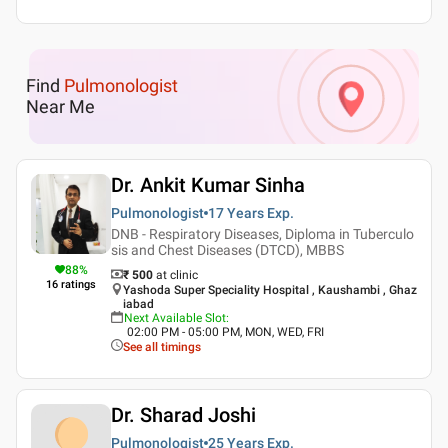
Find
Pulmonologist
Near Me
Dr. Ankit Kumar Sinha
Pulmonologist
17 Years
Exp.
DNB - Respiratory Diseases, Diploma in Tuberculo
sis and Chest Diseases (DTCD), MBBS
88
%
₹ 500
at clinic
16
ratings
Yashoda Super Speciality Hospital , Kaushambi , Ghaz
iabad
Next Available Slot
:
02:00 PM - 05:00 PM, MON, WED, FRI
See all timings
Dr. Sharad Joshi
Pulmonologist
25 Years
Exp.