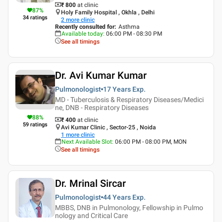
₹ 800
at clinic
87
%
Holy Family Hospital , Okhla , Delhi
34
ratings
2
more clinic
Recently consulted for
:
Asthma
Available today
:
06:00 PM - 08:30 PM
See all timings
Dr. Avi Kumar Kumar
Pulmonologist
17 Years
Exp.
MD - Tuberculosis & Respiratory Diseases/Medici
ne, DNB - Respiratory Diseases
88
%
₹ 400
at clinic
59
ratings
Avi Kumar Clinic , Sector-25 , Noida
1
more clinic
Next Available Slot
:
06:00 PM - 08:00 PM, MON
See all timings
Dr. Mrinal Sircar
Pulmonologist
44 Years
Exp.
MBBS, DNB in Pulmonology, Fellowship in Pulmo
nology and Critical Care