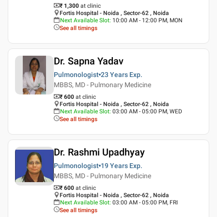
₹ 1,300
at clinic
Fortis Hospital - Noida , Sector-62 , Noida
Next Available Slot
:
10:00 AM - 12:00 PM, MON
See all timings
Dr. Sapna Yadav
Pulmonologist
23 Years
Exp.
MBBS, MD - Pulmonary Medicine
₹ 600
at clinic
Fortis Hospital - Noida , Sector-62 , Noida
Next Available Slot
:
03:00 AM - 05:00 PM, WED
See all timings
Dr. Rashmi Upadhyay
Pulmonologist
19 Years
Exp.
MBBS, MD - Pulmonary Medicine
₹ 600
at clinic
Fortis Hospital - Noida , Sector-62 , Noida
Next Available Slot
:
03:00 AM - 05:00 PM, FRI
See all timings