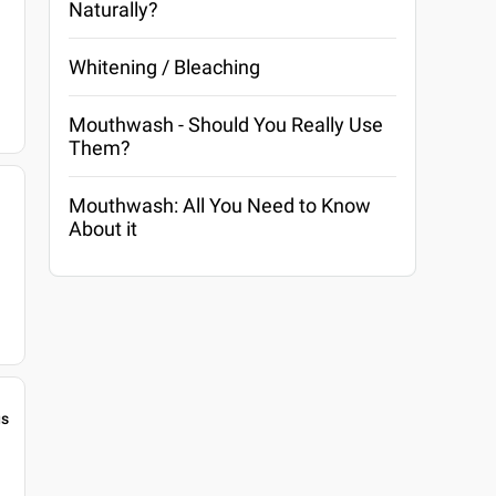
Naturally?
Whitening / Bleaching
Mouthwash - Should You Really Use
Them?
Mouthwash: All You Need to Know
About it
gs