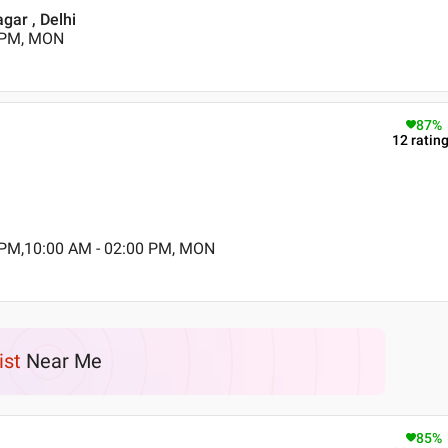
gar , Delhi
0 PM, MON
87
%
12
ratin
 PM,10:00 AM - 02:00 PM, MON
ist
Near Me
85
%