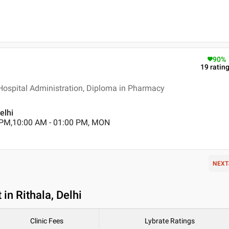
90
%
19
ratin
 Hospital Administration, Diploma in Pharmacy
elhi
 PM,10:00 AM - 01:00 PM, MON
NEXT
in Rithala, Delhi
Clinic Fees
Lybrate Ratings