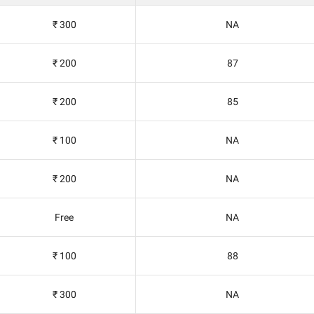
₹ 300
NA
₹ 200
87
₹ 200
85
₹ 100
NA
₹ 200
NA
Free
NA
₹ 100
88
₹ 300
NA