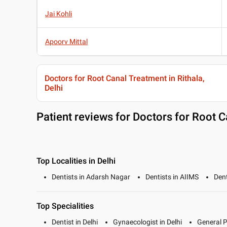
Jai Kohli
Apoorv Mittal
Doctors for Root Canal Treatment in Rithala,
Delhi
Patient reviews for
Doctors for Root Ca
Top Localities in Delhi
Dentists in Adarsh Nagar
Dentists in AIIMS
Dent
Top Specialities
Dentist in Delhi
Gynaecologist in Delhi
General P