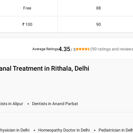
Free
88
₹ 100
90
4.35
(
90
ratings and review
Average Ratings
/ 5
nal Treatment in Rithala, Delhi
ists in Alipur
Dentists in Anand Parbat
hysician in Delhi
Homeopathy Doctor in Delhi
Pediatrician in Delh