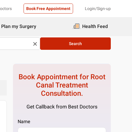
Doctors
Book Free Appointment
Login/Sign-up
Plan my Surgery
Health Feed
Search
Book Appointment for
Root
Canal Treatment
Consultation.
Get Callback from Best Doctors
Name