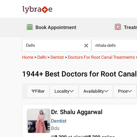
Book Appointment
Treat
Home
>
Delhi
>
Dentist
>
Doctors For Root Canal Treatments
1944
+ Best
Doctors for Root Canal 
Filter
Locality
Availability
Price
Dr. Shalu Aggarwal
Dentist
Bds