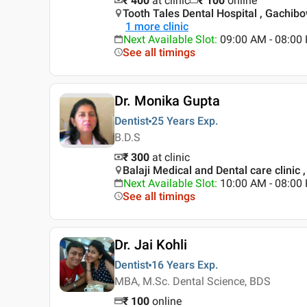
₹ 400
at clinic
₹
100
online
Tooth Tales Dental Hospital , Gachibo
1
more clinic
Next Available Slot
:
09:00 AM - 08:0
See all timings
Dr. Monika Gupta
Dentist
25 Years
Exp.
B.D.S
₹ 300
at clinic
Balaji Medical and Dental care clinic ,
Next Available Slot
:
10:00 AM - 08:0
See all timings
Dr. Jai Kohli
Dentist
16 Years
Exp.
MBA, M.Sc. Dental Science, BDS
₹
100
online