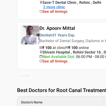
Save-T Dental Clinic , Rohini , Delhi
2
more clinic
See all timings
Dr. Apoorv Mittal
Dentist
31 Years
Exp.
Bachelor of Dental Surgery, Diploma in
₹ 100
at clinic
₹
100
online
Shivam Hospital , Rohini Sector 16 , D
Next Available Slot
:
06:00 PM - 08:00
See all timings
PREV
Best
Doctors for Root Canal Treatment 
Doctor's Name