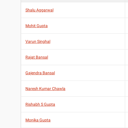
Shalu Aggarwal
Mohit Gupta
Varun Singhal
Rajat Bansal
Gajendra Bansal
Naresh Kumar Chawla
Rishabh S Gupta
Monika Gupta