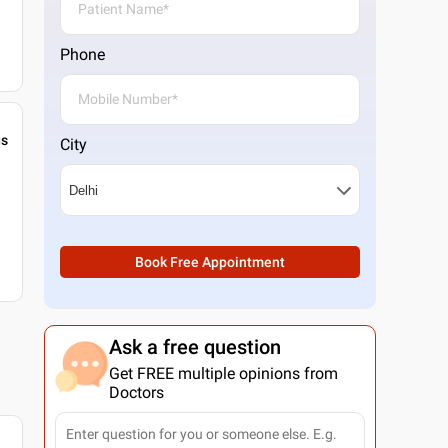
Phone
gs
City
Book Free Appointment
Ask a free question
Get FREE multiple opinions from
Doctors