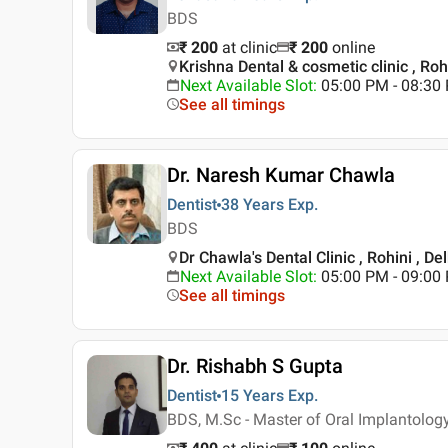
BDS
₹ 200
at clinic
₹
200
online
Krishna Dental & cosmetic clinic , Rohi
Next Available Slot
:
05:00 PM - 08:30
See all timings
Dr. Naresh Kumar Chawla
Dentist
38 Years
Exp.
BDS
Dr Chawla's Dental Clinic , Rohini , Del
Next Available Slot
:
05:00 PM - 09:00
See all timings
Dr. Rishabh S Gupta
Dentist
15 Years
Exp.
BDS, M.Sc - Master of Oral Implantolog