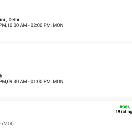
ni , Delhi
 PM,10:00 AM - 02:00 PM, MON
hi
 PM,09:30 AM - 01:00 PM, MON
88
%
19
ratin
y (MOI)