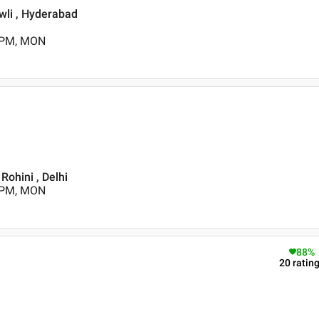
wli , Hyderabad
0 PM, MON
 Rohini , Delhi
0 PM, MON
88
%
20
ratin