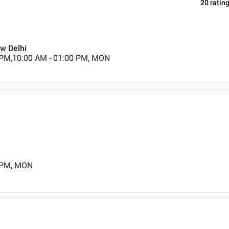
20
ratin
ew Delhi
 PM,10:00 AM - 01:00 PM, MON
0 PM, MON