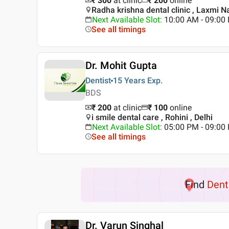
₹ 300
at clinic
₹
200
online
Radha krishna dental clinic , Laxmi Na
Next Available Slot
:
10:00 AM - 09:0
See all timings
Dr. Mohit Gupta
Dentist
15 Years
Exp.
BDS
₹ 200
at clinic
₹
100
online
i smile dental care , Rohini , Delhi
Next Available Slot
:
05:00 PM - 09:00
See all timings
Find
Dent
Dr. Varun Singhal