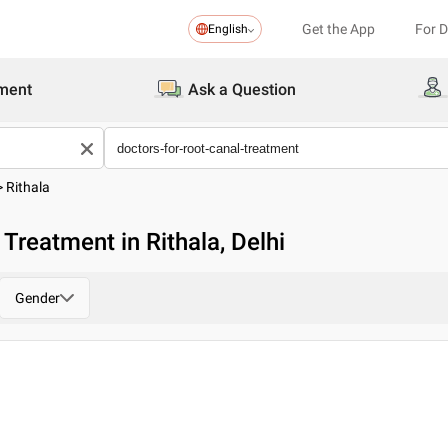
Get the App
For 
English
ment
Ask a Question
>
Rithala
Treatment in Rithala, Delhi
Gender