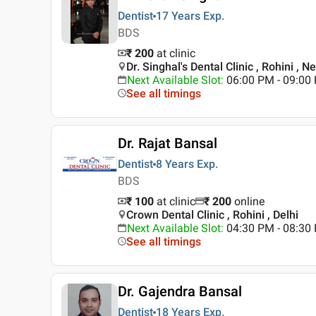
Dentist
17 Years
Exp.
BDS
₹ 200
at clinic
Dr. Singhal's Dental Clinic , Rohini , N
Next Available Slot
:
06:00 PM - 09:00
See all timings
Dr. Rajat Bansal
Dentist
8 Years
Exp.
BDS
₹ 100
at clinic
₹
200
online
Crown Dental Clinic , Rohini , Delhi
Next Available Slot
:
04:30 PM - 08:3
See all timings
Dr. Gajendra Bansal
Dentist
18 Years
Exp.