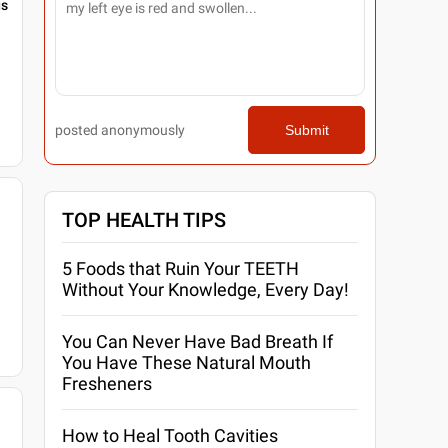
gs
posted anonymously
Submit
TOP HEALTH TIPS
5 Foods that Ruin Your TEETH
Without Your Knowledge, Every Day!
You Can Never Have Bad Breath If
You Have These Natural Mouth
Fresheners
How to Heal Tooth Cavities