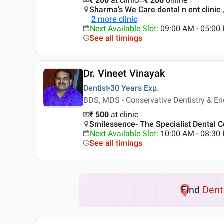
₹ 200
at clinic
₹
200
online
Sharma's We Care dental n ent clinic 
2
more clinic
Next Available Slot
:
09:00 AM - 05:00
See all timings
Dr. Vineet Vinayak
Dentist
30 Years
Exp.
BDS, MDS - Conservative Dentistry & En
₹ 500
at clinic
Smilessence- The Specialist Dental Ce
Next Available Slot
:
10:00 AM - 08:3
See all timings
Find
Dent