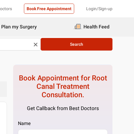
Doctors
Book Free Appointment
Login/Sign-up
Plan my Surgery
Health Feed
Search
Book Appointment for
Root
Canal Treatment
Consultation.
Get Callback from Best Doctors
Name