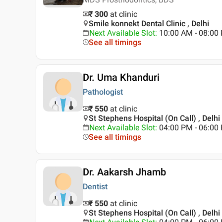
₹ 300
at clinic
Smile konnekt Dental Clinic , Delhi
Next Available Slot
:
10:00 AM - 08:0
See all timings
Dr. Uma Khanduri
Pathologist
₹ 550
at clinic
St Stephens Hospital (On Call) , Delhi
Next Available Slot
:
04:00 PM - 06:00
See all timings
Dr. Aakarsh Jhamb
Dentist
₹ 550
at clinic
St Stephens Hospital (On Call) , Delhi