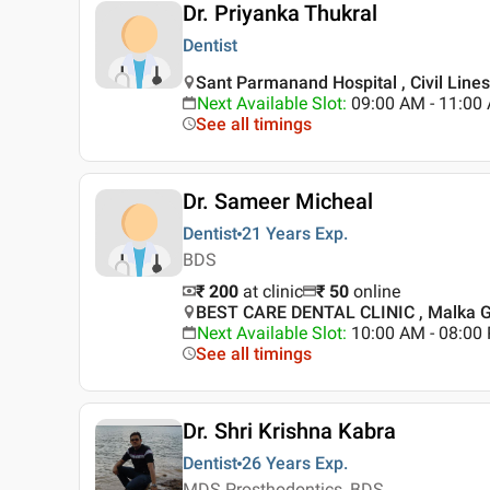
Dr. Priyanka Thukral
Dentist
Sant Parmanand Hospital , Civil Lines 
Next Available Slot
:
09:00 AM - 11:00
See all timings
Dr. Sameer Micheal
Dentist
21 Years
Exp.
BDS
₹ 200
at clinic
₹
50
online
BEST CARE DENTAL CLINIC , Malka Ga
Next Available Slot
:
10:00 AM - 08:0
See all timings
Dr. Shri Krishna Kabra
Dentist
26 Years
Exp.
MDS Prosthodontics, BDS