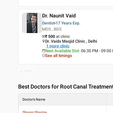
Dr. Naunit Vaid
Dentist
17 Years
Exp.
MDS , BDS
₹ 500
at clinic
Dr. Vaids Masjid Clinic , Delhi
1
more clinic
Next Available Slot
:
06:30 PM - 09:0
See all timings
PREV
Best
Doctors for Root Canal Treatment i
Doctor's Name
Shivani Sharma