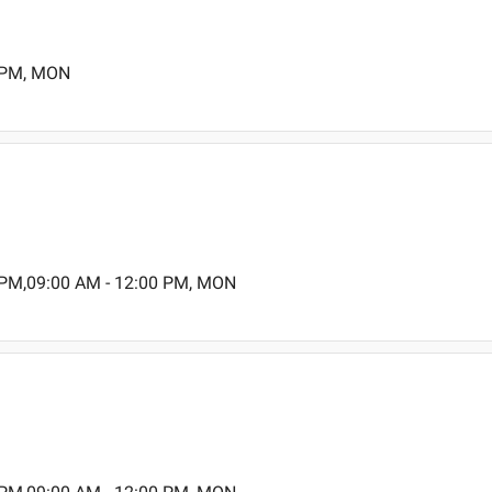
0 PM, MON
 PM,09:00 AM - 12:00 PM, MON