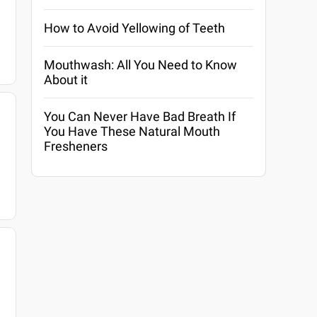
How to Avoid Yellowing of Teeth
Mouthwash: All You Need to Know
About it
You Can Never Have Bad Breath If
You Have These Natural Mouth
Fresheners