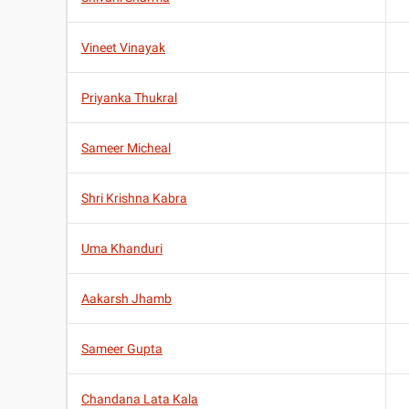
Vineet Vinayak
Priyanka Thukral
Sameer Micheal
Shri Krishna Kabra
Uma Khanduri
Aakarsh Jhamb
Sameer Gupta
Chandana Lata Kala