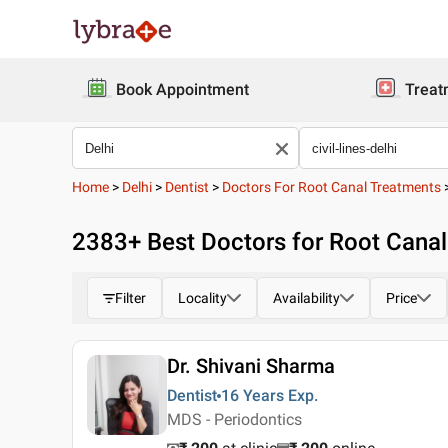
Book Appointment
Treat
Home
>
Delhi
>
Dentist
>
Doctors For Root Canal Treatments
2383
+ Best
Doctors for Root Canal 
Filter
Locality
Availability
Price
Dr. Shivani Sharma
Dentist
16 Years
Exp.
MDS - Periodontics