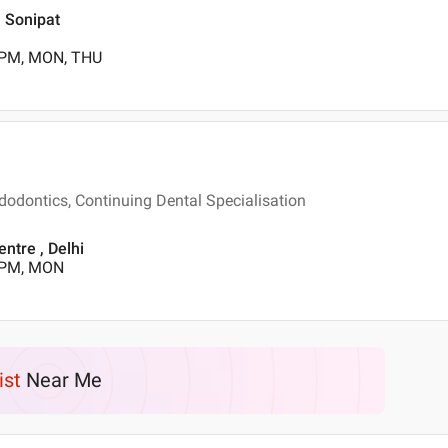
, Sonipat
 PM, MON, THU
dodontics, Continuing Dental Specialisation
ntre , Delhi
0 PM, MON
ist
Near Me