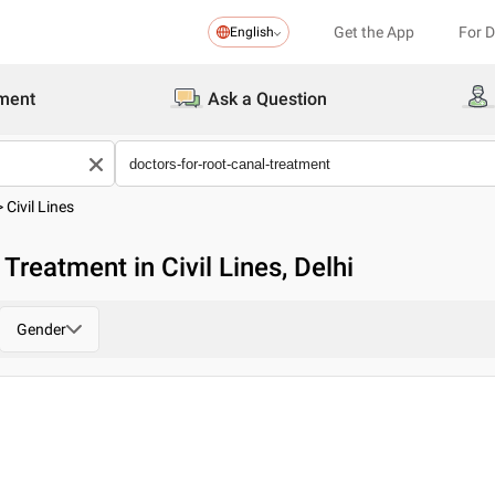
Get the App
For 
English
ment
Ask a Question
>
Civil Lines
Treatment in Civil Lines, Delhi
Gender