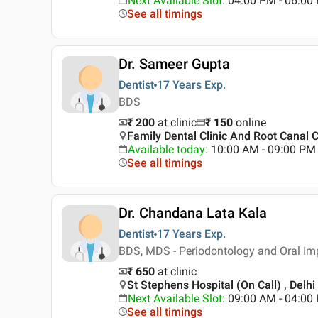
Next Available Slot
:
04:00 PM - 06:00
See all timings
Dr. Sameer Gupta
Dentist
17 Years
Exp.
BDS
₹ 200
at clinic
₹
150
online
Family Dental Clinic And Root Canal 
Available today
:
10:00 AM - 09:00 PM
See all timings
Dr. Chandana Lata Kala
Dentist
17 Years
Exp.
BDS, MDS - Periodontology and Oral Im
₹ 650
at clinic
St Stephens Hospital (On Call) , Delhi
Next Available Slot
:
09:00 AM - 04:0
See all timings