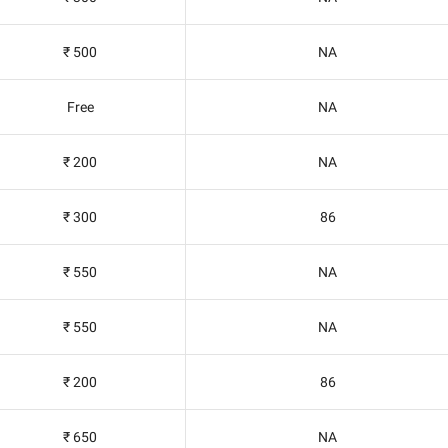
₹ 500
NA
Free
NA
₹ 200
NA
₹ 300
86
₹ 550
NA
₹ 550
NA
₹ 200
86
₹ 650
NA