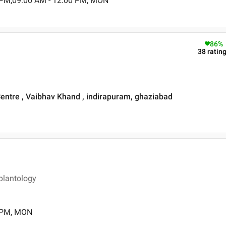
 PM,09:00 AM - 12:00 PM, MON
86
%
38
ratin
Centre , Vaibhav Khand , indirapuram, ghaziabad
plantology
0 PM, MON