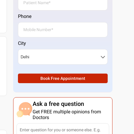
Phone
City
Book Free Appointment
Ask a free question
Get FREE multiple opinions from
Doctors