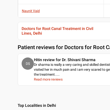
Naunit Vaid
Doctors for Root Canal Treatment in Civil
Lines, Delhi
Patient reviews for
Doctors for Root Ca
Hitin review for Dr. Shivani Sharma
DS
Dr sharma is really a very caring and skilled dentist.
visited her in much pain and i am very scared to ge
the treatment...
..
Read more reviews
Top Localities in Delhi