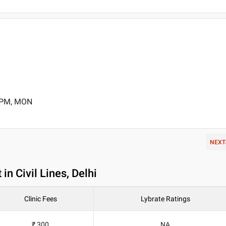
0 PM, MON
NEXT
n Civil Lines, Delhi
Clinic Fees
Lybrate Ratings
₹ 300
NA