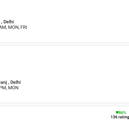
, Delhi
 AM, MON, FRI
nj , Delhi
0 PM, MON
86
%
136
ratin