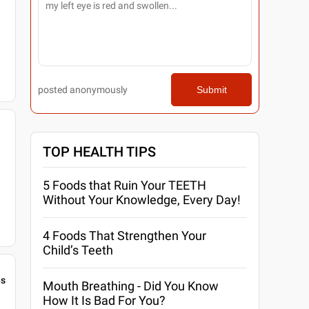
posted anonymously
Submit
TOP HEALTH TIPS
5 Foods that Ruin Your TEETH
Without Your Knowledge, Every Day!
4 Foods That Strengthen Your
Child’s Teeth
gs
Mouth Breathing - Did You Know
How It Is Bad For You?