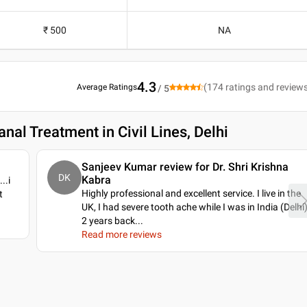
₹ 500
NA
4.3
(
174
ratings and review
Average Ratings
/ 5
nal Treatment in Civil Lines, Delhi
Sanjeev Kumar review for Dr. Shri Krishna
DK
Kabra
..i
Highly professional and excellent service. I live in the
t
UK, I had severe tooth ache while I was in India (Delhi
2 years back.
..
Read more reviews