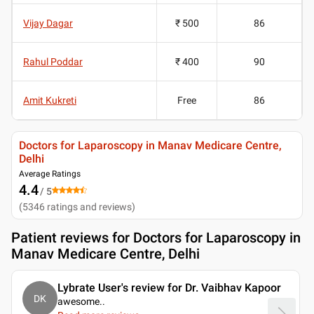
Vijay Dagar
₹ 500
86
Rahul Poddar
₹ 400
90
Amit Kukreti
Free
86
Doctors for Laparoscopy in Manav Medicare Centre,
Delhi
Average Ratings
4.4
/ 5
(
5346
ratings and reviews
)
Patient reviews for
Doctors for Laparoscopy in
Manav Medicare Centre, Delhi
Lybrate User's review for Dr. Vaibhav Kapoor
DK
awesome
..