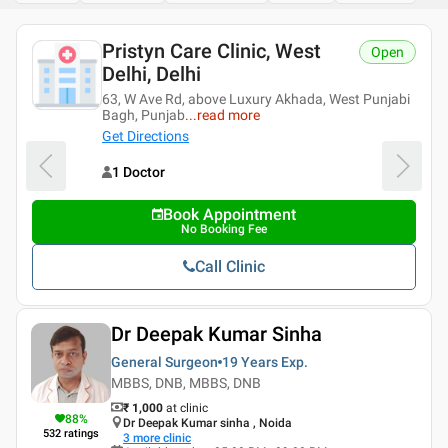
Pristyn Care Clinic, West
Open
Delhi, Delhi
63, W Ave Rd, above Luxury Akhada, West Punjabi
Bagh, Punjab
...
read more
Get Directions
1 Doctor
Book Appointment
No Booking Fee
Call Clinic
Dr Deepak Kumar Sinha
General Surgeon
19 Years
Exp.
MBBS, DNB, MBBS, DNB
₹ 1,000
at clinic
88
%
Dr Deepak Kumar sinha , Noida
532
ratings
3
more clinic