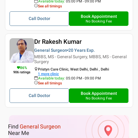
Available today
:
05:00 PM - 09:00 PM
See all timings
Book Appointment
Call Doctor
No Booking Fee
Dr Rakesh Kumar
General Surgeon
20 Years
Exp.
MBBS, MS - General Surgery, MBBS, MS - General
Surgery
86
%
Pristyn Care Clinic, West Delhi, Delhi , Delhi
906
ratings
1
more clinic
Available today
:
05:00 PM - 09:00 PM
See all timings
Book Appointment
Call Doctor
No Booking Fee
Find
General Surgeon
Near Me