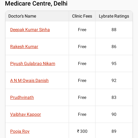
Medicare Centre, Delhi
Doctor's Name
Clinic Fees
Lybrate Ratings
Deepak Kumar Sinha
Free
88
Rakesh Kumar
Free
86
Piyush Gulabrao Nikam
Free
95
A N M Owais Danish
Free
92
Prudhvinath
Free
83
Vaibhav Kapoor
Free
90
Pooja Roy
₹ 300
89