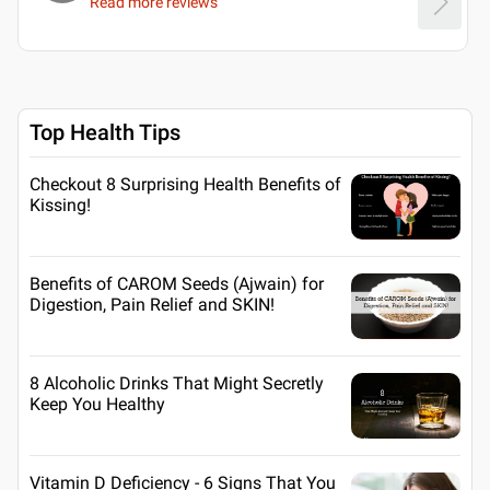
Read more reviews
Top Health Tips
Checkout 8 Surprising Health Benefits of
Kissing!
Benefits of CAROM Seeds (Ajwain) for
Digestion, Pain Relief and SKIN!
8 Alcoholic Drinks That Might Secretly
Keep You Healthy
Vitamin D Deficiency - 6 Signs That You