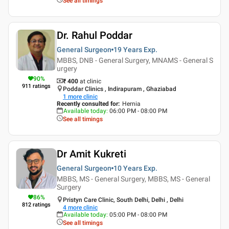
See all timings
Dr. Rahul Poddar
General Surgeon
19 Years
Exp.
MBBS, DNB - General Surgery, MNAMS - General S
urgery
90
%
₹ 400
at clinic
911
ratings
Poddar Clinics , Indirapuram , Ghaziabad
1
more clinic
Recently consulted for
:
Hernia
Available today
:
06:00 PM - 08:00 PM
See all timings
Dr Amit Kukreti
General Surgeon
10 Years
Exp.
MBBS, MS - General Surgery, MBBS, MS - General
Surgery
86
%
Pristyn Care Clinic, South Delhi, Delhi , Delhi
812
ratings
4
more clinic
Available today
:
05:00 PM - 08:00 PM
See all timings