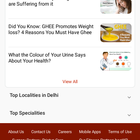
are Suffering from it
Did You Know: GHEE Promotes Weight
loss? 4 Reasons You Must Have Ghee
What the Colour of Your Urine Says
About Your Health?
View All
Top Localities in Delhi
Top Specialities
About Us
Contact Us
Careers
Mobile Apps
Terms of Use