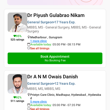
Dr Piyush Gulabrao Nikam
General Surgeon
17 Years
Exp.
MBBS, MS - General Surgery, MBBS, MS - General
Surgery
95
%
Medharbour , Gurugram
525
ratings
1
more clinic
Available today
:
05:00 PM - 08:15 PM
See all timings
Book Appointment
No Booking Fee
Dr A N M Owais Danish
General Surgeon
12 Years
Exp.
MBBS, MS, MBBS, MS
Pristyn Care Clinic, Madhapur, Hyderabad , Hyderaba
92
%
d
511
ratings
5
more clinic
Available today
:
05:00 PM - 07:35 PM
See all timings