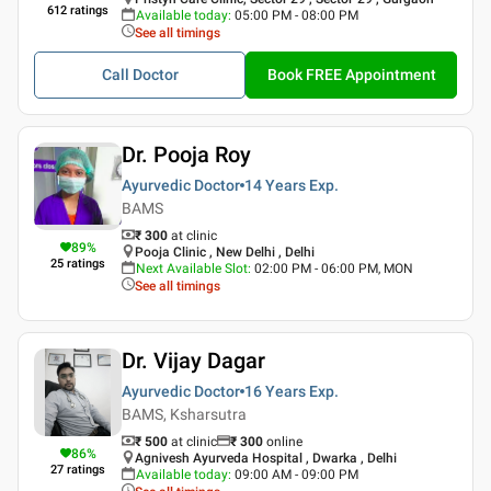
612
ratings
Available today
:
05:00 PM - 08:00 PM
See all timings
Call Doctor
Book FREE Appointment
Dr. Pooja Roy
Ayurvedic Doctor
14 Years
Exp.
BAMS
₹ 300
at clinic
89
%
Pooja Clinic , New Delhi , Delhi
25
ratings
Next Available Slot
:
02:00 PM - 06:00 PM, MON
See all timings
Dr. Vijay Dagar
Ayurvedic Doctor
16 Years
Exp.
BAMS, Ksharsutra
₹ 500
at clinic
₹
300
online
86
%
Agnivesh Ayurveda Hospital , Dwarka , Delhi
27
ratings
Available today
:
09:00 AM - 09:00 PM