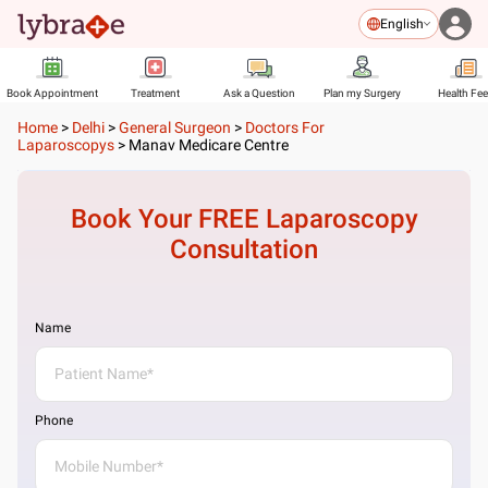
English
Book Appointment
Treatment
Ask a Question
Plan my Surgery
Health Fe
Home
>
Delhi
>
General Surgeon
>
Doctors For
Laparoscopys
>
Manav Medicare Centre
Book Your FREE
Laparoscopy
Consultation
Name
Phone