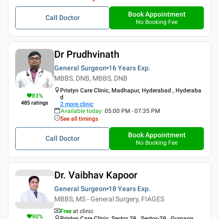
Book Appointment
Call Doctor
No Booking Fee
Dr Prudhvinath
General Surgeon
16 Years
Exp.
MBBS, DNB, MBBS, DNB
Pristyn Care Clinic, Madhapur, Hyderabad , Hyderaba
83
%
d
485
ratings
2
more clinic
Available today
:
05:00 PM - 07:35 PM
See all timings
Book Appointment
Call Doctor
No Booking Fee
Dr. Vaibhav Kapoor
General Surgeon
18 Years
Exp.
MBBS, MS - General Surgery, FIAGES
Free
at clinic
90
%
Pristyn Care Clinic, Sector 29 , Sector-29 , Gurgaon