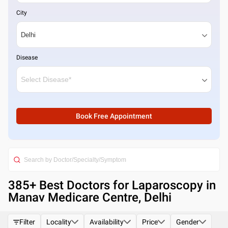
City
Disease
Book Free Appointment
385
+ Best
Doctors for Laparoscopy in
Manav Medicare Centre, Delhi
Filter
Locality
Availability
Price
Gender