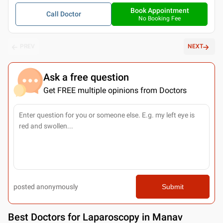
Book Appointment
Call Doctor
No Booking Fee
PREV
NEXT
Ask a free question
Get FREE multiple opinions from Doctors
posted anonymously
Submit
Best
Doctors for Laparoscopy in Manav