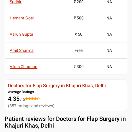
Sudhir
₹ 200
NA
Hemant Goel
₹ 500
NA
Varun Gupta
₹ 50
NA
Amit Sharma
Free
NA
Vikas Chauhan
₹ 300
NA
Doctors for Flap Surgery in Khajuri Khas, Delhi
Average Ratings
4.35
/ 5
(
857
ratings and reviews
)
Patient reviews for
Doctors for Flap Surgery in
Khajuri Khas, Delhi