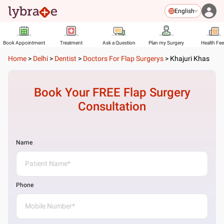
English
Book Appointment
Treatment
Ask a Question
Plan my Surgery
Health Fe
Home
>
Delhi
>
Dentist
>
Doctors For Flap Surgerys
>
Khajuri Khas
Book Your FREE
Flap Surgery
Consultation
Name
Phone