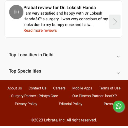
Prabal review for Dr. Lokesh Handa
DH
I am very satisfied and happy with Dr Lokesh
Handaâ€™s surgery. I was very conscious of my
looks due to my bumpy nose and I alw
..
Read more reviews
Top Localities in Delhi
Top Specialities
About Us
Contact Us
Careers
Mobile Apps
Terms of Use
Surgery Partner : Pristyn Care
Our Fitness Partner: beatXP
Privacy Policy
Editorial Policy
Press
©2023 Lybrate, Inc. All right reserved.