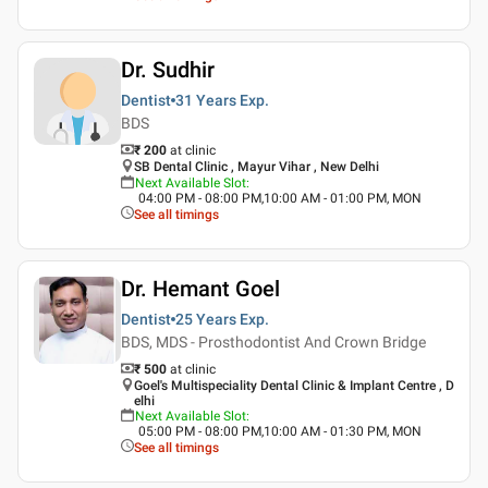
Dr. Sudhir
Dentist
31 Years
Exp.
BDS
₹ 200
at clinic
SB Dental Clinic , Mayur Vihar , New Delhi
Next Available Slot
:
04:00 PM - 08:00 PM,10:00 AM - 01:00 PM, MON
See all timings
Dr. Hemant Goel
Dentist
25 Years
Exp.
BDS, MDS - Prosthodontist And Crown Bridge
₹ 500
at clinic
Goel's Multispeciality Dental Clinic & Implant Centre , D
elhi
Next Available Slot
:
05:00 PM - 08:00 PM,10:00 AM - 01:30 PM, MON
See all timings