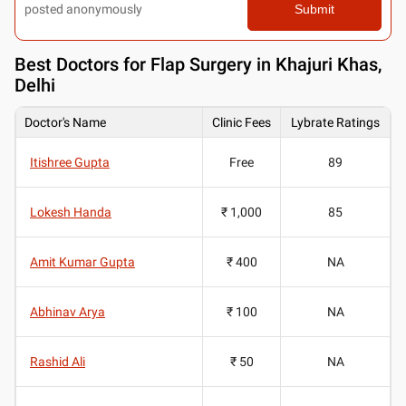
posted anonymously
Submit
Best
Doctors for Flap Surgery in Khajuri Khas,
Delhi
Doctor's Name
Clinic Fees
Lybrate Ratings
Itishree Gupta
Free
89
Lokesh Handa
₹ 1,000
85
Amit Kumar Gupta
₹ 400
NA
Abhinav Arya
₹ 100
NA
Rashid Ali
₹ 50
NA