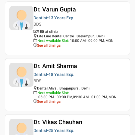
Dr. Varun Gupta
Dentist
13 Years
Exp.
BDS
₹ 50
at clinic
Life Line Dental Centre , Seelampur , Delhi
Next Available Slot
:
10:00 AM - 09:00 PM, MON
See all timings
Dr. Amit Sharma
Dentist
18 Years
Exp.
BDS
Dental Aliva , Bhajanpura , Delhi
Next Available Slot
:
05:30 PM - 09:00 PM,09:30 AM - 01:00 PM, MON
See all timings
Dr. Vikas Chauhan
Dentist
25 Years
Exp.