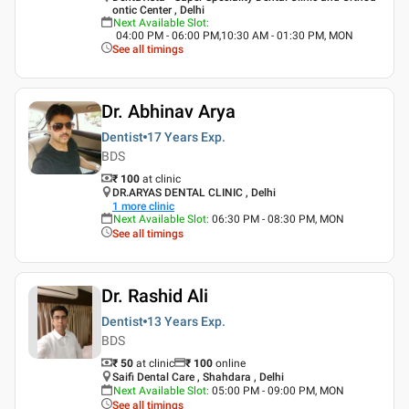
ontic Center , Delhi
Next Available Slot
:
04:00 PM - 06:00 PM,10:30 AM - 01:30 PM, MON
See all timings
Dr. Abhinav Arya
Dentist
17 Years
Exp.
BDS
₹ 100
at clinic
DR.ARYAS DENTAL CLINIC , Delhi
1
more clinic
Next Available Slot
:
06:30 PM - 08:30 PM, MON
See all timings
Dr. Rashid Ali
Dentist
13 Years
Exp.
BDS
₹ 50
at clinic
₹
100
online
Saifi Dental Care , Shahdara , Delhi
Next Available Slot
:
05:00 PM - 09:00 PM, MON
See all timings