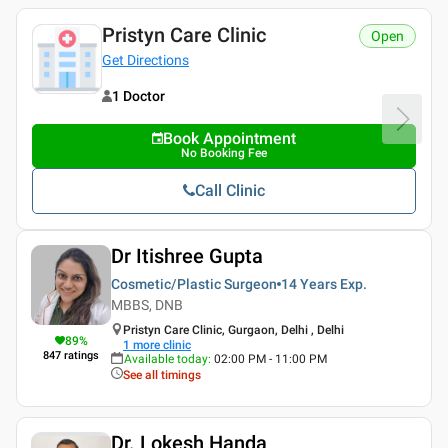
Pristyn Care Clinic
Open
Get Directions
1 Doctor
Book Appointment
No Booking Fee
Call Clinic
Dr Itishree Gupta
Cosmetic/Plastic Surgeon
14 Years
Exp.
MBBS, DNB
Pristyn Care Clinic, Gurgaon, Delhi , Delhi
89
%
1
more clinic
847
ratings
Available today
:
02:00 PM - 11:00 PM
See all timings
Dr. Lokesh Handa