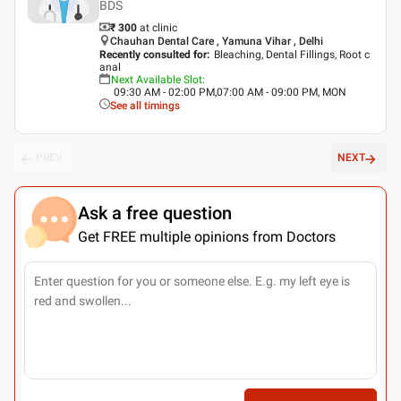
BDS
₹ 300
at clinic
Chauhan Dental Care , Yamuna Vihar , Delhi
Recently consulted for
:
Bleaching, Dental Fillings, Root c
anal
Next Available Slot
:
09:30 AM - 02:00 PM,07:00 AM - 09:00 PM, MON
See all timings
PREV
NEXT
Ask a free question
Get FREE multiple opinions from Doctors