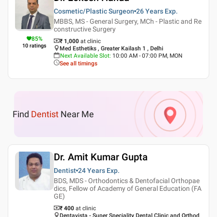
Cosmetic/Plastic Surgeon
26 Years
Exp.
MBBS, MS - General Surgery, MCh - Plastic and Re
constructive Surgery
85
%
₹ 1,000
at clinic
10
ratings
Med Esthetiks , Greater Kailash 1 , Delhi
Next Available Slot
:
10:00 AM - 07:00 PM, MON
See all timings
Find
Dentist
Near Me
Dr. Amit Kumar Gupta
Dentist
24 Years
Exp.
BDS, MDS - Orthodontics & Dentofacial Orthopae
dics, Fellow of Academy of General Education (FA
GE)
₹ 400
at clinic
Dentavista - Super Speciality Dental Clinic and Orthod