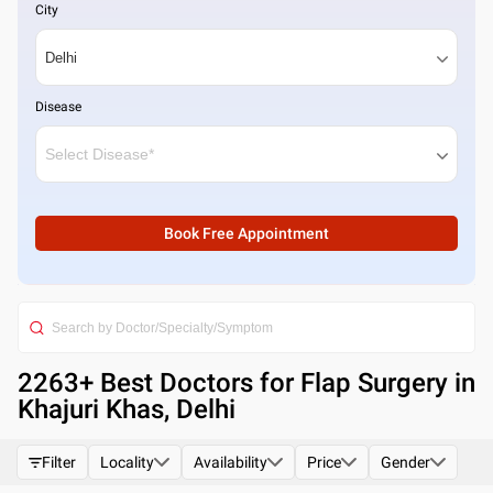
City
Disease
Book Free Appointment
2263
+ Best
Doctors for Flap Surgery in
Khajuri Khas, Delhi
Filter
Locality
Availability
Price
Gender