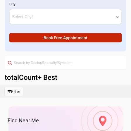
City
Book Free Appointment
totalCount
+ Best
Filter
Find
Near Me