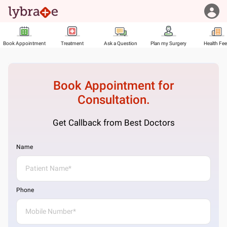
Book Appointment
Treatment
Ask a Question
Plan my Surgery
Health Fe
Book Appointment for
Consultation.
Get Callback from Best Doctors
Name
Phone