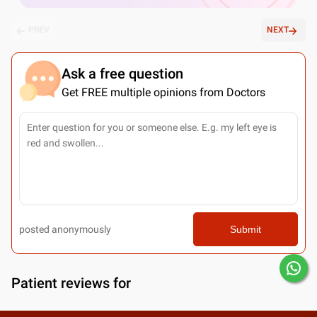
PREV
NEXT
Ask a free question
Get FREE multiple opinions from Doctors
posted anonymously
Submit
Patient reviews for