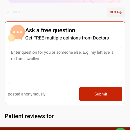
PREV
NEXT
Ask a free question
Get FREE multiple opinions from Doctors
posted anonymously
Submit
Patient reviews for