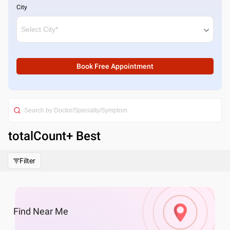
City
Book Free Appointment
totalCount
+ Best
Filter
Find
Near Me