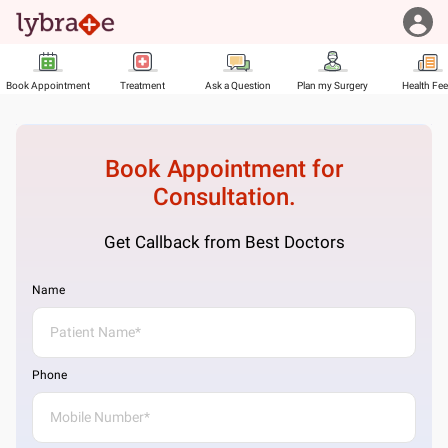
Book Appointment
Treatment
Ask a Question
Plan my Surgery
Health Fe
Book Appointment for
Consultation.
Get Callback from Best Doctors
Name
Phone