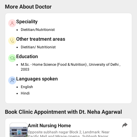
More About Doctor
Speciality
Dietitian/Nutritionist
Other treatment areas
Dietitian/ Nutritionist
Education
M.Sc. - Home Science (Food & Nutrition) , University of Delhi ,
2003
Languages spoken
English
Hindi
Book Clinic Appointment with
Dt. Neha Agarwal
Amit Nursing Home
Opposite subhash nagar Block 2, Landmark: Near
Pacific Mall and Mirage cinema , Subhash Nagar