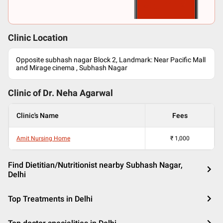
Clinic Location
Opposite subhash nagar Block 2, Landmark: Near Pacific Mall
and Mirage cinema , Subhash Nagar
Clinic of Dr.
Neha Agarwal
Clinic's Name
Fees
Amit Nursing Home
₹
1,000
Find Dietitian/Nutritionist nearby Subhash Nagar,
Delhi
Top Treatments in Delhi