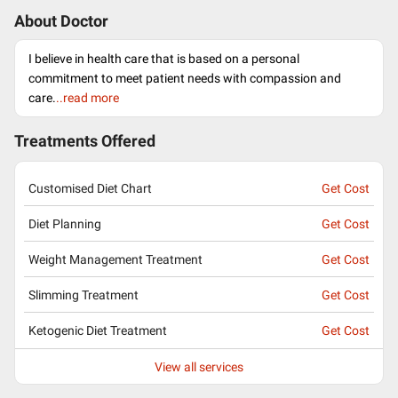
About Doctor
I believe in health care that is based on a personal
commitment to meet patient needs with compassion and
care.
..read more
Treatments Offered
Customised Diet Chart
Get Cost
Diet Planning
Get Cost
Weight Management Treatment
Get Cost
Slimming Treatment
Get Cost
Ketogenic Diet Treatment
Get Cost
View all services