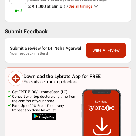
₹ 1,000
at clinic
See all timings
4.3
Submit Feedback
Submit a review for Dt. Neha Agarwal
Write A Review
Your feedback matters!
Download the Lybrate App for FREE
Free advice from top doctors
Get FREE ₹100/- LybrateCash (LC).
Consult with top doctors any time from
the comfort of your home.
Earn Upto 40% Free LC on every
transaction done by wallet.