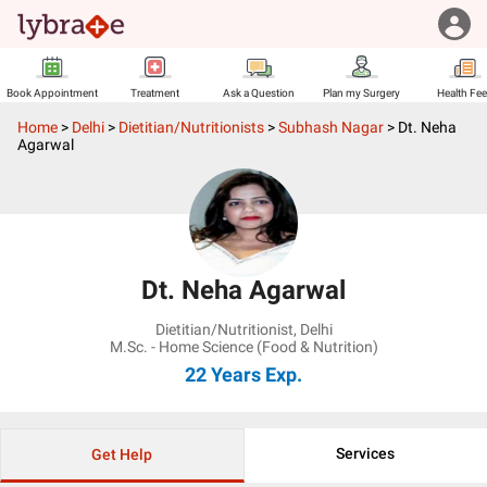
Book Appointment
Treatment
Ask a Question
Plan my Surgery
Health Fe
Home
>
Delhi
>
Dietitian/Nutritionists
>
Subhash Nagar
>
Dt. Neha
Agarwal
Dt. Neha Agarwal
Dietitian/Nutritionist
,
Delhi
M.Sc. - Home Science (Food & Nutrition)
22 Years
Exp.
Services
Get Help