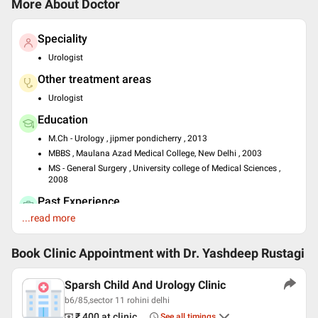
More About Doctor
Speciality
Urologist
Other treatment areas
Urologist
Education
M.Ch - Urology , jipmer pondicherry , 2013
MBBS , Maulana Azad Medical College, New Delhi , 2003
MS - General Surgery , University college of Medical Sciences ,
2008
Past Experience
...read more
Consultant at Max Pitampura
Languages spoken
Book Clinic Appointment with
Dr. Yashdeep Rustagi
English
Hindi
Sparsh Child And Urology Clinic
Professional Memberships
b6/85,sector 11 rohini delhi
Urological Society of India
₹ 400
at clinic
See all timings