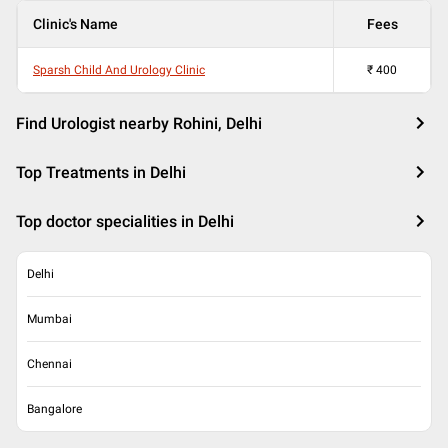
Clinic's Name
Fees
Sparsh Child And Urology Clinic
₹
400
Find Urologist nearby Rohini, Delhi
Top Treatments in Delhi
Top doctor specialities in Delhi
Delhi
Mumbai
Chennai
Bangalore