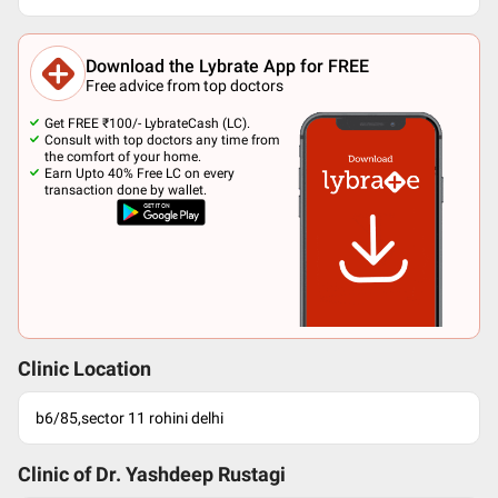
Download the Lybrate App for FREE
Free advice from top doctors
Get FREE ₹100/- LybrateCash (LC).
Consult with top doctors any time from
the comfort of your home.
Earn Upto 40% Free LC on every
transaction done by wallet.
Clinic Location
b6/85,sector 11 rohini delhi
Clinic of Dr.
Yashdeep Rustagi