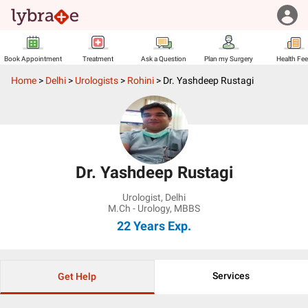
Book Appointment
Treatment
Ask a Question
Plan my Surgery
Health Fe
Home
>
Delhi
>
Urologists
>
Rohini
>
Dr. Yashdeep Rustagi
Dr. Yashdeep Rustagi
Urologist
,
Delhi
M.Ch - Urology, MBBS
22 Years
Exp.
Services
Get Help