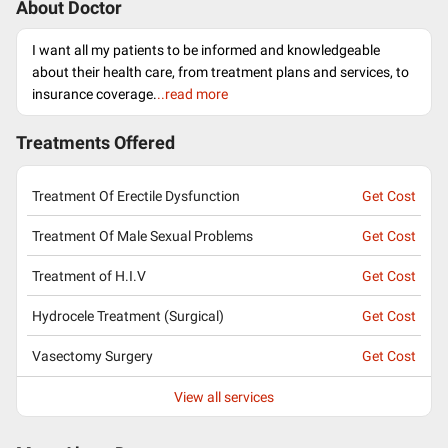
About Doctor
I want all my patients to be informed and knowledgeable
about their health care, from treatment plans and services, to
insurance coverage.
..read more
Treatments Offered
Treatment Of Erectile Dysfunction
Get Cost
Treatment Of Male Sexual Problems
Get Cost
Treatment of H.I.V
Get Cost
Hydrocele Treatment (Surgical)
Get Cost
Vasectomy Surgery
Get Cost
View all services