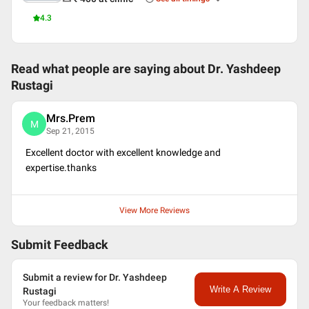
4.3
Read what people are saying about
Dr. Yashdeep
Rustagi
Mrs.Prem
M
Sep 21, 2015
Excellent doctor with excellent knowledge and
expertise.thanks
View More Reviews
Submit Feedback
Submit a review for Dr. Yashdeep
Write A Review
Rustagi
Your feedback matters!