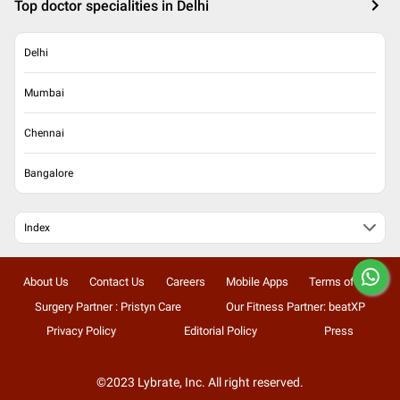
Top doctor specialities in Delhi
Delhi
Mumbai
Chennai
Bangalore
Index
About Us
Contact Us
Careers
Mobile Apps
Terms of Use
Surgery Partner : Pristyn Care
Our Fitness Partner: beatXP
Privacy Policy
Editorial Policy
Press
©2023 Lybrate, Inc. All right reserved.