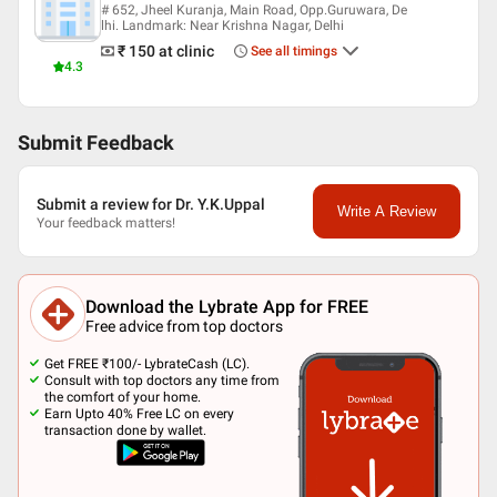
# 652, Jheel Kuranja, Main Road, Opp.Guruwara, De
lhi. Landmark: Near Krishna Nagar, Delhi
₹ 150
at clinic
See all timings
4.3
Submit Feedback
Submit a review for Dr. Y.K.Uppal
Write A Review
Your feedback matters!
Download the Lybrate App for FREE
Free advice from top doctors
Get FREE ₹100/- LybrateCash (LC).
Consult with top doctors any time from
the comfort of your home.
Earn Upto 40% Free LC on every
transaction done by wallet.