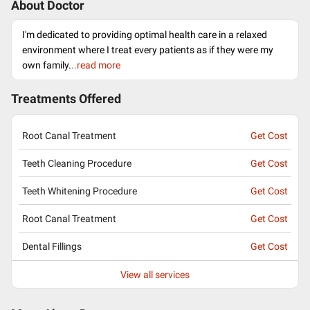
About Doctor
I'm dedicated to providing optimal health care in a relaxed
environment where I treat every patients as if they were my
own family.
..read more
Treatments Offered
Root Canal Treatment
Get Cost
Teeth Cleaning Procedure
Get Cost
Teeth Whitening Procedure
Get Cost
Root Canal Treatment
Get Cost
Dental Fillings
Get Cost
View all services