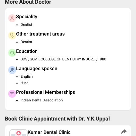
More About Doctor
Speciality
Dentist
Other treatment areas
Dentist
Education
BDS , GOVT. COLLEGE OF DENTISTRY INDORE, , 1980
Languages spoken
English
Hindi
Professional Memberships
Indian Dental Association
Book Clinic Appointment with
Dr. Y.K.Uppal
Kumar Dental Clinic