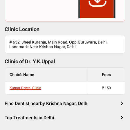
Clinic Location
# 652, Jheel Kuranja, Main Road, Opp.Guruwara, Delhi.
Landmark: Near Krishna Nagar, Delhi
Clinic of Dr.
Y.K.Uppal
Clinic's Name
Fees
Kumar Dental Clinic
₹
150
Find Dentist nearby Krishna Nagar, Delhi
Top Treatments in Delhi