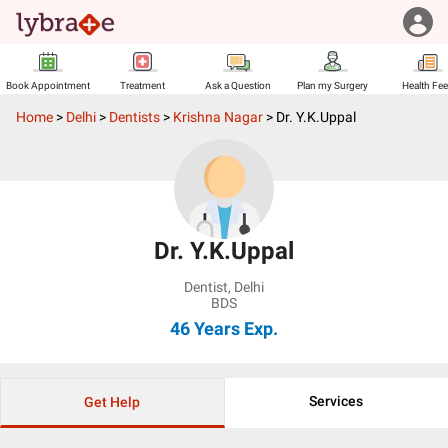
Book Appointment
Treatment
Ask a Question
Plan my Surgery
Health Fe
Home
>
Delhi
>
Dentists
>
Krishna Nagar
>
Dr. Y.K.Uppal
Dr. Y.K.Uppal
Dentist
,
Delhi
BDS
46 Years
Exp.
Services
Get Help