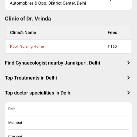
Automobiles & Opp. District Center, Delhi
Clinic of Dr.
Vrinda
Clinic's Name
Fees
Popli Nursing Home
₹
150
Find Gynaecologist nearby Janakpuri, Delhi
Top Treatments in Delhi
Top doctor specialities in Delhi
Delhi
Mumbai
Chennai