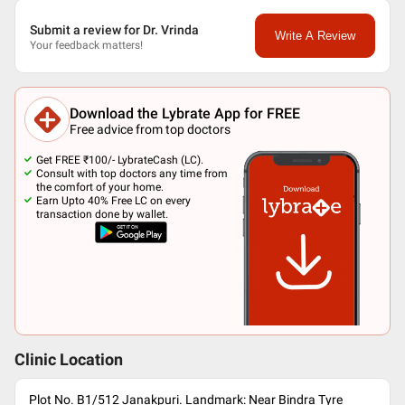
Submit a review for Dr. Vrinda
Write A Review
Your feedback matters!
Download the Lybrate App for FREE
Free advice from top doctors
Get FREE ₹100/- LybrateCash (LC).
Consult with top doctors any time from
the comfort of your home.
Earn Upto 40% Free LC on every
transaction done by wallet.
Clinic Location
Plot No. B1/512 Janakpuri. Landmark: Near Bindra Tyre