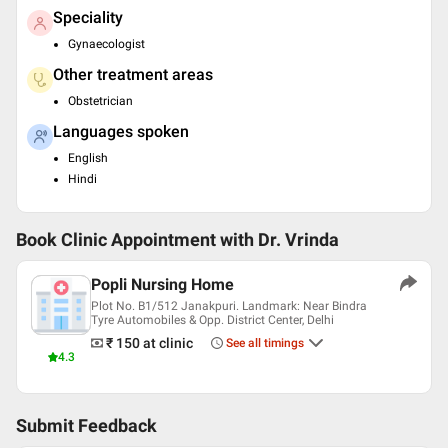
Speciality
Gynaecologist
Other treatment areas
Obstetrician
Languages spoken
English
Hindi
Book Clinic Appointment with
Dr. Vrinda
Popli Nursing Home
Plot No. B1/512 Janakpuri. Landmark: Near Bindra
Tyre Automobiles & Opp. District Center, Delhi
₹ 150
at clinic
See all timings
4.3
Submit Feedback