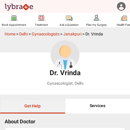
Book Appointment
Treatment
Ask a Question
Plan my Surgery
Health Fe
Home
>
Delhi
>
Gynaecologists
>
Janakpuri
>
Dr. Vrinda
Dr. Vrinda
Gynaecologist
,
Delhi
Services
Get Help
About Doctor