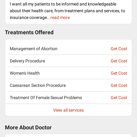
I want all my patients to be informed and knowledgeable
about their health care, from treatment plans and services, to
insurance coverage.
..read more
Treatments Offered
Management of Abortion
Get Cost
Delivery Procedure
Get Cost
Women's Health
Get Cost
Caesarean Section Procedure
Get Cost
Treatment Of Female Sexual Problems
Get Cost
View all services
More About Doctor