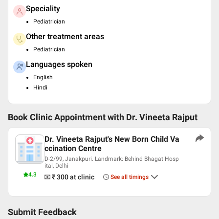
Speciality
Pediatrician
Other treatment areas
Pediatrician
Languages spoken
English
Hindi
Book Clinic Appointment with
Dr. Vineeta Rajput
Dr. Vineeta Rajput's New Born Child Va
ccination Centre
D-2/99, Janakpuri. Landmark: Behind Bhagat Hosp
ital, Delhi
4.3
₹ 300
at clinic
See all timings
Submit Feedback