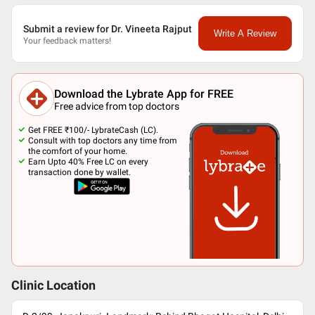
Submit a review for Dr. Vineeta Rajput
Write A Review
Your feedback matters!
Download the Lybrate App for FREE
Free advice from top doctors
Get FREE ₹100/- LybrateCash (LC).
Consult with top doctors any time from
the comfort of your home.
Earn Upto 40% Free LC on every
transaction done by wallet.
Clinic Location