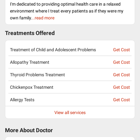
I'm dedicated to providing optimal health care in a relaxed
environment where I treat every patients as if they were my
own family.
..read more
Treatments Offered
Treatment of Child and Adolescent Problems
Get Cost
Allopathy Treatment
Get Cost
Thyroid Problems Treatment
Get Cost
Chickenpox Treatment
Get Cost
Allergy Tests
Get Cost
View all services
More About Doctor