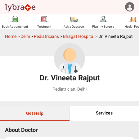
Book Appointment
Treatment
Ask a Question
Plan my Surgery
Health Fe
Home
>
Delhi
>
Pediatricians
>
Bhagat Hospital
>
Dr. Vineeta Rajput
Dr. Vineeta Rajput
Pediatrician
,
Delhi
Services
Get Help
About Doctor