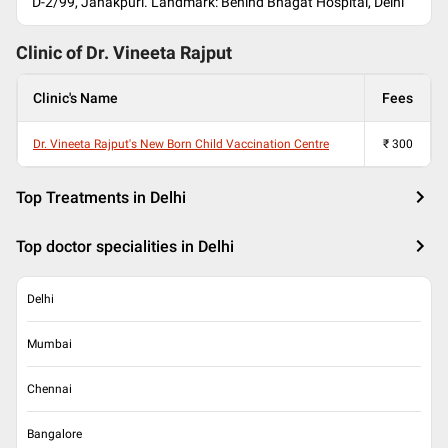
D-2/99, Janakpuri. Landmark: Behind Bhagat Hospital, Delhi
Clinic of Dr.
Vineeta Rajput
Clinic's Name
Fees
Dr. Vineeta Rajput's New Born Child Vaccination Centre
₹
300
Top Treatments in Delhi
Top doctor specialities in Delhi
Delhi
Mumbai
Chennai
Bangalore