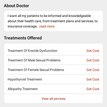
About Doctor
I want all my patients to be informed and knowledgeable
about their health care, from treatment plans and services, to
insurance coverage.
..read more
Treatments Offered
Treatment Of Erectile Dysfunction
Get Cost
Treatment Of Male Sexual Problems
Get Cost
Treatment Of Female Sexual Problems
Get Cost
Hypothyroid Treatment
Get Cost
Allopathy Treatment
Get Cost
View all services