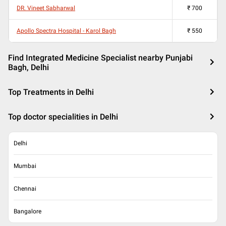
DR. Vineet Sabharwal
₹
700
Apollo Spectra Hospital - Karol Bagh
₹
550
Find Integrated Medicine Specialist nearby Punjabi
Bagh, Delhi
Top Treatments in Delhi
Top doctor specialities in Delhi
Delhi
Mumbai
Chennai
Bangalore