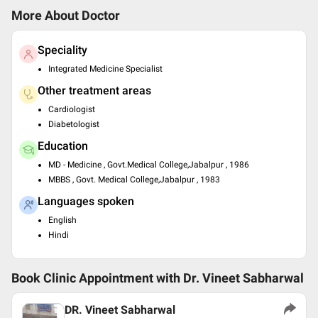
More About Doctor
Speciality
Integrated Medicine Specialist
Other treatment areas
Cardiologist
Diabetologist
Education
MD - Medicine , Govt.Medical College,Jabalpur , 1986
MBBS , Govt. Medical College,Jabalpur , 1983
Languages spoken
English
Hindi
Book Clinic Appointment with
Dr. Vineet Sabharwal
DR. Vineet Sabharwal