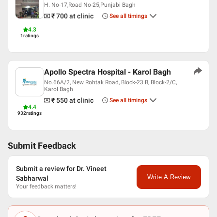
H. No-17,Road No-25,Punjabi Bagh
₹ 700
at clinic
See all timings
4.3
1
ratings
Apollo Spectra Hospital - Karol Bagh
No.66A/2, New Rohtak Road, Block-23 B, Block-2/C,
Karol Bagh
₹ 550
at clinic
See all timings
4.4
932
ratings
Submit Feedback
Submit a review for Dr. Vineet
Write A Review
Sabharwal
Your feedback matters!