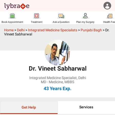
Book Appointment
Treatment
Ask a Question
Plan my Surgery
Health Fe
Home
>
Delhi
>
Integrated Medicine Specialists
>
Punjabi Bagh
>
Dr.
Vineet Sabharwal
Dr. Vineet Sabharwal
Integrated Medicine Specialist
,
Delhi
MD - Medicine, MBBS
43 Years
Exp.
Services
Get Help