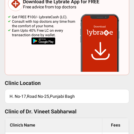
Download the Lybrate App for FREE
Free advice from top doctors
Get FREE ₹100/- LybrateCash (LC).
Consult with top doctors any time from
the comfort of your home.
Earn Upto 40% Free LC on every
transaction done by wallet.
Clinic Location
H. No-17,Road No-25,Punjabi Bagh
Clinic of Dr.
Vineet Sabharwal
Clinic's Name
Fees