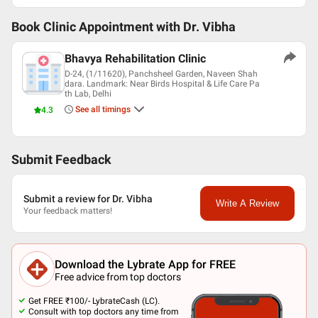
Book Clinic Appointment with
Dr. Vibha
Bhavya Rehabilitation Clinic
D-24, (1/11620), Panchsheel Garden, Naveen Shah
dara. Landmark: Near Birds Hospital & Life Care Pa
th Lab, Delhi
See all timings
4.3
Submit Feedback
Submit a review for Dr. Vibha
Write A Review
Your feedback matters!
Download the Lybrate App for FREE
Free advice from top doctors
Get FREE ₹100/- LybrateCash (LC).
Consult with top doctors any time from