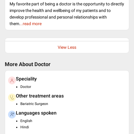
My favorite part of being a doctor is the opportunity to directly
improve the health and wellbeing of my patients and to
develop professional and personal relationships with
them.
..read more
View Less
More About Doctor
Speciality
Doctor
Other treatment areas
Bariatric Surgeon
Languages spoken
English
Hindi