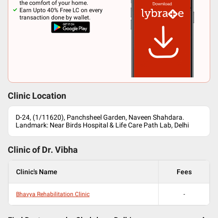
the comfort of your home.
Earn Upto 40% Free LC on every
transaction done by wallet.
Clinic Location
D-24, (1/11620), Panchsheel Garden, Naveen Shahdara.
Landmark: Near Birds Hospital & Life Care Path Lab, Delhi
Clinic of Dr.
Vibha
Clinic's Name
Fees
Bhavya Rehabilitation Clinic
-