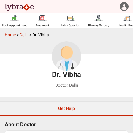
Book Appointment
Treatment
Ask a Question
Plan my Surgery
Health Fe
Home
>
Delhi
>
Dr. Vibha
Dr. Vibha
Doctor
,
Delhi
Get Help
About Doctor