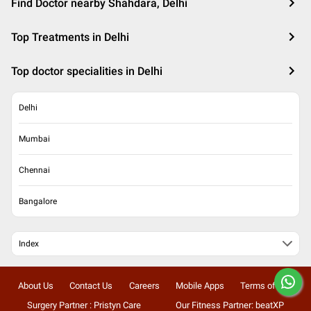
Find Doctor nearby Shahdara, Delhi
Top Treatments in Delhi
Top doctor specialities in Delhi
Delhi
Mumbai
Chennai
Bangalore
Index
About Us
Contact Us
Careers
Mobile Apps
Terms of Use
Surgery Partner : Pristyn Care
Our Fitness Partner: beatXP