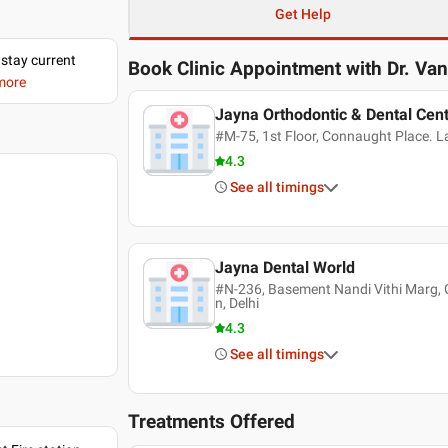
Get Help
 stay current
Book Clinic Appointment with
Dr. Va
 more
Jayna Orthodontic & Dental Cen
#M-75, 1st Floor, Connaught Place. Lan
4.3
See all timings
Jayna Dental World
#N-236, Basement Nandi Vithi Marg, G
n, Delhi
4.3
See all timings
Treatments Offered