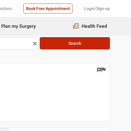
Doctors
Book Free Appointment
Login/Sign-up
Plan my Surgery
Health Feed
Search