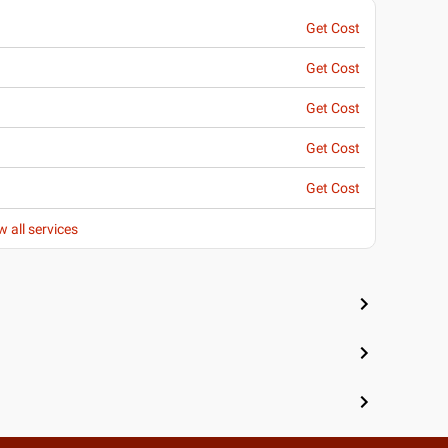
Get Cost
Get Cost
Get Cost
Get Cost
Get Cost
w all services