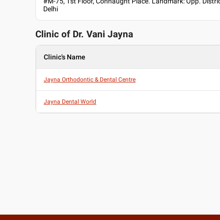
#M-75, 1st Floor, Connaught Place. Landmark: Opp. District
Delhi
Clinic of Dr.
Vani Jayna
Clinic's Name
Jayna Orthodontic & Dental Centre
Jayna Dental World