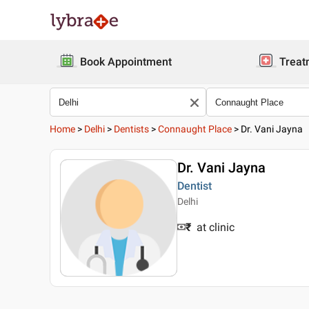
Book Appointment
Treat
Home
>
Delhi
>
Dentists
>
Connaught Place
>
Dr. Vani Jayna
Dr. Vani Jayna
Dentist
Delhi
₹
at clinic