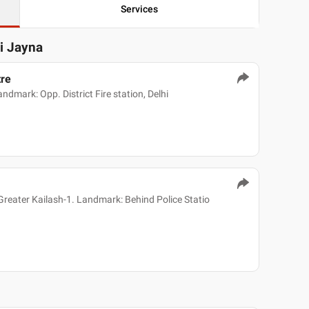
Services
ni Jayna
tre
dmark: Opp. District Fire station, Delhi
reater Kailash-1. Landmark: Behind Police Statio