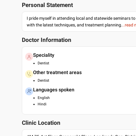
Personal Statement
I pride myself in attending local and statewide seminars to
with the latest techniques, and treatment planning.
..read
Doctor Information
Speciality
Dentist
Other treatment areas
Dentist
Languages spoken
English
Hindi
Clinic Location