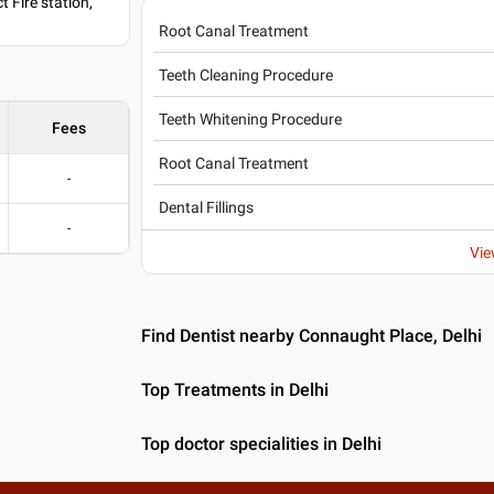
 Fire station,
Root Canal Treatment
Teeth Cleaning Procedure
Teeth Whitening Procedure
Fees
Root Canal Treatment
-
Dental Fillings
-
Vie
Find Dentist nearby Connaught Place, Delhi
Top Treatments in Delhi
Top doctor specialities in Delhi