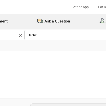
Get the App
For 
ment
Ask a Question