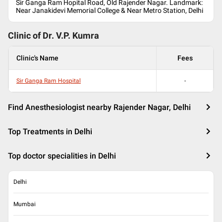
Sir Ganga Ram Hopital Road, Old Rajender Nagar. Landmark:
Near Janakidevi Memorial College & Near Metro Station, Delhi
Clinic of Dr.
V.P. Kumra
Clinic's Name
Fees
Sir Ganga Ram Hospital
-
Find Anesthesiologist nearby Rajender Nagar, Delhi
Top Treatments in Delhi
Top doctor specialities in Delhi
Delhi
Mumbai