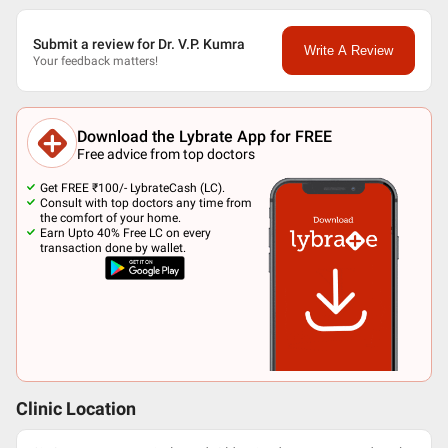
Submit a review for Dr. V.P. Kumra
Write A Review
Your feedback matters!
Download the Lybrate App for FREE
Free advice from top doctors
Get FREE ₹100/- LybrateCash (LC).
Consult with top doctors any time from
the comfort of your home.
Earn Upto 40% Free LC on every
transaction done by wallet.
Clinic Location