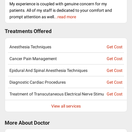
My experience is coupled with genuine concern for my
patients. All of my staff is dedicated to your comfort and
prompt attention as well.
..read more
Treatments Offered
Anesthesia Techniques
Get Cost
Cancer Pain Management
Get Cost
Epidural And Spinal Anesthesia Techniques
Get Cost
Diagnostic Cardiac Procedures
Get Cost
Treatment of Transcutaneous Electrical Nerve Stimu
Get Cost
View all services
More About Doctor