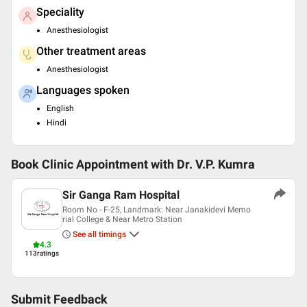
Speciality
Anesthesiologist
Other treatment areas
Anesthesiologist
Languages spoken
English
Hindi
Book Clinic Appointment with
Dr. V.P. Kumra
Sir Ganga Ram Hospital
Room No - F-25, Landmark: Near Janakidevi Memo
rial College & Near Metro Station
See all timings
4.3
113
ratings
Submit Feedback