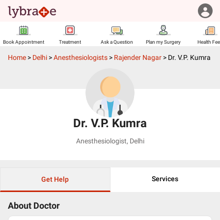
Book Appointment
Treatment
Ask a Question
Plan my Surgery
Health Fe
Home
>
Delhi
>
Anesthesiologists
>
Rajender Nagar
>
Dr. V.P. Kumra
Dr. V.P. Kumra
Anesthesiologist
,
Delhi
Services
Get Help
About Doctor