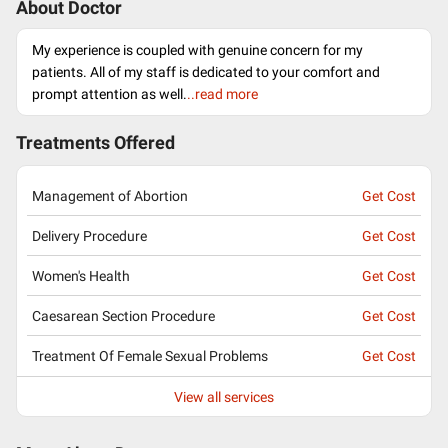
About Doctor
My experience is coupled with genuine concern for my
patients. All of my staff is dedicated to your comfort and
prompt attention as well.
..read more
Treatments Offered
Management of Abortion
Get Cost
Delivery Procedure
Get Cost
Women's Health
Get Cost
Caesarean Section Procedure
Get Cost
Treatment Of Female Sexual Problems
Get Cost
View all services