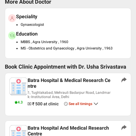
More About Doctor
Speciality
Gynaecologist
Education
MBBS , Agra University , 1960
MS - Obstetrics and Gynaecology , Agra University , 1963
Book Clinic Appointment with
Dr. Usha Srivastava
Batra Hospital & Medical Research Ce
ntre
1, Tughlakabad, Mehrauli Badarpur Road, Landmar
k:-Institutional Area, Delhi
4.3
₹ 500
at clinic
See all timings
Batra Hospital And Medical Research
Centre