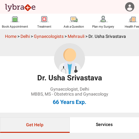
Book Appointment
Treatment
Ask a Question
Plan my Surgery
Health Fe
Home
>
Delhi
>
Gynaecologists
>
Mehrauli
>
Dr. Usha Srivastava
Dr. Usha Srivastava
Gynaecologist
,
Delhi
MBBS, MS - Obstetrics and Gynaecology
66 Years
Exp.
Services
Get Help