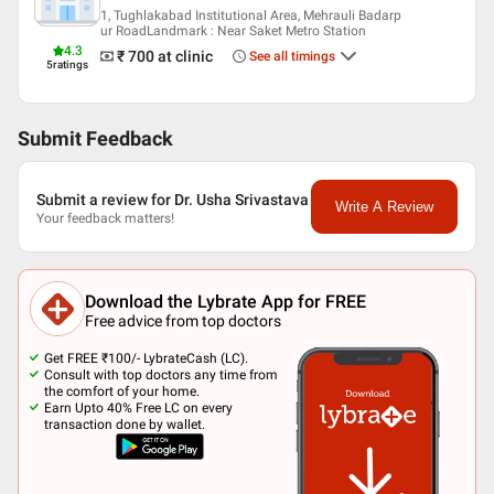
1, Tughlakabad Institutional Area, Mehrauli Badarp
ur RoadLandmark : Near Saket Metro Station
4.3
₹ 700
at clinic
See all timings
5
ratings
Submit Feedback
Submit a review for Dr. Usha Srivastava
Write A Review
Your feedback matters!
Download the Lybrate App for FREE
Free advice from top doctors
Get FREE ₹100/- LybrateCash (LC).
Consult with top doctors any time from
the comfort of your home.
Earn Upto 40% Free LC on every
transaction done by wallet.