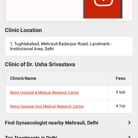
Clinic Location
1, Tughlakabad, Mehrauli Badarpur Road, Landmark:-
Institutional Area, Delhi
Clinic of Dr.
Usha Srivastava
Clinic's Name
Fees
Batra Hospital & Medical Research Centre
₹
500
Batra Hospital And Medical Research Centre
₹
700
Find Gynaecologist nearby Mehrauli, Delhi
Top Treatments in Delhi