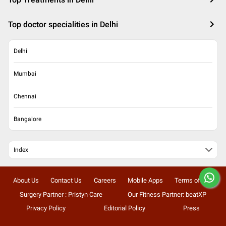
Top doctor specialities in Delhi
Delhi
Mumbai
Chennai
Bangalore
Index
About Us
Contact Us
Careers
Mobile Apps
Terms of Use
Surgery Partner : Pristyn Care
Our Fitness Partner: beatXP
Privacy Policy
Editorial Policy
Press