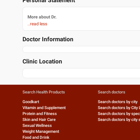
Personal Statement
More about Dr.
..read less
Doctor Information
Clinic Location
Search Health Products
Search doctors
Goodkart
Search doctors by city
Vitamin and Supplement
Search doctors by City 
Protein and Fitness
Search doctors by speci
Skin and Hair Care
Search doctors by city s
Sexual Wellness
Weight Management
Food and Drink