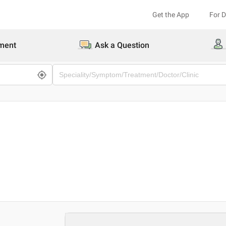
Get the App
For 
ment
Ask a Question