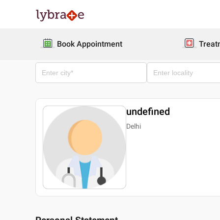
Book Appointment
Treat
undefined
Delhi