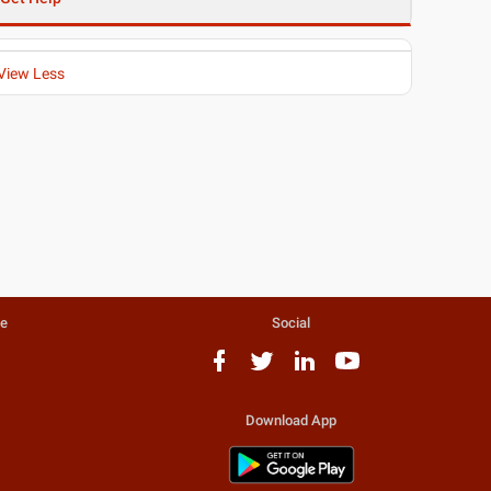
View Less
te
Social
Download App