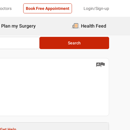
Doctors
Book Free Appointment
Login/Sign-up
Plan my Surgery
Health Feed
Search
Get Help