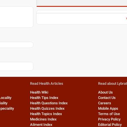
Read Health Articles
Read about Lybra
Health Wiki
About Us
Locality
Health Tips Index
Contact Us
ality
Health Questions Index
Careers
peciality
Health Quizzes Index
Mobile Apps
Health Topics Index
Terms of Use
Medicines Index
Privacy Policy
Ailment Index
Editorial Policy