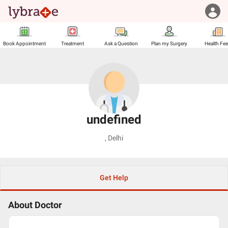
Book Appointment
Treatment
Ask a Question
Plan my Surgery
Health Fe
undefined
,
Delhi
Get Help
About Doctor