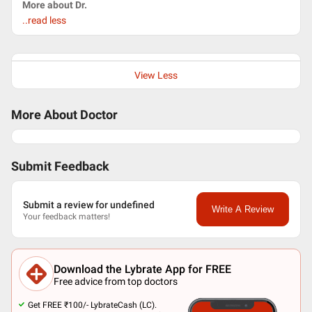
More about Dr.
..read less
View Less
More About Doctor
Submit Feedback
Submit a review for undefined
Write A Review
Your feedback matters!
Download the Lybrate App for FREE
Free advice from top doctors
Get FREE ₹100/- LybrateCash (LC).