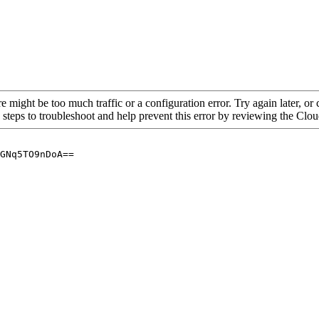
re might be too much traffic or a configuration error. Try again later, o
 steps to troubleshoot and help prevent this error by reviewing the Cl