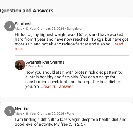
Question and Answers
Santhosh
S
Male • 33 Year Old • Jan 08, 2024 • Bangalore
Hi doctor, my highest weight was 165 kgs and have worked
hard from 1 year and have now reached 115 kgs, but have got
more skin and not able to reduce further and also no
...read
more
Swarnshikha Sharma
2 Years Ago
Now you should start with protein rich diet pattern to
sustain healthy and firm skin. You can also go for
constitution check first and than opt the best diet for
you. Yo
...read full answer
Neetika
N
Male • 38 Year Old • Jan 05, 2024 • Pune
I am finding it difficult to lose weight despite a health diet and
good level of activity. My free t3 is 2.57,