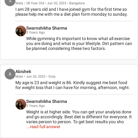
S
Male • 28 Year Old • Jun 20, 2023 • Bangalore
I am 28 years old and I have joined gym for the first time so
please help me with me a diet plan form monday to sunday.
Swarnshikha Sharma
3 Years Ago
While gymming it's important to know what all exercise
you are doing and what is your lifestyle. Dirt pattern can
be planned considering these two factors.
Abishek
A
Male • Jun 20, 2023 • Ooty
My age is 23 and weight is 86. Kindly suggest me best food
for weight loss that I can have for morning, afternoon, night.
Swarnshikha Sharma
3 Years Ago
Weight is at higher side. You can get your analysis done
and go accordingly. Best diet is different for everyone. It
varies person to person. To get best results you sho
...read full answer