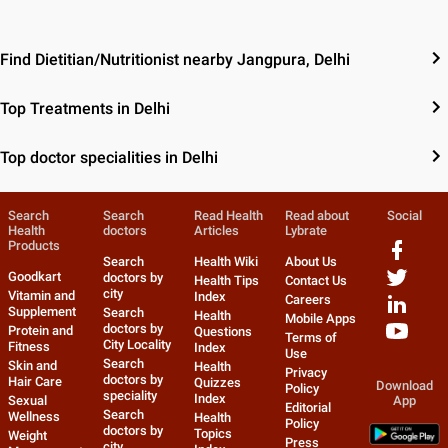
Find Dietitian/Nutritionist nearby Jangpura, Delhi
Top Treatments in Delhi
Top doctor specialities in Delhi
Search
Search
Read Health
Read about
Social
Health
doctors
Articles
Lybrate
Products
Search
Health Wiki
About Us
Goodkart
doctors by
Health Tips
Contact Us
city
Vitamin and
Index
Careers
Supplement
Search
Health
Mobile Apps
doctors by
Protein and
Questions
Terms of
City Locality
Fitness
Index
Use
Search
Skin and
Health
Privacy
doctors by
Hair Care
Quizzes
Download
Policy
speciality
Index
Sexual
App
Editorial
Search
Wellness
Health
Policy
doctors by
Topics
Weight
Press
city