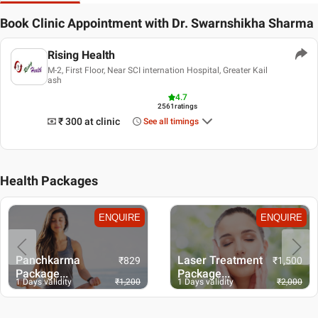
Book Clinic Appointment with
Dr. Swarnshikha Sharma
Rising Health
M-2, First Floor, Near SCI internation Hospital, Greater Kail
ash
4.7
2561
ratings
₹ 300
at clinic
See all timings
Health Packages
ENQUIRE
ENQUIRE
Panchkarma
Laser Treatment
₹
829
₹
1,500
Package...
Package...
1 Days validity
₹
1,200
1 Days validity
₹
2,000