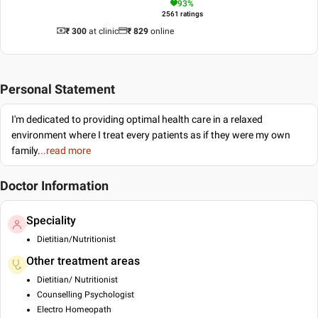
93
%
2561
ratings
₹ 300
at clinic
₹
829
online
Personal Statement
I'm dedicated to providing optimal health care in a relaxed
environment where I treat every patients as if they were my own
family.
..read more
Doctor Information
Speciality
Dietitian/Nutritionist
Other treatment areas
Dietitian/ Nutritionist
Counselling Psychologist
Electro Homeopath