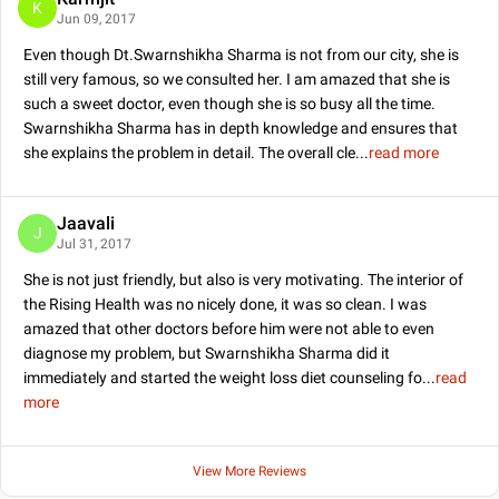
K
Jun 09, 2017
Even though Dt.Swarnshikha Sharma is not from our city, she is
still very famous, so we consulted her. I am amazed that she is
such a sweet doctor, even though she is so busy all the time.
Swarnshikha Sharma has in depth knowledge and ensures that
she explains the problem in detail. The overall cle
...
read more
Jaavali
J
Jul 31, 2017
She is not just friendly, but also is very motivating. The interior of
the Rising Health was no nicely done, it was so clean. I was
amazed that other doctors before him were not able to even
diagnose my problem, but Swarnshikha Sharma did it
immediately and started the weight loss diet counseling fo
...
read
more
View More Reviews