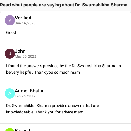
Read what people are saying about
Dr. Swarnshikha Sharma
Verified
V
Jun 16, 2023
Good
John
J
May 05, 2022
I found the answers provided by the Dr. Swarnshikha Sharma to
be very helpful. Thank you so much mam
Anmol Bhatia
A
Feb 26, 2017
Dr. Swarnshikha Sharma provides answers that are
knowledgeable. Thank you for advice mam
Karmjit