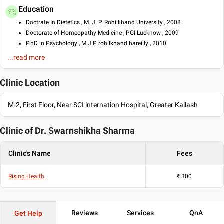
Education
Doctrate In Dietetics , M. J. P. Rohilkhand University , 2008
Doctorate of Homeopathy Medicine , PGI Lucknow , 2009
P.hD in Psychology , M.J.P rohilkhand bareilly , 2010
...read more
Languages spoken
English
Clinic Location
Hindi
M-2, First Floor, Near SCI internation Hospital, Greater Kailash
Clinic of Dr.
Swarnshikha Sharma
Clinic's Name
Fees
Rising Health
₹
300
Reviews
Services
QnA
Get Help