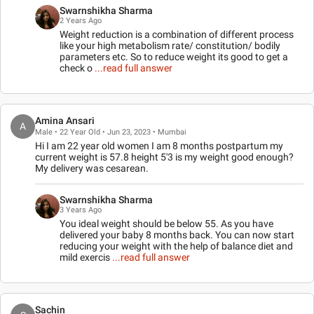
Swarnshikha Sharma
2 Years Ago
Weight reduction is a combination of different process
like your high metabolism rate/ constitution/ bodily
parameters etc. So to reduce weight its good to get a
check o
...read full answer
Amina Ansari
A
Male • 22 Year Old • Jun 23, 2023 • Mumbai
Hi I am 22 year old women I am 8 months postpartum my
current weight is 57.8 height 5'3 is my weight good enough?
My delivery was cesarean.
Swarnshikha Sharma
3 Years Ago
You ideal weight should be below 55. As you have
delivered your baby 8 months back. You can now start
reducing your weight with the help of balance diet and
mild exercis
...read full answer
Sachin