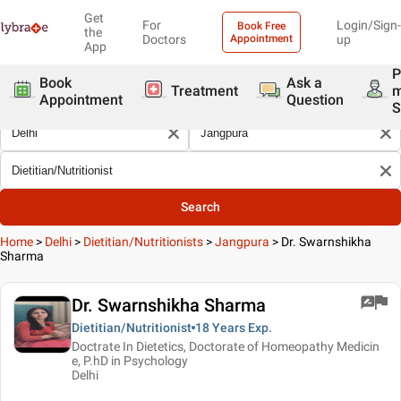
Get
For
Login/Sign-
Book Free
the
Doctors
Appointment
up
App
P
Book
Ask a
Treatment
Appointment
Question
S
Search
Home
>
Delhi
>
Dietitian/Nutritionists
>
Jangpura
>
Dr. Swarnshikha
Sharma
Dr. Swarnshikha Sharma
Dietitian/Nutritionist
18 Years
Exp.
Doctrate In Dietetics, Doctorate of Homeopathy Medicin
e, P.hD in Psychology
Delhi