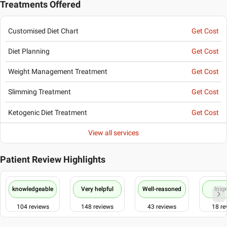
Treatments Offered
Customised Diet Chart
Get Cost
Diet Planning
Get Cost
Weight Management Treatment
Get Cost
Slimming Treatment
Get Cost
Ketogenic Diet Treatment
Get Cost
View all services
Patient Review Highlights
knowledgeable
Very helpful
Well-reasoned
Insp
104
reviews
148
reviews
43
reviews
18
re