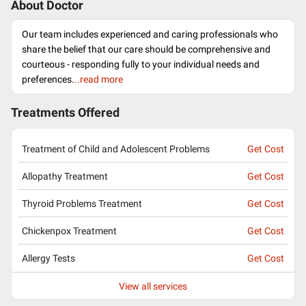
About Doctor
Our team includes experienced and caring professionals who
share the belief that our care should be comprehensive and
courteous - responding fully to your individual needs and
preferences.
..read more
Treatments Offered
Treatment of Child and Adolescent Problems
Get Cost
Allopathy Treatment
Get Cost
Thyroid Problems Treatment
Get Cost
Chickenpox Treatment
Get Cost
Allergy Tests
Get Cost
View all services