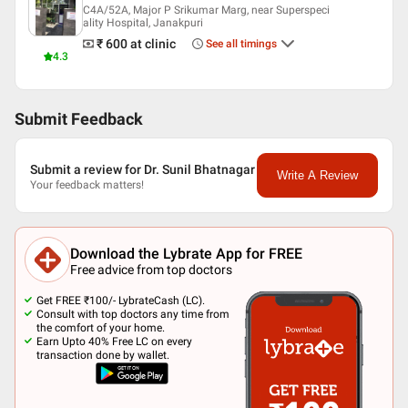
C4A/52A, Major P Srikumar Marg, near Superspeci
ality Hospital, Janakpuri
₹ 600
at clinic
See all timings
4.3
Submit Feedback
Submit a review for Dr. Sunil Bhatnagar
Write A Review
Your feedback matters!
Download the Lybrate App for FREE
Free advice from top doctors
Get FREE ₹100/- LybrateCash (LC).
Consult with top doctors any time from
the comfort of your home.
Earn Upto 40% Free LC on every
transaction done by wallet.