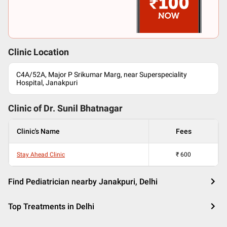
Clinic Location
C4A/52A, Major P Srikumar Marg, near Superspeciality
Hospital, Janakpuri
Clinic of Dr.
Sunil Bhatnagar
Clinic's Name
Fees
Stay Ahead Clinic
₹
600
Find Pediatrician nearby Janakpuri, Delhi
Top Treatments in Delhi