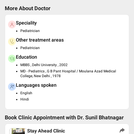
More About Doctor
Speciality
Pediatrician
Other treatment areas
Pediatrician
Education
MBBS , Delhi University , 2002
MD - Pediatrics , G B Pant Hospital / Moulana Azad Medical
College, New Delhi , 1978
Languages spoken
English
Hindi
Book Clinic Appointment with
Dr. Sunil Bhatnagar
Stay Ahead Clinic