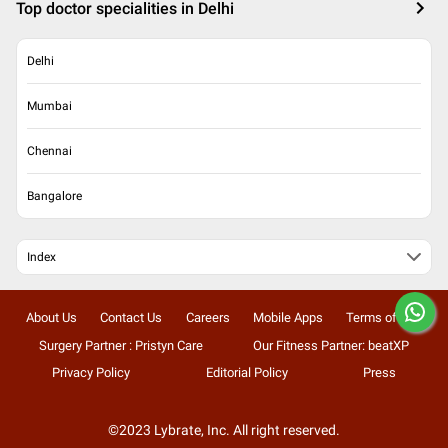
Top doctor specialities in Delhi
Delhi
Mumbai
Chennai
Bangalore
Index
About Us
Contact Us
Careers
Mobile Apps
Terms of Use
Surgery Partner : Pristyn Care
Our Fitness Partner: beatXP
Privacy Policy
Editorial Policy
Press
©2023 Lybrate, Inc. All right reserved.