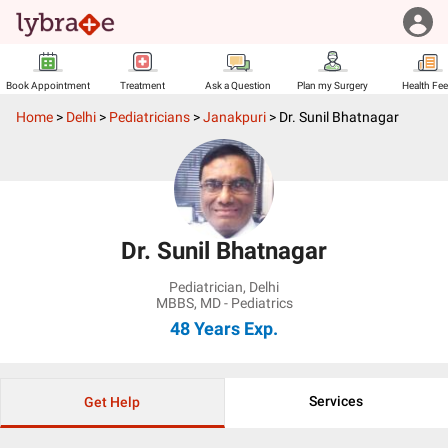
Book Appointment
Treatment
Ask a Question
Plan my Surgery
Health Fe
Home
>
Delhi
>
Pediatricians
>
Janakpuri
>
Dr. Sunil Bhatnagar
Dr. Sunil Bhatnagar
Pediatrician
,
Delhi
MBBS, MD - Pediatrics
48 Years
Exp.
Services
Get Help