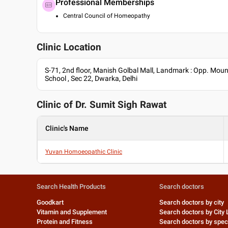
Professional Memberships
Central Council of Homeopathy
Clinic Location
S-71, 2nd floor, Manish Golbal Mall, Landmark : Opp. Mou
School , Sec 22, Dwarka, Delhi
Clinic of Dr.
Sumit Sigh Rawat
Clinic's Name
Yuvan Homoeopathic Clinic
Search Health Products
Search doctors
Goodkart
Search doctors by city
Vitamin and Supplement
Search doctors by City 
Protein and Fitness
Search doctors by speci