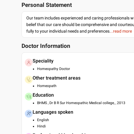
Personal Statement
Our team includes experienced and caring professionals w
belief that our care should be comprehensive and courteo
fully to your individual needs and preferences.
..read more
Doctor Information
Speciality
Homeopathy Doctor
Other treatment areas
Homeopath
Education
BHMS , Dr B R Sur Homeopathic Medical college, , 2013
Languages spoken
English
Hindi