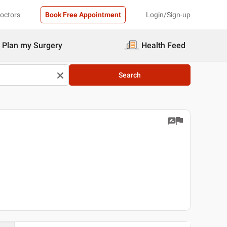
Doctors
Book Free Appointment
Login/Sign-up
Plan my Surgery
Health Feed
Search