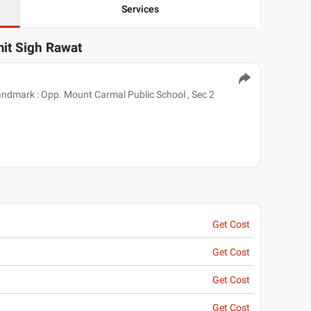
Services
mit Sigh Rawat
Landmark : Opp. Mount Carmal Public School , Sec 2
Get Cost
Get Cost
Get Cost
Get Cost