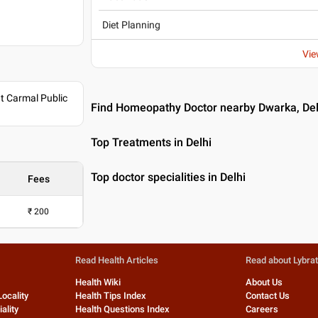
Diet Planning
Vie
nt Carmal Public
Find Homeopathy Doctor nearby Dwarka, Del
Top Treatments in Delhi
Top doctor specialities in Delhi
Fees
₹
200
Read Health Articles
Read about Lybra
Health Wiki
About Us
Locality
Health Tips Index
Contact Us
ality
Health Questions Index
Careers