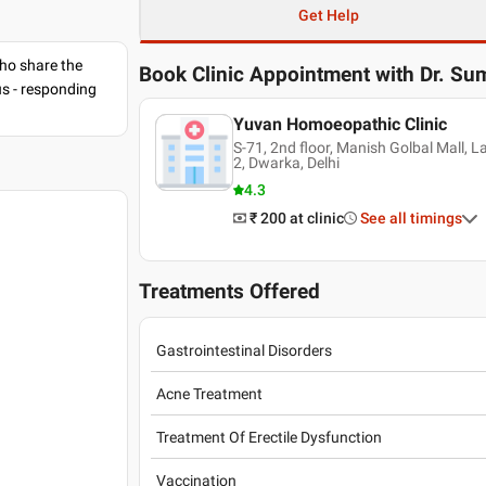
Get Help
ho share the
Book Clinic Appointment with
Dr. Su
us - responding
Yuvan Homoeopathic Clinic
S-71, 2nd floor, Manish Golbal Mall, 
2, Dwarka, Delhi
4.3
₹ 200
at clinic
See all timings
Treatments Offered
Gastrointestinal Disorders
Acne Treatment
Treatment Of Erectile Dysfunction
Vaccination