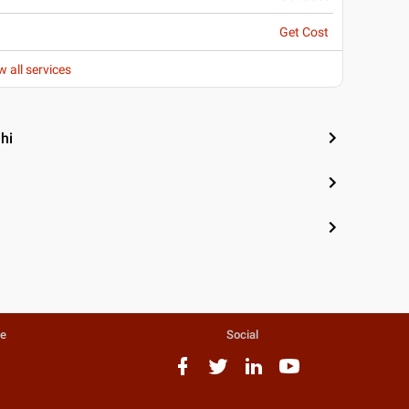
Get Cost
w all services
hi
te
Social