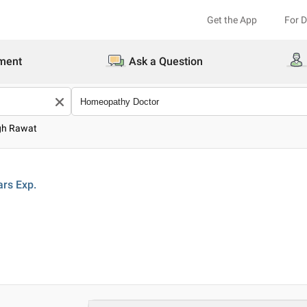
Get the App
For 
ment
Ask a Question
igh Rawat
ars
Exp.