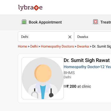
Book Appointment
Treat
Home
>
Delhi
>
Homeopathy Doctors
>
Dwarka
>
Dr. Sumit S
Dr. Sumit Sigh Rawat
Homeopathy Doctor
12 Ye
BHMS
Delhi
₹ 200
at clinic